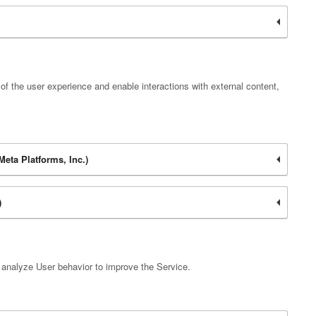
of the user experience and enable interactions with external content,
eta Platforms, Inc.)
)
d analyze User behavior to improve the Service.