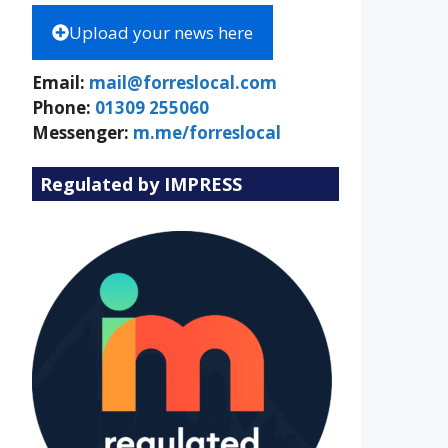
Upload your news here
Email:
mail@forreslocal.com
Phone:
01309 255060
Messenger:
m.me/forreslocal
Regulated by IMPRESS