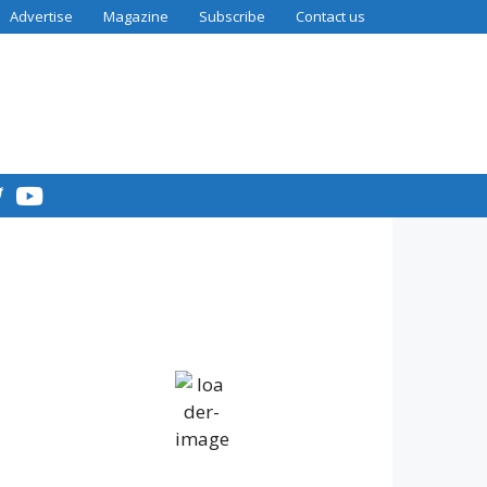
Advertise
Magazine
Subscribe
Contact us
7:20 am,
Humidity:
Pressure:
IV36
Aug 6,
85 %
1016 mb
2026
Wind:
Wind
12
12 mph
Gust:
20
mph
°C
Clouds:
Visibility:
89%
10 km