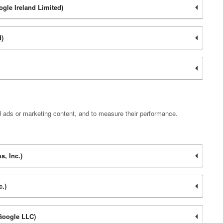
ogle Ireland Limited)
d)
d ads or marketing content, and to measure their performance.
, Inc.)
c.)
Google LLC)