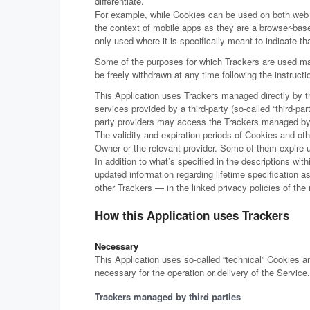
differentiate.
For example, while Cookies can be used on both web a
the context of mobile apps as they are a browser-base
only used where it is specifically meant to indicate tha
Some of the purposes for which Trackers are used may
be freely withdrawn at any time following the instruct
This Application uses Trackers managed directly by th
services provided by a third-party (so-called “third-pa
party providers may access the Trackers managed b
The validity and expiration periods of Cookies and ot
Owner or the relevant provider. Some of them expire 
In addition to what’s specified in the descriptions wi
updated information regarding lifetime specification 
other Trackers — in the linked privacy policies of the
How this Application uses Trackers
Necessary
This Application uses so-called “technical” Cookies and
necessary for the operation or delivery of the Service.
Trackers managed by third parties