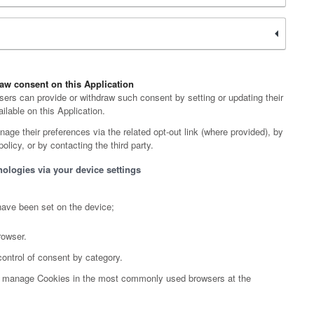
aw consent on this Application
ers can provide or withdraw such consent by setting or updating their
ilable on this Application.
age their preferences via the related opt-out link (where provided), by
olicy, or by contacting the third party.
nologies via your device settings
have been set on the device;
rowser.
control of consent by category.
to manage Cookies in the most commonly used browsers at the