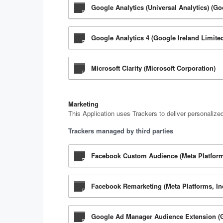
Google Analytics (Universal Analytics) (Go
Google Analytics 4 (Google Ireland Limite
Microsoft Clarity (Microsoft Corporation)
Marketing
This Application uses Trackers to deliver personalize
Trackers managed by third parties
Facebook Custom Audience (Meta Platforms
Facebook Remarketing (Meta Platforms, In
Google Ad Manager Audience Extension (