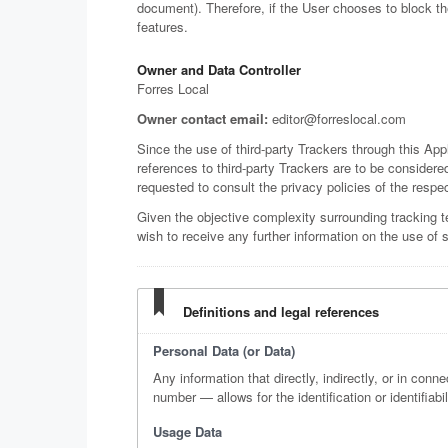
document). Therefore, if the User chooses to block t
features.
Owner and Data Controller
Forres Local
Owner contact email:
editor@forreslocal.com
Since the use of third-party Trackers through this App
references to third-party Trackers are to be considered
requested to consult the privacy policies of the respec
Given the objective complexity surrounding tracking 
wish to receive any further information on the use of 
Definitions and legal references
Personal Data (or Data)
Any information that directly, indirectly, or in conn
number — allows for the identification or identifiabil
Usage Data