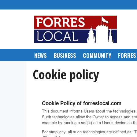
Skip
to
content
NEWS
BUSINESS
COMMUNITY
FORRES
Cookie policy
Cookie Policy of forreslocal.com
This document informs Users about the technologies t
Such technologies allow the Owner to access and stor
example by running a script) on a User’s device as the
For simplicity, all such technologies are defined as "