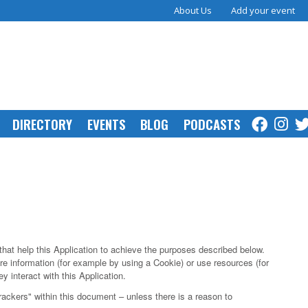
About Us
Add your event
DIRECTORY
EVENTS
BLOG
PODCASTS
hat help this Application to achieve the purposes described below.
e information (for example by using a Cookie) or use resources (for
y interact with this Application.
Trackers" within this document – unless there is a reason to