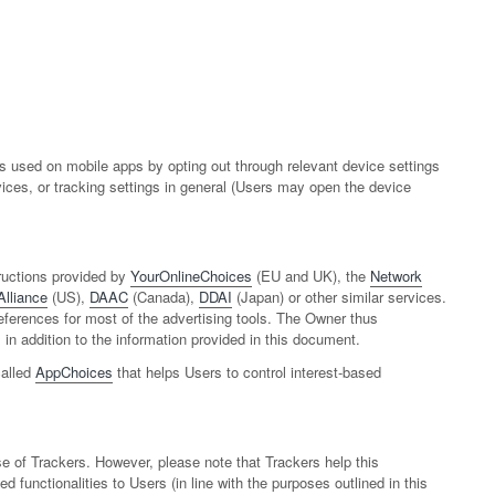
 used on mobile apps by opting out through relevant device settings
vices, or tracking settings in general (Users may open the device
ructions provided by
YourOnlineChoices
(EU and UK), the
Network
Alliance
(US),
DAAC
(Canada),
DDAI
(Japan) or other similar services.
preferences for most of the advertising tools. The Owner thus
 addition to the information provided in this document.
called
AppChoices
that helps Users to control interest-based
se of Trackers. However, please note that Trackers help this
 functionalities to Users (in line with the purposes outlined in this