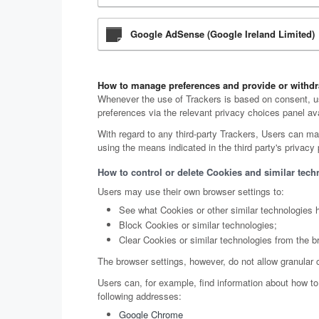
Google AdSense (Google Ireland Limited)
How to manage preferences and provide or withdr
Whenever the use of Trackers is based on consent, us
preferences via the relevant privacy choices panel ava
With regard to any third-party Trackers, Users can man
using the means indicated in the third party's privacy p
How to control or delete Cookies and similar tech
Users may use their own browser settings to:
See what Cookies or other similar technologies 
Block Cookies or similar technologies;
Clear Cookies or similar technologies from the b
The browser settings, however, do not allow granular 
Users can, for example, find information about how 
following addresses:
Google Chrome