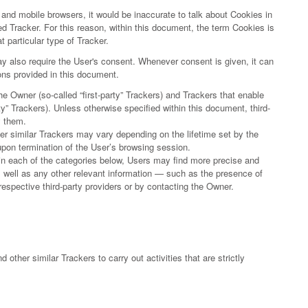
nd mobile browsers, it would be inaccurate to talk about Cookies in
d Tracker. For this reason, within this document, the term Cookies is
t particular type of Tracker.
 also require the User's consent. Whenever consent is given, it can
ions provided in this document.
e Owner (so-called “first-party” Trackers) and Trackers that enable
rty” Trackers). Unless otherwise specified within this document, third-
y them.
her similar Trackers may vary depending on the lifetime set by the
upon termination of the User’s browsing session.
thin each of the categories below, Users may find more precise and
as well as any other relevant information — such as the presence of
 respective third-party providers or by contacting the Owner.
 other similar Trackers to carry out activities that are strictly