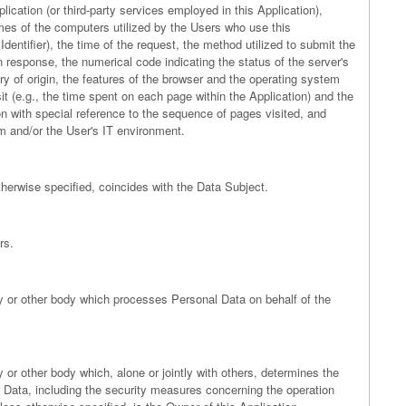
lication (or third-party services employed in this Application),
es of the computers utilized by the Users who use this
entifier), the time of the request, the method utilized to submit the
 in response, the numerical code indicating the status of the server's
ry of origin, the features of the browser and the operating system
isit (e.g., the time spent on each page within the Application) and the
ion with special reference to the sequence of pages visited, and
m and/or the User's IT environment.
therwise specified, coincides with the Data Subject.
rs.
ncy or other body which processes Personal Data on behalf of the
y or other body which, alone or jointly with others, determines the
Data, including the security measures concerning the operation