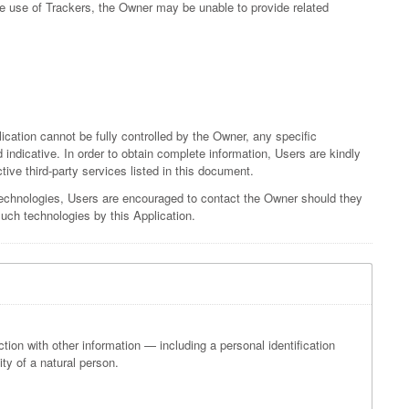
he use of Trackers, the Owner may be unable to provide related
lication cannot be fully controlled by the Owner, any specific
 indicative. In order to obtain complete information, Users are kindly
tive third-party services listed in this document.
technologies, Users are encouraged to contact the Owner should they
such technologies by this Application.
ection with other information — including a personal identification
ity of a natural person.