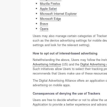
Mozilla Firefox
Apple Safari
Microsoft Internet Explorer
Microsoft Edge
Brave
Opera
Users may also manage certain categories of Trackers
such as the device advertising settings for mobile de
settings and look for the relevant setting).
How to opt out of interest-based advertising
Notwithstanding the above, Users may follow the inst
Advertising Initiative
(US) and the
Digital Advertising 
Such initiatives allow Users to select their tracking 
recommends that Users make use of these resources in
The Digital Advertising Alliance offers an application 
advertising on mobile apps.
Consequences of denying the use of Trackers
Users are free to decide whether or not to allow the u
Application to provide a better experience and advanced