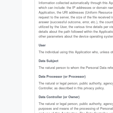
Information collected automatically through this App
which can include: the IP addresses or domain nam
Application, the URI addresses (Uniform Resource Id
request to the server, the size of the file received
answer (successful outcome, error, etc.), the count
utilized by the User, the various time details per v
details about the path followed within the Applicat
other parameters about the device operating syste
User
The individual using this Application who, unless o
Data Subject
The natural person to whom the Personal Data refe
Data Processor (or Processor)
The natural or legal person, public authority, age
Controller, as described in this privacy policy.
Data Controller (or Owner)
The natural or legal person, public authority, agenc
purposes and means of the processing of Personal 