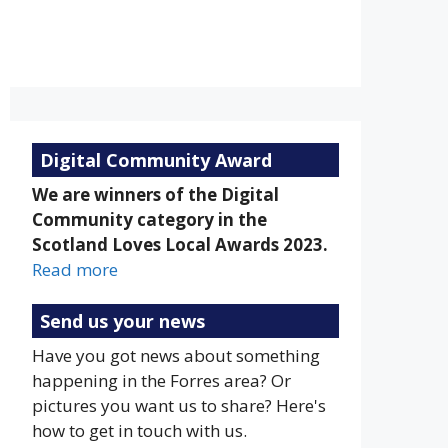
Overcast Clouds
Sunrise:
Sunset:
5:19 am
9:20 pm
Weather from OpenWeatherMap
Digital Community Award
We are winners of the Digital
Community category in the
Scotland Loves Local Awards 2023.
Read more
Send us your news
Have you got news about something
happening in the Forres area? Or
pictures you want us to share? Here's
how to get in touch with us.