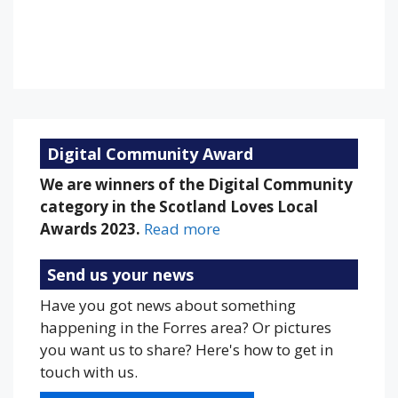
Sunset:
9:18 pm
81 %
1014 mb
18 mph
Weather from OpenWeatherMap
Digital Community Award
We are winners of the Digital Community
category in the Scotland Loves Local
Awards 2023.
Read more
Send us your news
Have you got news about something
happening in the Forres area? Or pictures
you want us to share? Here's how to get in
touch with us.