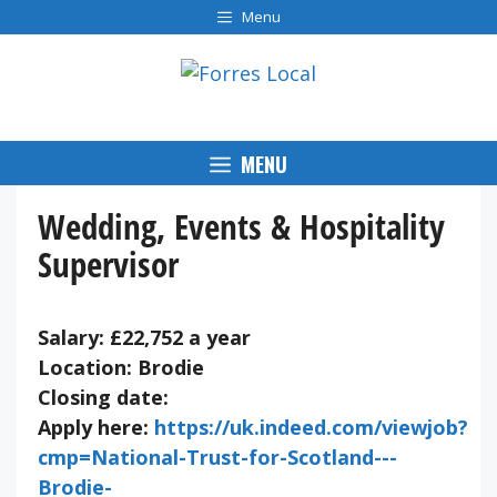
Skip
Menu
to
content
MENU
Wedding, Events & Hospitality
Supervisor
Salary: £22,752 a year
Location: Brodie
Closing date:
Apply here:
https://uk.indeed.com/viewjob?
cmp=National-Trust-for-Scotland---
Brodie-