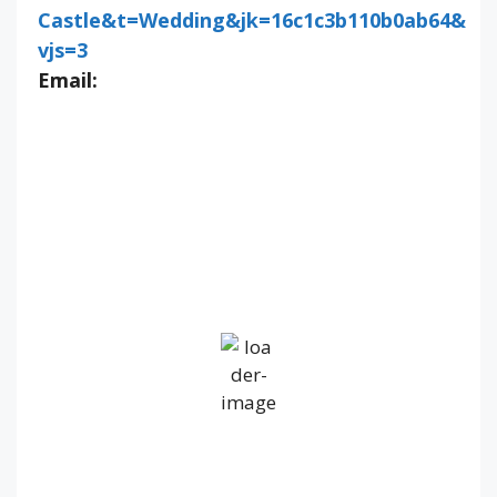
Castle&t=Wedding&jk=16c1c3b110b0ab64&
vjs=3
Email:
IV36
10:58 pm,
Aug 7, 2026
14
°C
Overcast Clouds
Wind Gust:
30 mph
Clouds:
100%
Visibility:
10 km
Sunrise:
5:22 am