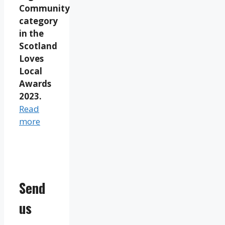
Community
category
in the
Scotland
Loves
Local
Awards
2023.
Read
more
Send
us