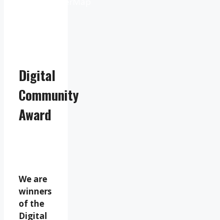
OpenWeatherMap
Digital
Community
Award
We are
winners
of the
Digital