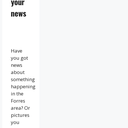
your
news
Have
you got
news
about
something
happening
in the
Forres
area? Or
pictures
you