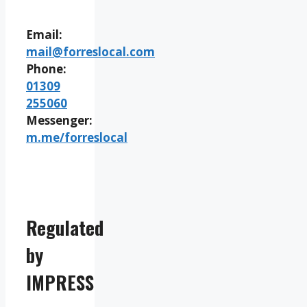
Email:
mail@forreslocal.com
Phone:
01309
255060
Messenger:
m.me/forreslocal
Regulated
by
IMPRESS