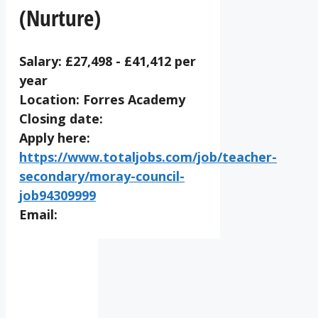
(Nurture)
Salary: £27,498 - £41,412 per
year
Location: Forres Academy
Closing date:
Apply here:
https://www.totaljobs.com/job/teacher-
secondary/moray-council-
job94309999
Email:
IV36
2:39