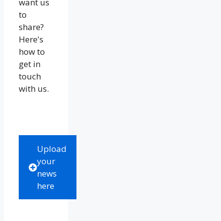
want us
to
share?
Here's
how to
get in
touch
with us.
Upload
your
news
here