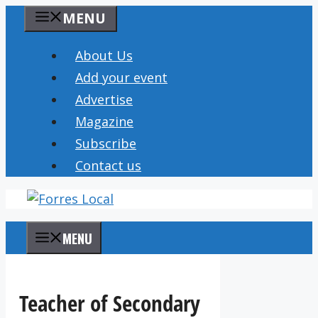
Skip
MENU
to
content
About Us
Add your event
Advertise
Magazine
Subscribe
Contact us
MENU
Teacher of Secondary