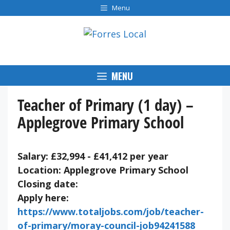
Skip
Menu
to
content
MENU
Teacher of Primary (1 day) –
Applegrove Primary School
Salary: £32,994 - £41,412 per year
Location: Applegrove Primary School
Closing date:
Apply here:
https://www.totaljobs.com/job/teacher-
of-primary/moray-council-job94241588