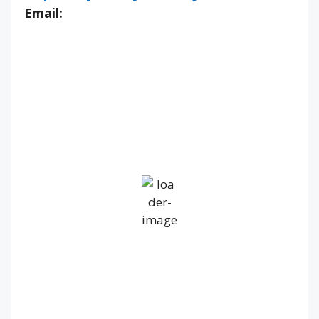
Email:
IV36
4:47 pm,
Aug 6, 2026
16
°C
Overcast Clouds
Wind Gust:
10 mph
Clouds:
98%
Visibility:
10 km
Sunrise:
5:19 am
Sunset:
9:20 pm
66 %
1020 mb
7 mph