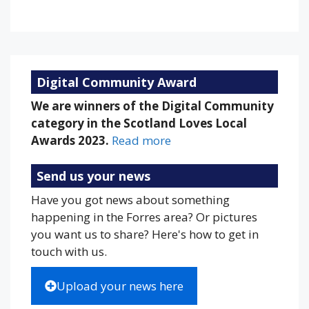
Weather from OpenWeatherMap
Digital Community Award
We are winners of the Digital Community
category in the Scotland Loves Local
Awards 2023.
Read more
Send us your news
Have you got news about something
happening in the Forres area? Or pictures
you want us to share? Here's how to get in
touch with us.
Upload your news here