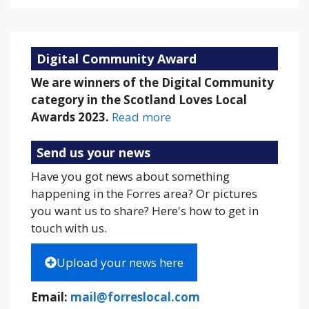
Digital Community Award
We are winners of the Digital Community
category in the Scotland Loves Local
Awards 2023.
Read more
Send us your news
Have you got news about something
happening in the Forres area? Or pictures
you want us to share? Here's how to get in
touch with us.
Upload your news here
Email:
mail@forreslocal.com