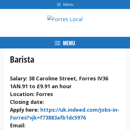
Skip
Menu
to
content
MENU
Barista
Salary: 38 Caroline Street, Forres IV36
1AN.91 to £9.91 an hour
Location: Forres
Closing date:
Apply here:
https://uk.indeed.com/jobs-in-
Forres?vjk=f73883afb1dc5976
Email: