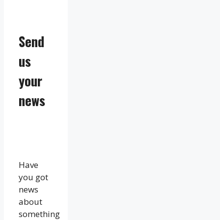
Send
us
your
news
Have
you got
news
about
something