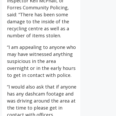
Inspector Keli McPhail, of
Forres Community Policing,
said: “There has been some
damage to the inside of the
recycling centre as well as a
number of items stolen.
“I am appealing to anyone who
may have witnessed anything
suspicious in the area
overnight or in the early hours
to get in contact with police.
“I would also ask that if anyone
has any dashcam footage and
was driving around the area at
the time to please get in
contact with officers.