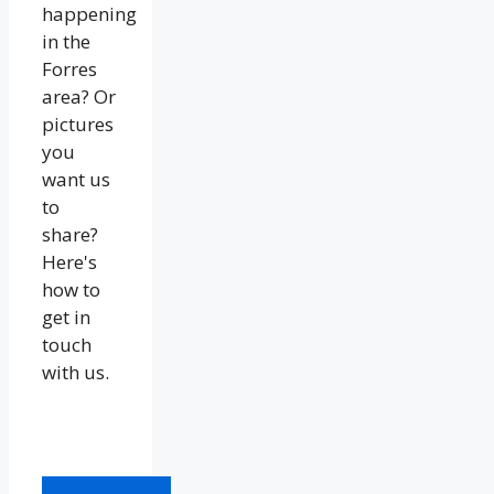
happening
in the
Forres
area? Or
pictures
you
want us
to
share?
Here's
how to
get in
touch
with us.