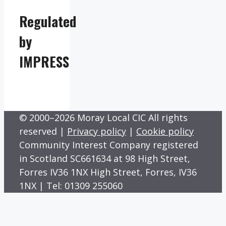
Regulated
by
IMPRESS
© 2000–2026 Moray Local CIC All rights
reserved |
Privacy policy
|
Cookie policy
Community Interest Company registered
in Scotland SC661634 at 98 High Street,
Forres IV36 1NX High Street, Forres, IV36
1NX | Tel: 01309 255060