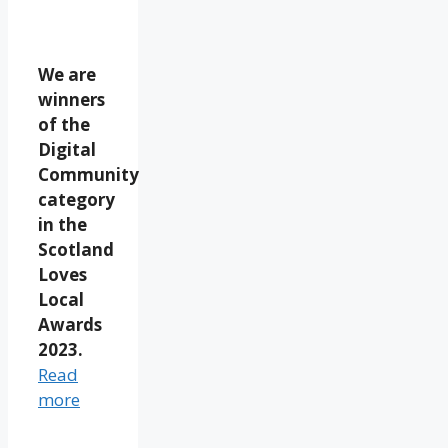
We are
winners
of the
Digital
Community
category
in the
Scotland
Loves
Local
Awards
2023.
Read
more