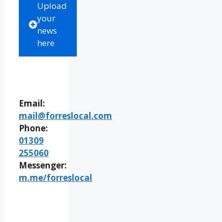
Upload
your
news
here
Email:
mail@forreslocal.com
Phone:
01309
255060
Messenger:
m.me/forreslocal