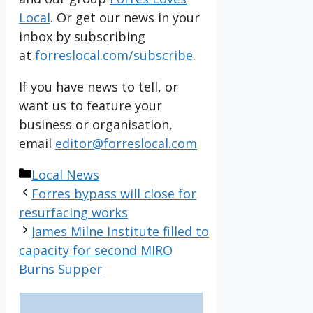
Local
. Or get our news in your
inbox by subscribing
at
forreslocal.com/subscribe
.
If you have news to tell, or
want us to feature your
business or organisation,
email
editor@forreslocal.com
Categories
Local News
Forres bypass will close for
resurfacing works
James Milne Institute filled to
capacity for second MIRO
Burns Supper