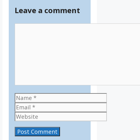
Leave a comment
Comment
Name
Email
Website