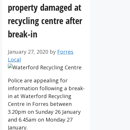
property damaged at
recycling centre after
break-in
January 27, 2020
by
Forres
Local
Police are appealing for
information following a break-
in at Waterford Recycling
Centre in Forres between
3.20pm on Sunday 26 January
and 6.45am on Monday 27
January.