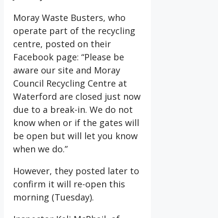
Moray Waste Busters, who
operate part of the recycling
centre, posted on their
Facebook page: “Please be
aware our site and Moray
Council Recycling Centre at
Waterford are closed just now
due to a break-in. We do not
know when or if the gates will
be open but will let you know
when we do.”
However, they posted later to
confirm it will re-open this
morning (Tuesday).