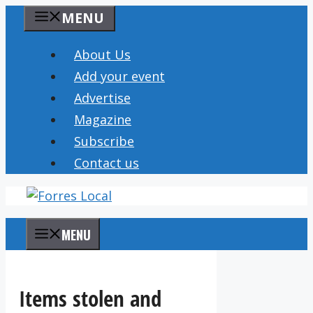
Skip
MENU
to
content
About Us
Add your event
Advertise
Magazine
Subscribe
Contact us
MENU
Items stolen and