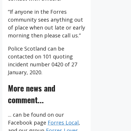
“If anyone in the Forres
community sees anything out
of place when out late or early
morning then please call us.”
Police Scotland can be
contacted on 101 quoting
incident number 0420 of 27
January, 2020.
More news and
comment...
... can be found on our
Facebook page
Forres Local
,
and our group
Forres Loves