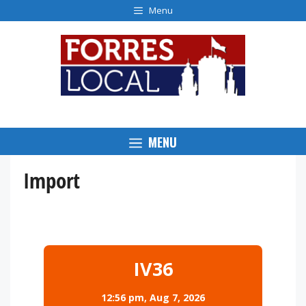
Skip
Menu
to
content
MENU
Import
IV36
12:56 pm,
Aug 7, 2026