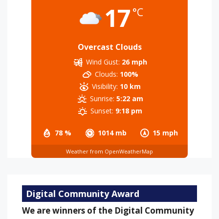
17
°C
Overcast Clouds
Wind Gust:
26 mph
Clouds:
100%
Visibility:
10 km
Sunrise:
5:22 am
Sunset:
9:18 pm
78 %
1014 mb
15 mph
Weather from OpenWeatherMap
Digital Community Award
We are winners of the Digital Community