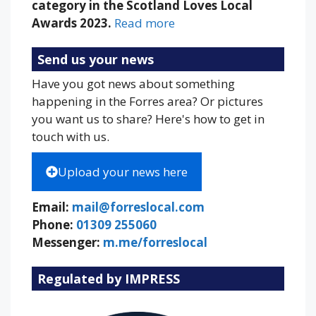
category in the Scotland Loves Local
Awards 2023.
Read more
Send us your news
Have you got news about something
happening in the Forres area? Or pictures
you want us to share? Here's how to get in
touch with us.
Upload your news here
Email:
mail@forreslocal.com
Phone:
01309 255060
Messenger:
m.me/forreslocal
Regulated by IMPRESS