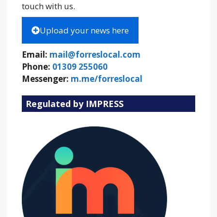
touch with us.
Upload your news here
Email:
mail@forreslocal.com
Phone:
01309 255060
Messenger:
m.me/forreslocal
Regulated by IMPRESS