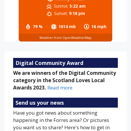
Sunrise:
5:22 am
Sunset:
9:18 pm
79 %
1014 mb
16 mph
Weather from OpenWeatherMap
Digital Community Award
We are winners of the Digital Community
category in the Scotland Loves Local
Awards 2023.
Read more
Send us your news
Have you got news about something
happening in the Forres area? Or pictures
you want us to share? Here's how to get in