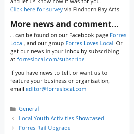
and let us know how it was for you.
Click here for survey
via Findhorn Bay Arts
More news and comment...
... can be found on our Facebook page
Forres
Local
, and our group
Forres Loves Local
. Or
get our news in your inbox by subscribing
at
forreslocal.com/subscribe
.
If you have news to tell, or want us to
feature your business or organisation,
email
editor@forreslocal.com
Categories
General
Local Youth Activities Showcased
Forres Rail Upgrade