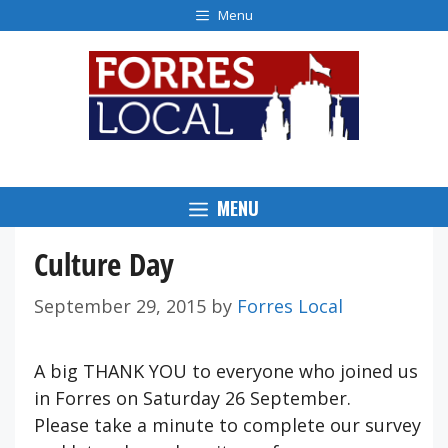
Skip
Menu
to
content
MENU
Culture Day
September 29, 2015
by
Forres Local
A big THANK YOU to everyone who joined us
in Forres on Saturday 26 September.
Please take a minute to complete our survey