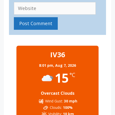
Website
IV36
8:01 pm,
Aug 7, 2026
15
°C
Overcast Clouds
Wind Gust:
30 mph
Clouds:
100%
Visibility:
10 km