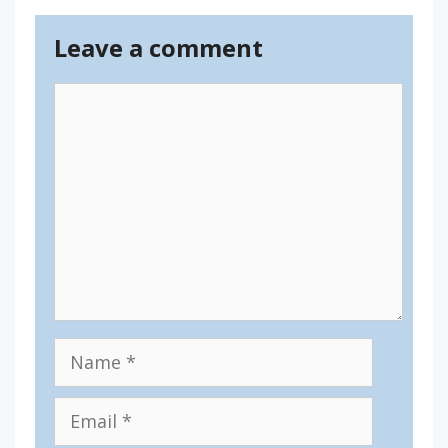
Leave a comment
Comment
Name
Email