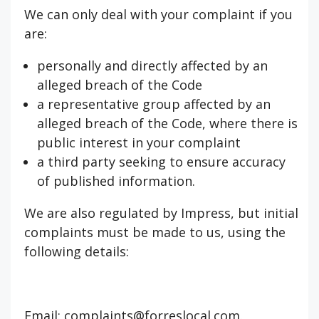
We can only deal with your complaint if you
are:
personally and directly affected by an
alleged breach of the Code
a representative group affected by an
alleged breach of the Code, where there is
public interest in your complaint
a third party seeking to ensure accuracy
of published information.
We are also regulated by Impress, but initial
complaints must be made to us, using the
following details:
Email: complaints@forreslocal.com.