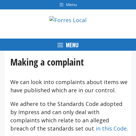
Skip
Menu
to
content
MENU
Making a complaint
We can look into complaints about items we
have published which are in our control.
We adhere to the Standards Code adopted
by Impress and can only deal with
complaints which relate to an alleged
breach of the standards set out
in this Code
.