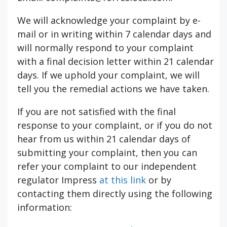
We will acknowledge your complaint by e-
mail or in writing within 7 calendar days and
will normally respond to your complaint
with a final decision letter within 21 calendar
days. If we uphold your complaint, we will
tell you the remedial actions we have taken.
If you are not satisfied with the final
response to your complaint, or if you do not
hear from us within 21 calendar days of
submitting your complaint, then you can
refer your complaint to our independent
regulator Impress
at this link
or by
contacting them directly using the following
information: