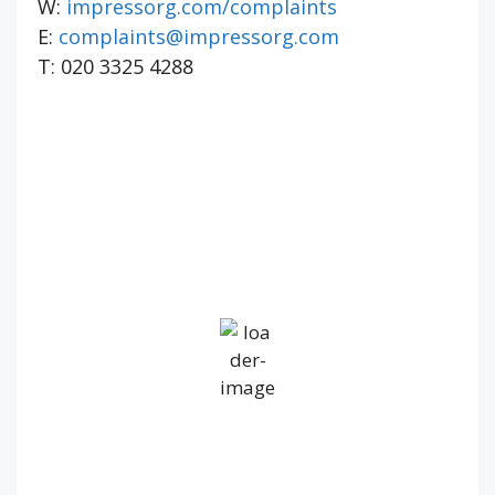
W:
impressorg.com/complaints
E:
complaints@impressorg.com
T: 020 3325 4288
IV36
6:11 pm,
Aug 7, 2026
17
°C
Overcast Clouds
Wind Gust:
30 mph
Clouds:
100%
Visibility:
10 km
Sunrise:
5:22 am
Sunset:
9:18 pm