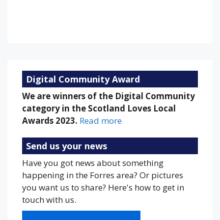
78 %
1013 mb
16 mph
Weather from OpenWeatherMap
Digital Community Award
We are winners of the Digital Community
category in the Scotland Loves Local
Awards 2023.
Read more
Send us your news
Have you got news about something
happening in the Forres area? Or pictures
you want us to share? Here's how to get in
touch with us.