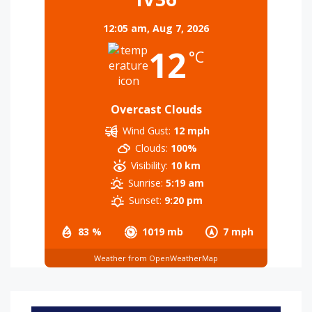
12:05 am,
Aug 7, 2026
12
°C
Overcast Clouds
Wind Gust:
12 mph
Clouds:
100%
Visibility:
10 km
Sunrise:
5:19 am
Sunset:
9:20 pm
83 %
1019 mb
7 mph
Weather from OpenWeatherMap