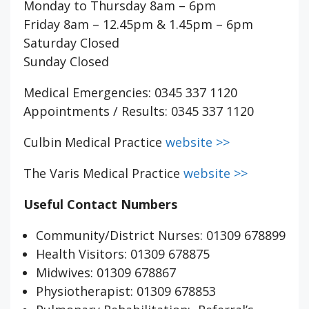
Monday to Thursday 8am – 6pm
Friday 8am – 12.45pm & 1.45pm – 6pm
Saturday Closed
Sunday Closed
Medical Emergencies: 0345 337 1120
Appointments / Results: 0345 337 1120
Culbin Medical Practice
website >>
The Varis Medical Practice
website >>
Useful Contact Numbers
Community/District Nurses: 01309 678899
Health Visitors: 01309 678875
Midwives: 01309 678867
Physiotherapist: 01309 678853