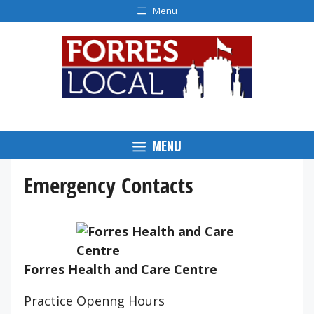
Skip
Menu
to
content
MENU
Emergency Contacts
Forres Health and Care Centre
Practice Openng Hours