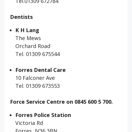
Tel.01309 672784
Dentists
K H Lang
The Mews
Orchard Road
Tel. 01309 675544
Forres Dental Care
10 Falconer Ave
Tel. 01309 673553
Force Service Centre on 0845 600 5 700.
Forres Police Station
Victoria Rd
Forres IV36 3BN