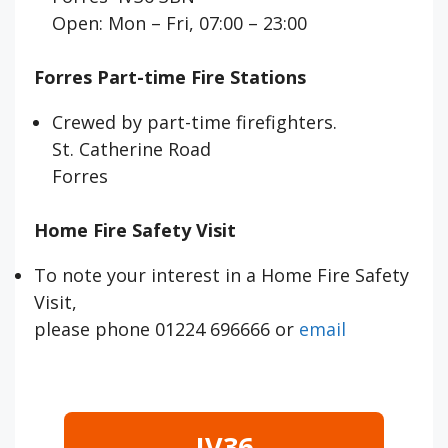
Open: Mon – Fri, 07:00 – 23:00
Forres Part-time Fire Stations
Crewed by part-time firefighters.
St. Catherine Road
Forres
Home Fire Safety Visit
To note your interest in a Home Fire Safety
Visit,
please phone 01224 696666 or
email
IV36