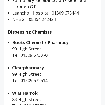
Pulmonary Rehabilitation:- Referral’s
through G.P.
Leanchoil Hospital: 01309 678444
NHS 24: 08454 242424
Dispensing Chemists
Boots Chemist / Pharmacy
90 High Street
Tel. 01309 673370
Clearpharmacy
99 High Street
Tel. 01309 672614
W M Harrold
83 High Street