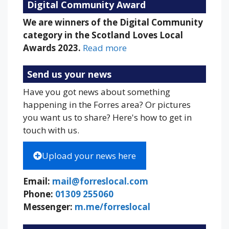
Digital Community Award
We are winners of the Digital Community
category in the Scotland Loves Local
Awards 2023.
Read more
Send us your news
Have you got news about something
happening in the Forres area? Or pictures
you want us to share? Here's how to get in
touch with us.
Upload your news here
Email:
mail@forreslocal.com
Phone:
01309 255060
Messenger:
m.me/forreslocal