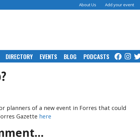
About Us
Add your event
DIRECTORY
EVENTS
BLOG
PODCASTS
p?
for planners of a new event in Forres that could
 Forres Gazette
here
ment...