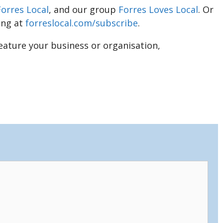
Forres Local
, and our group
Forres Loves Local
. Or
ing at
forreslocal.com/subscribe
.
feature your business or organisation,