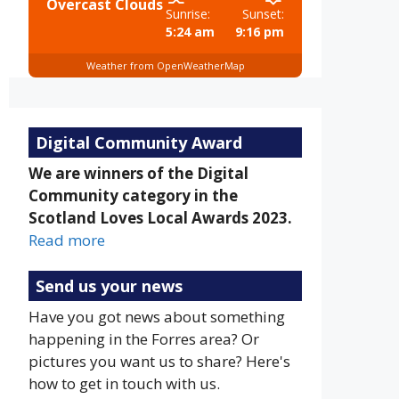
Overcast Clouds
Sunrise:
Sunset:
5:24 am
9:16 pm
Weather from OpenWeatherMap
Digital Community Award
We are winners of the Digital
Community category in the
Scotland Loves Local Awards 2023.
Read more
Send us your news
Have you got news about something
happening in the Forres area? Or
pictures you want us to share? Here's
how to get in touch with us.