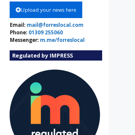
Upload your news here
Email:
mail@forreslocal.com
Phone:
01309 255060
Messenger:
m.me/forreslocal
Regulated by IMPRESS