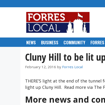
Skip
to
content
NEWS
BUSINESS
COMMUNITY
FORRES
Cluny Hill to be lit u
February 12, 2016
by
Forres Local
THERE’S light at the end of the tunnel 
light up Cluny Hill. Read more via The
More news and com