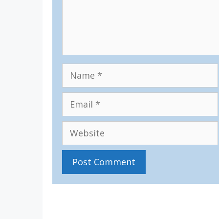
Name
Email
Website