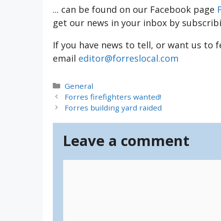
... can be found on our Facebook page
get our news in your inbox by subscrib
If you have news to tell, or want us to 
email
editor@forreslocal.com
Categories
General
Forres firefighters wanted!
Forres building yard raided
Leave a comment
Comment