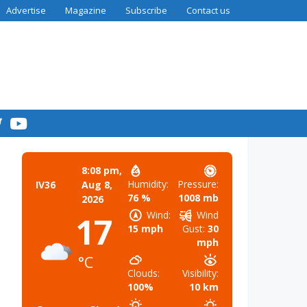
Advertise
Magazine
Subscribe
Contact us
8:08 pm,
Humidity:
Pressure:
IV36
Aug 8,
76 %
1008 mb
2026
Wind:
Wind
17
15 mph
Gust:
30
mph
°C
Clouds:
Visibility:
100%
10 km