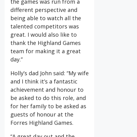
the games was run from a
different perspective and
being able to watch all the
talented competitors was
great. I would also like to
thank the Highland Games
team for making it a great
day.”
Holly’s dad John said: “My wife
and I think it’s a fantastic
achievement and honour to
be asked to do this role, and
for her family to be asked as
guests of honour at the
Forres Highland Games.
“A great day out and the