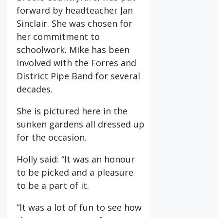
forward by headteacher Jan
Sinclair. She was chosen for
her commitment to
schoolwork. Mike has been
involved with the Forres and
District Pipe Band for several
decades.
She is pictured here in the
sunken gardens all dressed up
for the occasion.
Holly said: “It was an honour
to be picked and a pleasure
to be a part of it.
“It was a lot of fun to see how