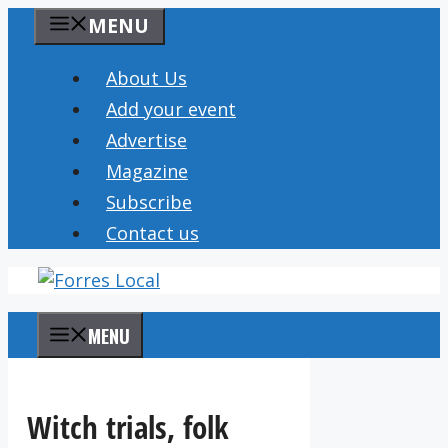
Skip
MENU
to
content
About Us
Add your event
Advertise
Magazine
Subscribe
Contact us
MENU
Witch trials, folk