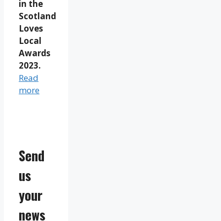
in the
Scotland
Loves
Local
Awards
2023.
Read
more
Send
us
your
news