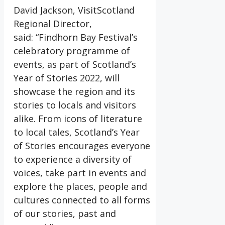
David Jackson, VisitScotland
Regional Director,
said: “Findhorn Bay Festival’s
celebratory programme of
events, as part of Scotland’s
Year of Stories 2022, will
showcase the region and its
stories to locals and visitors
alike. From icons of literature
to local tales, Scotland’s Year
of Stories encourages everyone
to experience a diversity of
voices, take part in events and
explore the places, people and
cultures connected to all forms
of our stories, past and