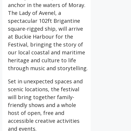
anchor in the waters of Moray.
The Lady of Avenel, a
spectacular 102ft Brigantine
square-rigged ship, will arrive
at Buckie Harbour for the
Festival, bringing the story of
our local coastal and maritime
heritage and culture to life
through music and storytelling.
Set in unexpected spaces and
scenic locations, the festival
will bring together family-
friendly shows and a whole
host of open, free and
accessible creative activities
and events.