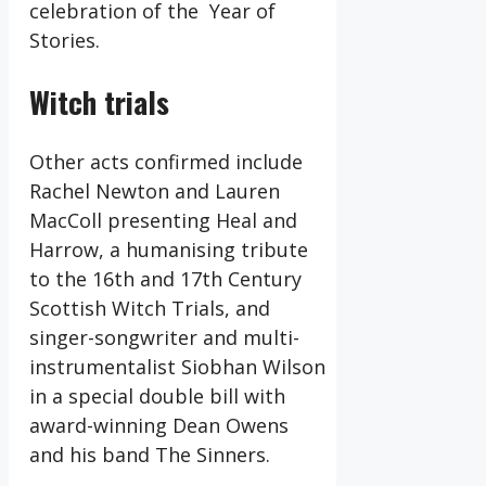
celebration of the Year of
Stories.
Witch trials
Other acts confirmed include
Rachel Newton and Lauren
MacColl presenting Heal and
Harrow, a humanising tribute
to the 16th and 17th Century
Scottish Witch Trials, and
singer-songwriter and multi-
instrumentalist Siobhan Wilson
in a special double bill with
award-winning Dean Owens
and his band The Sinners.