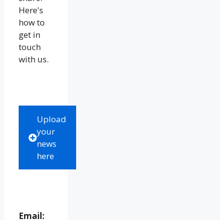
Here's
how to
get in
touch
with us.
Upload
your
news
here
Email: