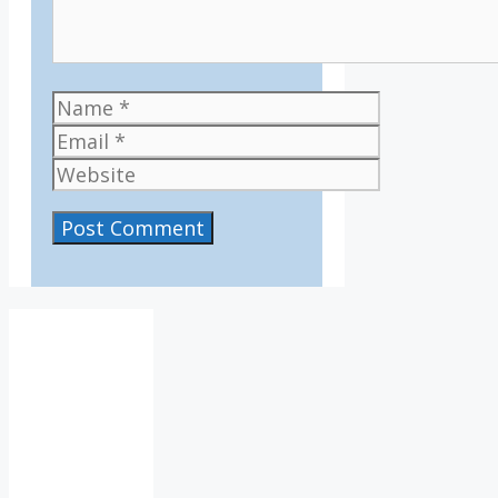
Name
Email
Website
IV36
7:45
am,
Aug