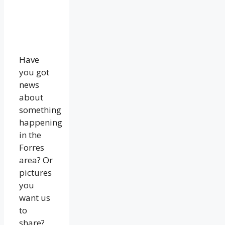
Have
you got
news
about
something
happening
in the
Forres
area? Or
pictures
you
want us
to
share?