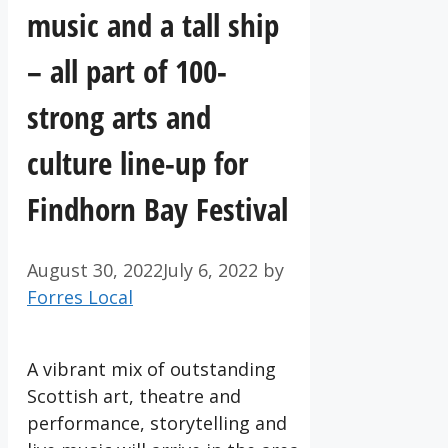
music and a tall ship
– all part of 100-
strong arts and
culture line-up for
Findhorn Bay Festival
August 30, 2022
July 6, 2022
by
Forres Local
A vibrant mix of outstanding
Scottish art, theatre and
performance, storytelling and