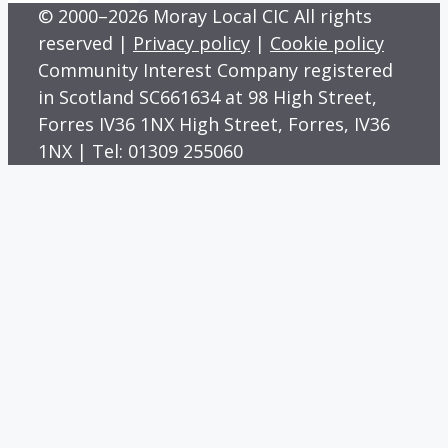
© 2000–2026 Moray Local CIC All rights
reserved |
Privacy policy
|
Cookie policy
Community Interest Company registered
in Scotland SC661634 at 98 High Street,
Forres IV36 1NX High Street, Forres, IV36
1NX | Tel: 01309 255060