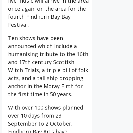
live music will arrive in the area
once again on the area for the
fourth Findhorn Bay Bay
Festival.
Ten shows have been
announced which include a
humanising tribute to the 16th
and 17th century Scottish
Witch Trials, a triple bill of folk
acts, and a tall ship dropping
anchor in the Moray Firth for
the first time in 50 years.
With over 100 shows planned
over 10 days from 23
September to 2 October,
Findhorn Bay Arts have