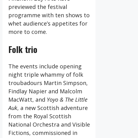
previewed the festival
programme with ten shows to
whet audience’s appetites for
more to come.
Folk trio
The events include opening
night triple whammy of folk
troubadours Martin Simpson,
Findlay Napier and Malcolm
MacWatt, and
Yoyo & The Little
Auk
, a new Scottish adventure
from the Royal Scottish
National Orchestra and Visible
Fictions, commissioned in