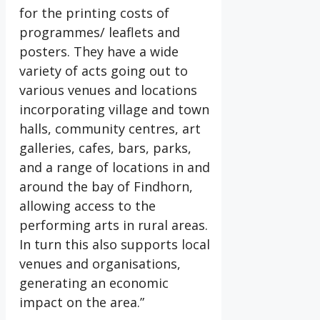
for the printing costs of
programmes/ leaflets and
posters. They have a wide
variety of acts going out to
various venues and locations
incorporating village and town
halls, community centres, art
galleries, cafes, bars, parks,
and a range of locations in and
around the bay of Findhorn,
allowing access to the
performing arts in rural areas.
In turn this also supports local
venues and organisations,
generating an economic
impact on the area.”