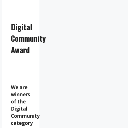
Digital
Community
Award
We are
winners
of the
Digital
Community
category