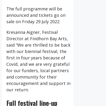
The full programme will be
announced and tickets go on
sale on Friday 29 July 2022.
Kresanna Aigner, Festival
Director at Findhorn Bay Arts,
said “We are thrilled to be back
with our biennial festival, the
first in four years because of
Covid, and we are very grateful
for our funders, local partners
and community for their
encouragement and support in
our return.
Full festival line-up