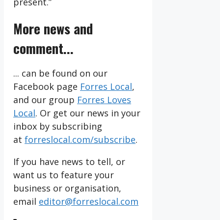
present.”
More news and
comment...
... can be found on our
Facebook page
Forres Local
,
and our group
Forres Loves
Local
. Or get our news in your
inbox by subscribing
at
forreslocal.com/subscribe
.
If you have news to tell, or
want us to feature your
business or organisation,
email
editor@forreslocal.com