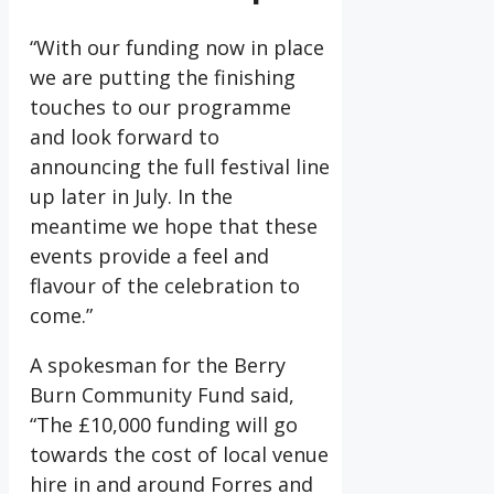
“With our funding now in place
we are putting the finishing
touches to our programme
and look forward to
announcing the full festival line
up later in July. In the
meantime we hope that these
events provide a feel and
flavour of the celebration to
come.”
A spokesman for the Berry
Burn Community Fund said,
“The £10,000 funding will go
towards the cost of local venue
hire in and around Forres and