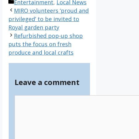
Categories
Entertainment
,
Local News
MIRO volunteers ‘proud and
privileged’ to be invited to
Royal garden party
Refurbished pop-up shop
puts the focus on fresh
produce and local crafts
Leave a comment
Comment