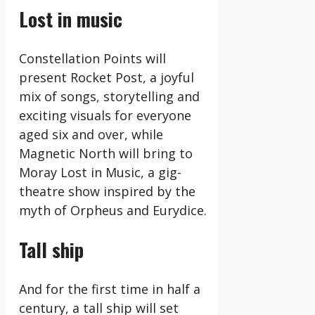
Lost in music
Constellation Points will
present Rocket Post, a joyful
mix of songs, storytelling and
exciting visuals for everyone
aged six and over, while
Magnetic North will bring to
Moray Lost in Music, a gig-
theatre show inspired by the
myth of Orpheus and Eurydice.
Tall ship
And for the first time in half a
century, a tall ship will set