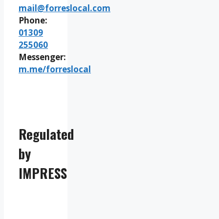
mail@forreslocal.com
Phone:
01309
255060
Messenger:
m.me/forreslocal
Regulated
by
IMPRESS