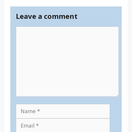
Leave a comment
Comment
Name
Email
Website