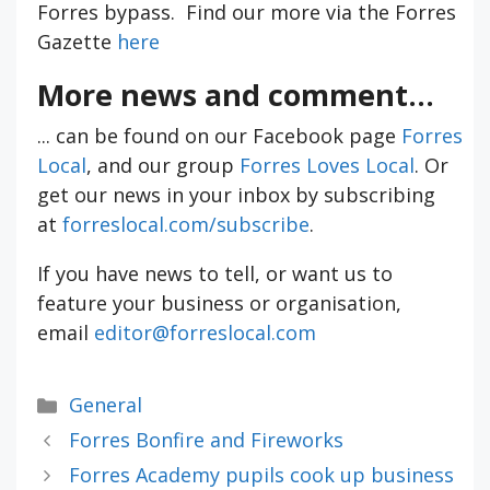
Forres bypass. Find our more via the Forres
Gazette
here
More news and comment...
... can be found on our Facebook page
Forres
Local
, and our group
Forres Loves Local
. Or
get our news in your inbox by subscribing
at
forreslocal.com/subscribe
.
If you have news to tell, or want us to
feature your business or organisation,
email
editor@forreslocal.com
Categories
General
Forres Bonfire and Fireworks
Forres Academy pupils cook up business