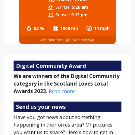
Sunrise:
5:26 am
Sunset:
9:13 pm
82 %
1008 mb
14 mph
Weather from OpenWeatherMap
Digital Community Award
We are winners of the Digital Community
category in the Scotland Loves Local
Awards 2023.
Read more
Send us your news
Have you got news about something
happening in the Forres area? Or pictures
you want us to share? Here's how to get in