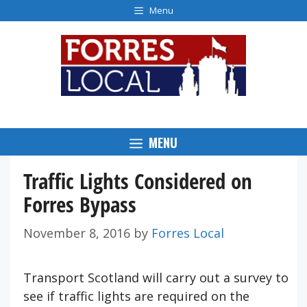
Skip
Menu
to
content
MENU
Traffic Lights Considered on
Forres Bypass
November 8, 2016
by
Forres Local
Transport Scotland will carry out a survey to
see if traffic lights are required on the