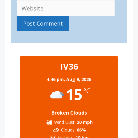
IV36
4:46 pm,
Aug 9, 2026
15
°C
Broken Clouds
Wind Gust:
20 mph
Clouds:
66%
Visibility:
10 km