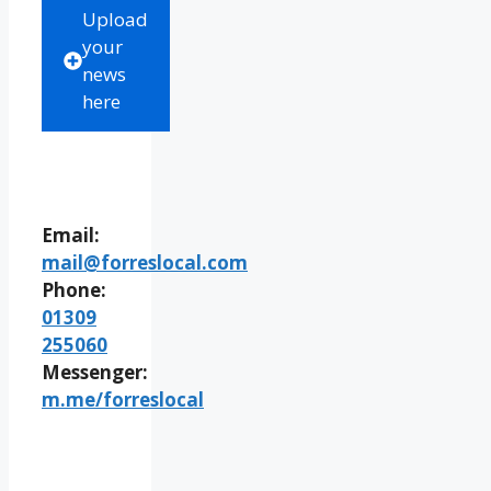
Upload
your
news
here
Email:
mail@forreslocal.com
Phone:
01309
255060
Messenger:
m.me/forreslocal