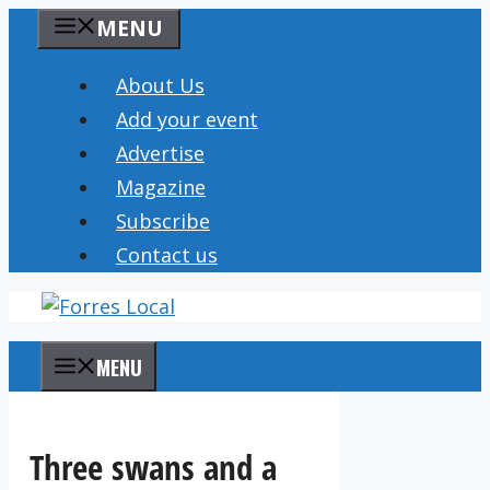
Skip
MENU
to
content
About Us
Add your event
Advertise
Magazine
Subscribe
Contact us
MENU
Three swans and a