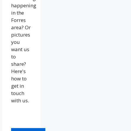
happening
in the
Forres
area? Or
pictures
you
want us
to
share?
Here's
how to
get in
touch
with us.