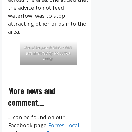
the advice to not feed
waterfowl was to stop
attracting other birds into the
area.
One of the poorly birds which
was attended by the SSPCA
today.
More news and
comment...
... can be found on our
Facebook page
Forres Local
,