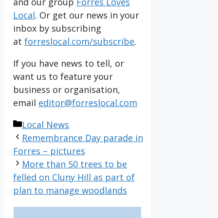
and our group
Forres Loves
Local
. Or get our news in your
inbox by subscribing
at
forreslocal.com/subscribe
.
If you have news to tell, or
want us to feature your
business or organisation,
email
editor@forreslocal.com
Categories
Local News
Remembrance Day parade in
Forres – pictures
More than 50 trees to be
felled on Cluny Hill as part of
plan to manage woodlands