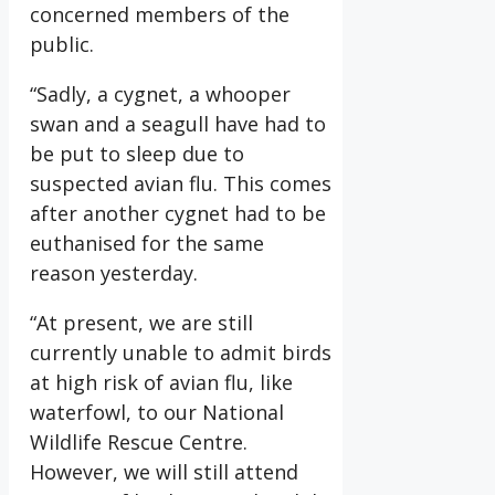
concerned members of the
public.
“Sadly, a cygnet, a whooper
swan and a seagull have had to
be put to sleep due to
suspected avian flu. This comes
after another cygnet had to be
euthanised for the same
reason yesterday.
“At present, we are still
currently unable to admit birds
at high risk of avian flu, like
waterfowl, to our National
Wildlife Rescue Centre.
However, we will still attend