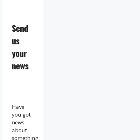
Send
us
your
news
Have
you got
news
about
something