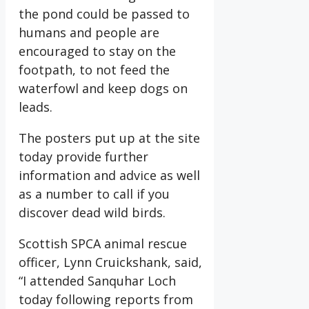
the pond could be passed to
humans and people are
encouraged to stay on the
footpath, to not feed the
waterfowl and keep dogs on
leads.
The posters put up at the site
today provide further
information and advice as well
as a number to call if you
discover dead wild birds.
Scottish SPCA animal rescue
officer, Lynn Cruickshank, said,
“I attended Sanquhar Loch
today following reports from