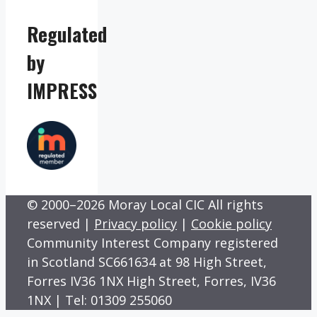
Regulated
by
IMPRESS
© 2000–2026 Moray Local CIC All rights
reserved |
Privacy policy
|
Cookie policy
Community Interest Company registered
in Scotland SC661634 at 98 High Street,
Forres IV36 1NX High Street, Forres, IV36
1NX | Tel: 01309 255060