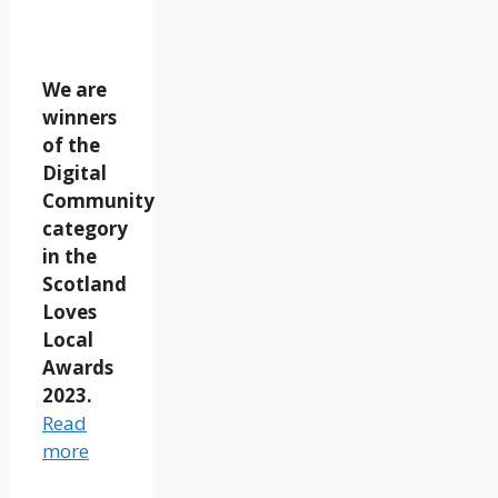
We are
winners
of the
Digital
Community
category
in the
Scotland
Loves
Local
Awards
2023.
Read
more