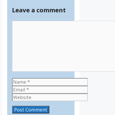
Leave a comment
Comment
Name
Email
Website