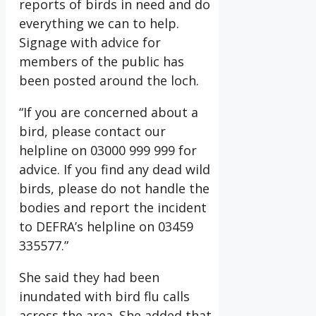
reports of birds in need and do
everything we can to help.
Signage with advice for
members of the public has
been posted around the loch.
“If you are concerned about a
bird, please contact our
helpline on 03000 999 999 for
advice. If you find any dead wild
birds, please do not handle the
bodies and report the incident
to DEFRA’s helpline on 03459
335577.”
She said they had been
inundated with bird flu calls
across the area. She added that