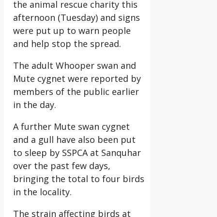
the animal rescue charity this
afternoon (Tuesday) and signs
were put up to warn people
and help stop the spread.
The adult Whooper swan and
Mute cygnet were reported by
members of the public earlier
in the day.
A further Mute swan cygnet
and a gull have also been put
to sleep by SSPCA at Sanquhar
over the past few days,
bringing the total to four birds
in the locality.
The strain affecting birds at