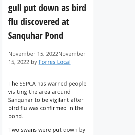
gull put down as bird
flu discovered at
Sanquhar Pond
November 15, 2022
November
15, 2022
by
Forres Local
The SSPCA has warned people
visiting the area around
Sanquhar to be vigilant after
bird flu was confirmed in the
pond.
Two swans were put down by