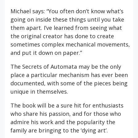
Michael says: “You often don’t know what’s
going on inside these things until you take
them apart. I’ve learned from seeing what
the original creator has done to create
sometimes complex mechanical movements,
and put it down on paper.”
The Secrets of Automata may be the only
place a particular mechanism has ever been
documented, with some of the pieces being
unique in themselves.
The book will be a sure hit for enthusiasts
who share his passion, and for those who
admire his work and the popularity the
family are bringing to the ‘dying art’.