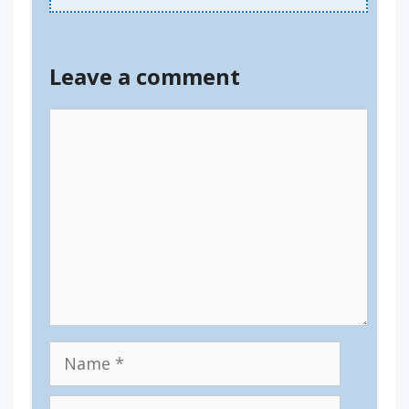
Leave a comment
Comment
Name
Email