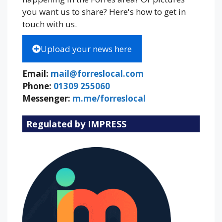
you want us to share? Here's how to get in
touch with us.
Upload your news here
Email:
mail@forreslocal.com
Phone:
01309 255060
Messenger:
m.me/forreslocal
Regulated by IMPRESS