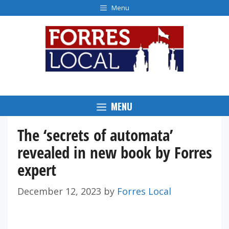
Skip
Menu
to
content
MENU
The ‘secrets of automata’
revealed in new book by Forres
expert
December 12, 2023
by
Forres Local