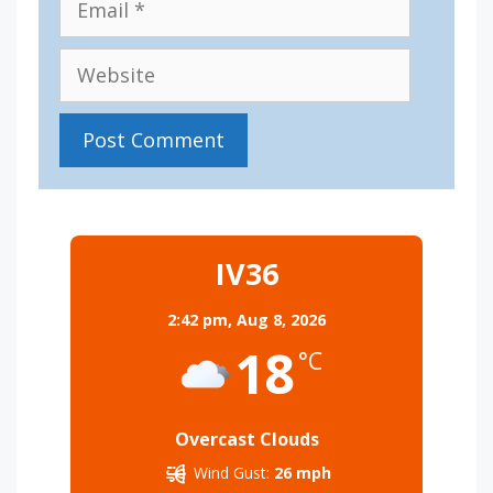
Website
IV36
2:42 pm,
Aug 8, 2026
18
°C
Overcast Clouds
Wind Gust:
26 mph