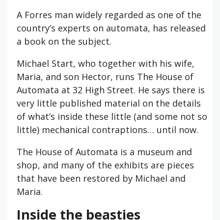
A Forres man widely regarded as one of the
country’s experts on automata, has released
a book on the subject.
Michael Start, who together with his wife,
Maria, and son Hector, runs The House of
Automata at 32 High Street. He says there is
very little published material on the details
of what’s inside these little (and some not so
little) mechanical contraptions… until now.
The House of Automata is a museum and
shop, and many of the exhibits are pieces
that have been restored by Michael and
Maria.
Inside the beasties