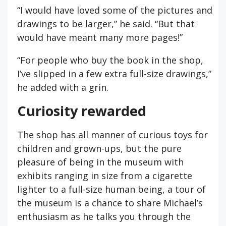
“I would have loved some of the pictures and
drawings to be larger,” he said. “But that
would have meant many more pages!”
“For people who buy the book in the shop,
I’ve slipped in a few extra full-size drawings,”
he added with a grin.
Curiosity rewarded
The shop has all manner of curious toys for
children and grown-ups, but the pure
pleasure of being in the museum with
exhibits ranging in size from a cigarette
lighter to a full-size human being, a tour of
the museum is a chance to share Michael’s
enthusiasm as he talks you through the