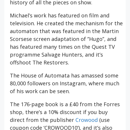
history of all the pieces on show.
Michael’s work has featured on film and
television. He created the mechanism for the
automaton that was featured in the Martin
Scorsese screen adaptation of ‘’Hugo’’, and
has featured many times on the Quest TV
programme Salvage Hunters, and it’s
offshoot The Restorers.
The House of Automata has amassed some
80,000 followers on Instagram, where much
of his work can be seen.
The 176-page book is a £40 from the Forres
shop, there’s a 10% discount if you buy
direct from the publisher
Crowood
(use
coupon code ‘CROWOOD10’), and it’s also