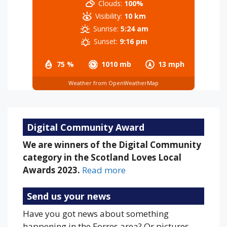
Clouds:
100%
Visibility:
10 km
Sunrise:
5:24 am
Sunset:
9:16 pm
75 %
1010 mb
13 mph
Weather from OpenWeatherMap
Digital Community Award
We are winners of the Digital Community
category in the Scotland Loves Local
Awards 2023.
Read more
Send us your news
Have you got news about something
happening in the Forres area? Or pictures