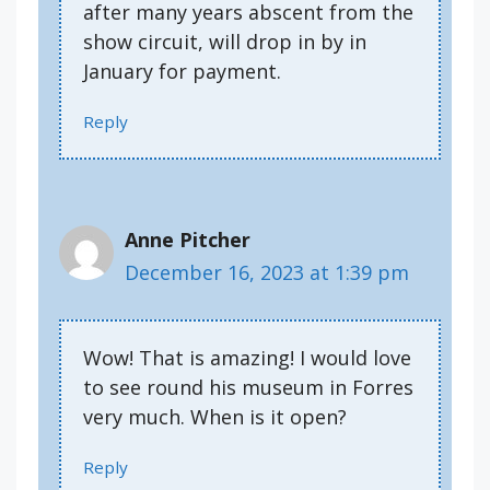
after many years abscent from the
show circuit, will drop in by in
January for payment.
Reply
Anne Pitcher
December 16, 2023 at 1:39 pm
Wow! That is amazing! I would love
to see round his museum in Forres
very much. When is it open?
Reply