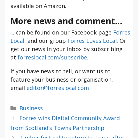
available on Amazon.
More news and comment...
... can be found on our Facebook page
Forres
Local
, and our group
Forres Loves Local
. Or
get our news in your inbox by subscribing
at
forreslocal.com/subscribe
.
If you have news to tell, or want us to
feature your business or organisation,
email
editor@forreslocal.com
Categories
Business
Forres wins Digital Community Award
from Scotland’s Towns Partnership
Timber festival to return to Logie after