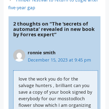
five-year gap
2 thoughts on “The ‘secrets of
automata’ revealed in new book
by Forres expert”
ronnie smith
December 15, 2023 at 9:45 pm
love the work you do for the
salvage hunters , brilliant can you
save a copy of your book signed by
everybody for our mosstodloch
flower show which I am organizing