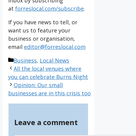
inbox by subscribing
at
forreslocal.com/subscribe
.
If you have news to tell, or
want us to feature your
business or organisation,
email
editor@forreslocal.com
Categories
Business
,
Local News
All the local venues where
you can celebrate Burns Night
Opinion: Our small
businesses are in this crisis too
Leave a comment