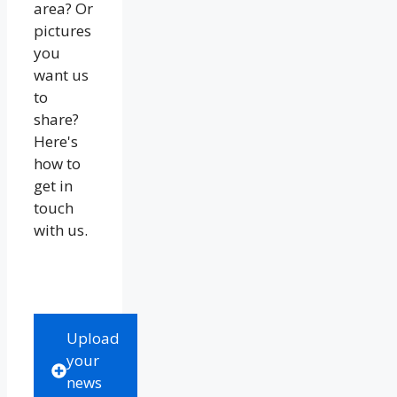
area? Or
pictures
you
want us
to
share?
Here's
how to
get in
touch
with us.
Upload
your
news