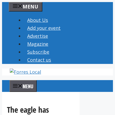
Skip
MENU
to
content
About Us
Add your event
Advertise
Magazine
Subscribe
Contact us
MENU
The eagle has