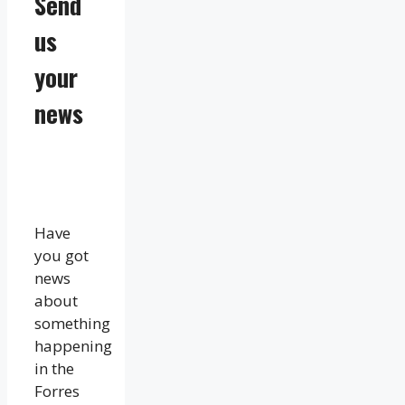
Send
us
your
news
Have
you got
news
about
something
happening
in the
Forres