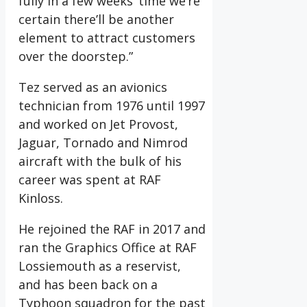
fully in a few weeks’ time we’re
certain there’ll be another
element to attract customers
over the doorstep.”
Tez served as an avionics
technician from 1976 until 1997
and worked on Jet Provost,
Jaguar, Tornado and Nimrod
aircraft with the bulk of his
career was spent at RAF
Kinloss.
He rejoined the RAF in 2017 and
ran the Graphics Office at RAF
Lossiemouth as a reservist,
and has been back on a
Typhoon squadron for the past