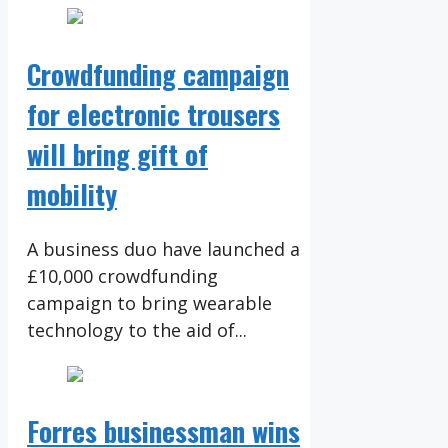
Crowdfunding campaign
for electronic trousers
will bring gift of
mobility
A business duo have launched a
£10,000 crowdfunding
campaign to bring wearable
technology to the aid of...
Forres businessman wins