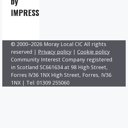
by
IMPRESS
© 2000–2026 Moray Local CIC All rights
reserved |
Privacy policy
|
Cookie policy
Community Interest Company registered
in Scotland SC661634 at 98 High Street,
Forres IV36 1NX High Street, Forres, IV36
1NX | Tel: 01309 255060