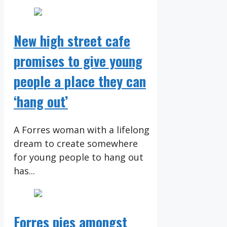
New high street cafe
promises to give young
people a place they can
‘hang out’
A Forres woman with a lifelong
dream to create somewhere
for young people to hang out
has...
Forres pies amongst