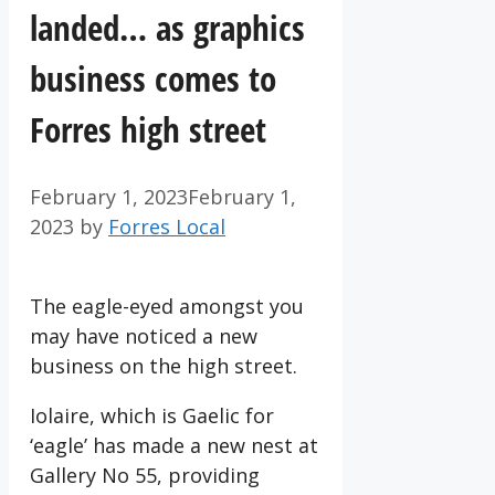
landed… as graphics
business comes to
Forres high street
February 1, 2023
February 1,
2023
by
Forres Local
The eagle-eyed amongst you
may have noticed a new
business on the high street.
Iolaire, which is Gaelic for
‘eagle’ has made a new nest at
Gallery No 55, providing