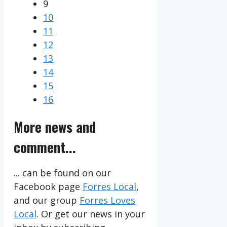
9
10
11
12
13
14
15
16
More news and
comment...
... can be found on our
Facebook page
Forres Local
,
and our group
Forres Loves
Local
. Or get our news in your