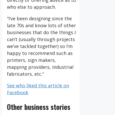
directly or offering advice as to
who else to approach.
“I’ve been designing since the
late 70s and know lots of other
businesses that do the things I
can’t (usually through projects
we’ve tackled together) so I’m
happy to recommend such as
printers, sign makers,
mapping providers, industrial
fabricators, etc.”
See who liked this article on
Facebook
Other business stories