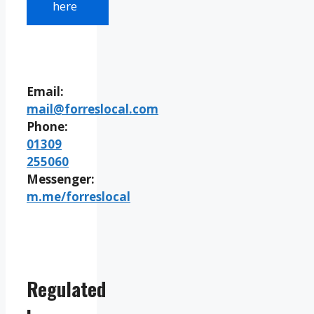
here
Email:
mail@forreslocal.com
Phone:
01309
255060
Messenger:
m.me/forreslocal
Regulated