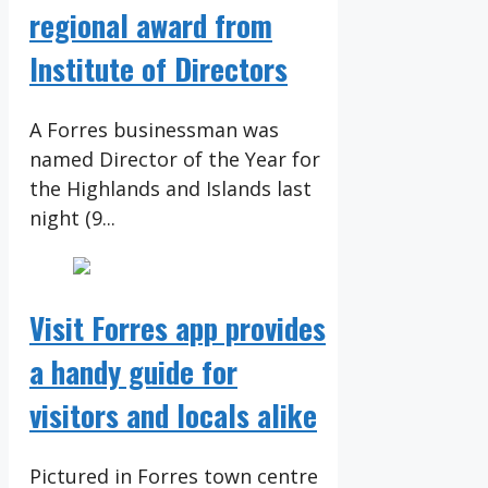
regional award from
Institute of Directors
A Forres businessman was
named Director of the Year for
the Highlands and Islands last
night (9...
Visit Forres app provides
a handy guide for
visitors and locals alike
Pictured in Forres town centre