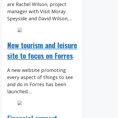
are Rachel Wilson, project
manager with Visit Moray
Speyside and David Wilson,...
New tourism and leisure
site to focus on Forres
A new website promoting
every aspect of things to see
and do in Forres has been
launched....