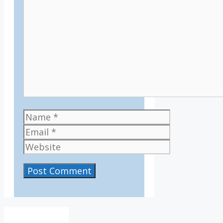
Comment
Name
Email
Website