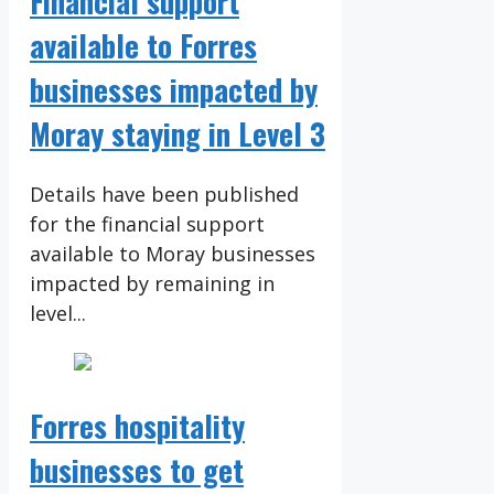
Financial support
available to Forres
businesses impacted by
Moray staying in Level 3
Details have been published
for the financial support
available to Moray businesses
impacted by remaining in
level...
Forres hospitality
businesses to get