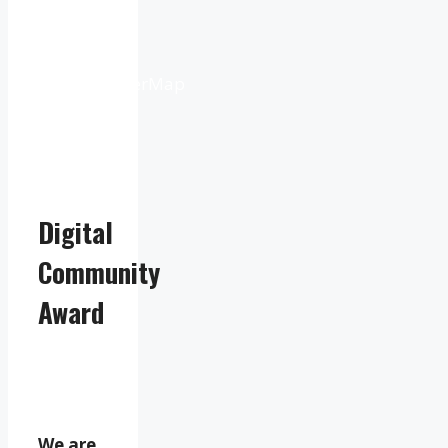
Weather
from
OpenWeatherMap
Digital
Community
Award
We are