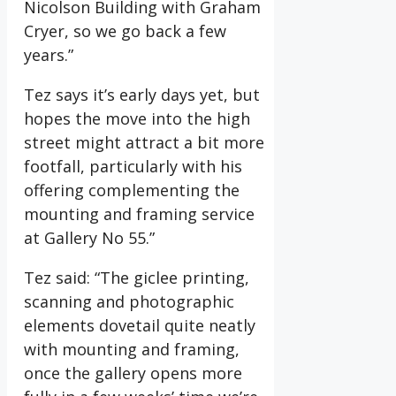
Nicolson Building with Graham
Cryer, so we go back a few
years.”
Tez says it’s early days yet, but
hopes the move into the high
street might attract a bit more
footfall, particularly with his
offering complementing the
mounting and framing service
at Gallery No 55.”
Tez said: “The giclee printing,
scanning and photographic
elements dovetail quite neatly
with mounting and framing,
once the gallery opens more