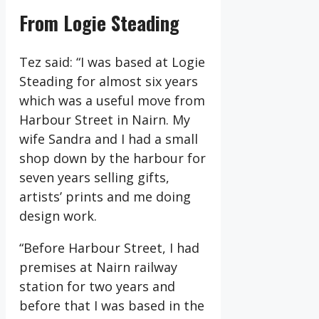
From Logie Steading
Tez said: “I was based at Logie
Steading for almost six years
which was a useful move from
Harbour Street in Nairn. My
wife Sandra and I had a small
shop down by the harbour for
seven years selling gifts,
artists’ prints and me doing
design work.
“Before Harbour Street, I had
premises at Nairn railway
station for two years and
before that I was based in the