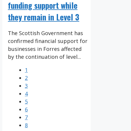
funding support while
they remain in Level 3
The Scottish Government has
confirmed financial support for
businesses in Forres affected
by the continuation of level...
1
2
3
4
5
6
7
8