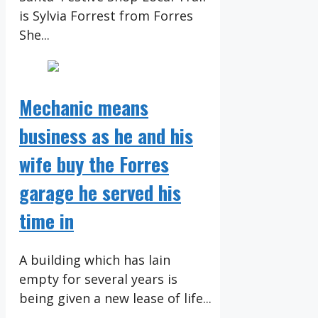
is Sylvia Forrest from Forres
She...
Mechanic means
business as he and his
wife buy the Forres
garage he served his
time in
A building which has lain
empty for several years is
being given a new lease of life...