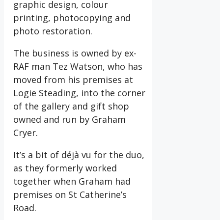
graphic design, colour
printing, photocopying and
photo restoration.
The business is owned by ex-
RAF man Tez Watson, who has
moved from his premises at
Logie Steading, into the corner
of the gallery and gift shop
owned and run by Graham
Cryer.
It’s a bit of déjà vu for the duo,
as they formerly worked
together when Graham had
premises on St Catherine’s
Road.