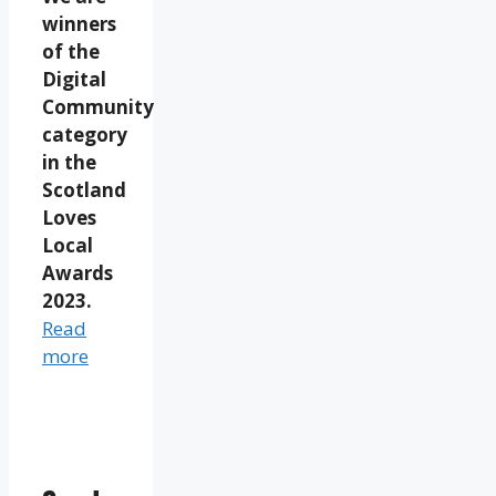
winners
of the
Digital
Community
category
in the
Scotland
Loves
Local
Awards
2023.
Read
more