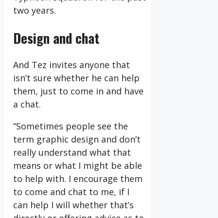
two years.
Design and chat
And Tez invites anyone that
isn’t sure whether he can help
them, just to come in and have
a chat.
“Sometimes people see the
term graphic design and don’t
really understand what that
means or what I might be able
to help with. I encourage them
to come and chat to me, if I
can help I will whether that’s