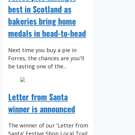
best in Scotland as
bakeries bring home
medals in head-to-head
Next time you buy a pie in
Forres, the chances are you'll
be tasting one of the...
Letter from Santa
winner is announced
The winner of our 'Letter from
Santa' Festive Shop Local Trail