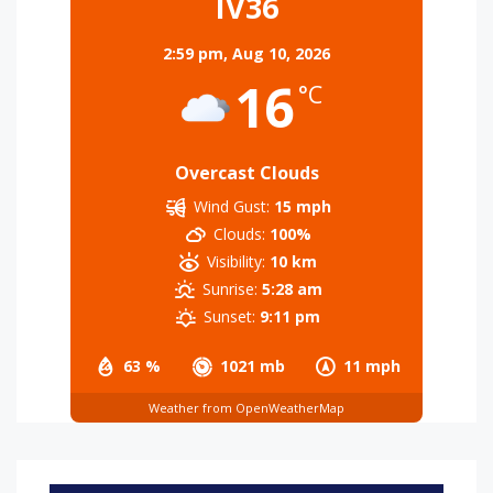
IV36
2:59 pm,
Aug 10, 2026
16
°C
Overcast Clouds
Wind Gust:
15 mph
Clouds:
100%
Visibility:
10 km
Sunrise:
5:28 am
Sunset:
9:11 pm
63 %
1021 mb
11 mph
Weather from OpenWeatherMap