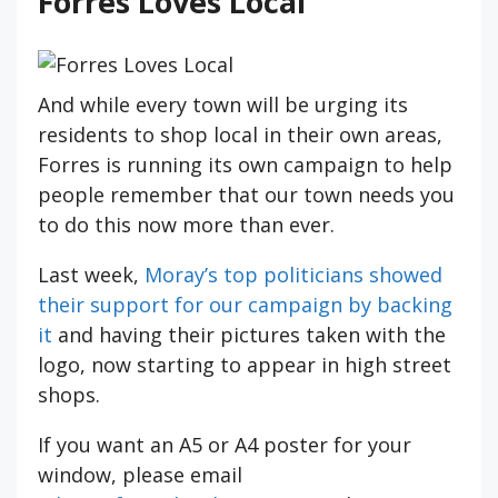
Forres Loves Local
And while every town will be urging its
residents to shop local in their own areas,
Forres is running its own campaign to help
people remember that our town needs you
to do this now more than ever.
Last week,
Moray’s top politicians showed
their support for our campaign by backing
it
and having their pictures taken with the
logo, now starting to appear in high street
shops.
If you want an A5 or A4 poster for your
window, please email