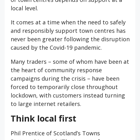
local level.
It comes at a time when the need to safely
and responsibly support town centres has
never been greater following the disruption
caused by the Covid-19 pandemic.
Many traders – some of whom have been at
the heart of community response
campaigns during the crisis – have been
forced to temporarily close throughout
lockdown, with customers instead turning
to large internet retailers.
Think local first
Phil Prentice of Scotland’s Towns