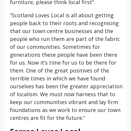
furniture, please think local first”.
“Scotland Loves Local is all about getting
people back to their roots and recognising
that our town centre businesses and the
people who run them are part of the fabric
of our communities. Sometimes for
generations these people have been there
for us. Now it’s time for us to be there for
them. One of the great positives of the
terrible times in which we have found
ourselves has been the greater appreciation
of localism. We must now harness that to
keep our communities vibrant and lay firm
foundations as we work to ensure our town
centres are fit for the future.”