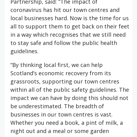
Partnership, said: “The impact of
coronavirus has hit our town centres and
local businesses hard. Now is the time for us
all to support them to get back on their feet
in a way which recognises that we still need
to stay safe and follow the public health
guidelines.
“By thinking local first, we can help
Scotland’s economic recovery from its
grassroots, supporting our town centres
within all of the public safety guidelines. The
impact we can have by doing this should not
be underestimated. The breadth of
businesses in our town centres is vast.
Whether you need a book, a pint of milk, a
night out and a meal or some garden