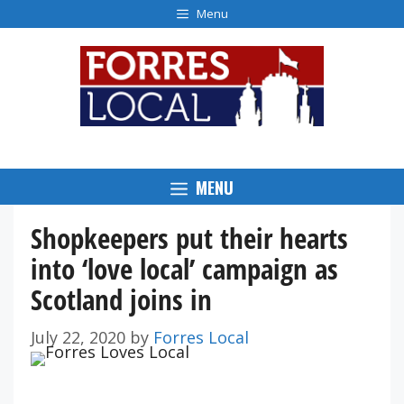
Skip
Menu
to
content
MENU
Shopkeepers put their hearts
into ‘love local’ campaign as
Scotland joins in
July 22, 2020
by
Forres Local