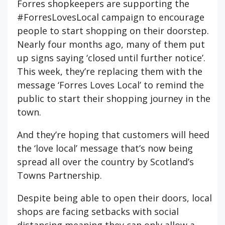
Forres shopkeepers are supporting the
#ForresLovesLocal campaign to encourage
people to start shopping on their doorstep.
Nearly four months ago, many of them put
up signs saying ‘closed until further notice’.
This week, they’re replacing them with the
message ‘Forres Loves Local’ to remind the
public to start their shopping journey in the
town.
And they’re hoping that customers will heed
the ‘love local’ message that’s now being
spread all over the country by Scotland’s
Towns Partnership.
Despite being able to open their doors, local
shops are facing setbacks with social