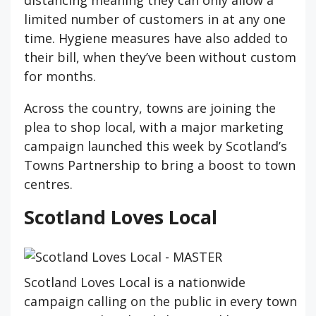
distancing meaning they can only allow a
limited number of customers in at any one
time. Hygiene measures have also added to
their bill, when they’ve been without custom
for months.
Across the country, towns are joining the
plea to shop local, with a major marketing
campaign launched this week by Scotland’s
Towns Partnership to bring a boost to town
centres.
Scotland Loves Local
Scotland Loves Local is a nationwide
campaign calling on the public in every town