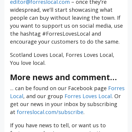
editor@forreslocal.com
– once they’re
widespread, we’ll start showcasing what
people can buy without leaving the town. If
you want to support us on social media, use
the hashtag #ForresLovesLocal and
encourage your customers to do the same.
Scotland Loves Local, Forres Loves Local,
You love local.
More news and comment...
... can be found on our Facebook page
Forres
Local
, and our group
Forres Loves Local
. Or
get our news in your inbox by subscribing
at
forreslocal.com/subscribe
.
If you have news to tell, or want us to