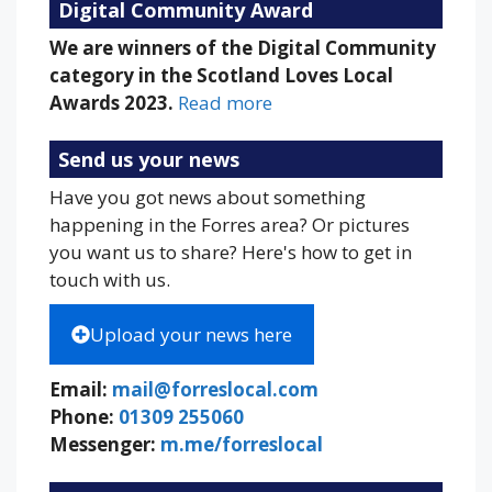
Digital Community Award
We are winners of the Digital Community
category in the Scotland Loves Local
Awards 2023.
Read more
Send us your news
Have you got news about something
happening in the Forres area? Or pictures
you want us to share? Here's how to get in
touch with us.
Upload your news here
Email:
mail@forreslocal.com
Phone:
01309 255060
Messenger:
m.me/forreslocal