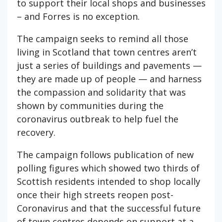
to support their local shops and businesses
– and Forres is no exception.
The campaign seeks to remind all those
living in Scotland that town centres aren’t
just a series of buildings and pavements —
they are made up of people — and harness
the compassion and solidarity that was
shown by communities during the
coronavirus outbreak to help fuel the
recovery.
The campaign follows publication of new
polling figures which showed two thirds of
Scottish residents intended to shop locally
once their high streets reopen post-
Coronavirus and that the successful future
of town centres depends on support at a