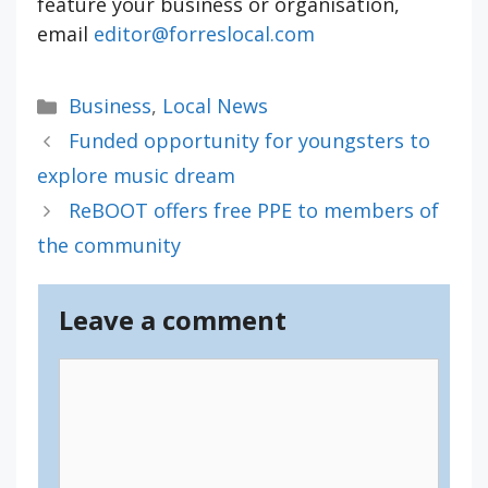
feature your business or organisation,
email
editor@forreslocal.com
Categories
Business
,
Local News
Funded opportunity for youngsters to
explore music dream
ReBOOT offers free PPE to members of
the community
Leave a comment
Comment