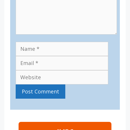
Name
Email
Website