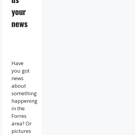
your
news
Have
you got
news
about
something
happening
in the
Forres
area? Or
pictures