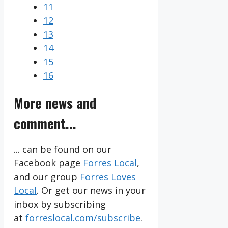
11
12
13
14
15
16
More news and
comment...
... can be found on our
Facebook page
Forres Local
,
and our group
Forres Loves
Local
. Or get our news in your
inbox by subscribing
at
forreslocal.com/subscribe
.