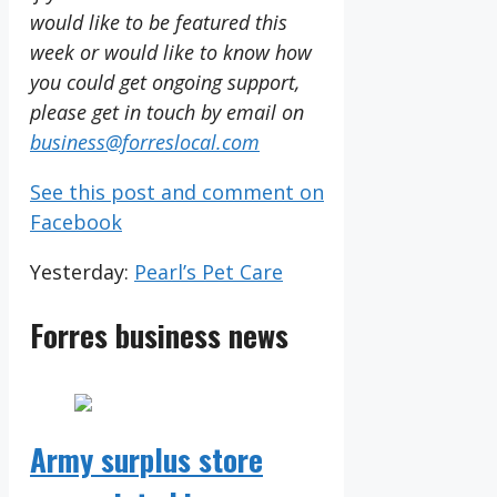
would like to be featured this
week or would like to know how
you could get ongoing support,
please get in touch by email on
business@forreslocal.com
See this post and comment on
Facebook
Yesterday:
Pearl’s Pet Care
Forres business news
Army surplus store