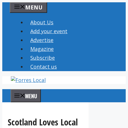
Skip
MENU
to
content
About Us
Add your event
Advertise
Magazine
Subscribe
Contact us
MENU
Scotland Loves Local