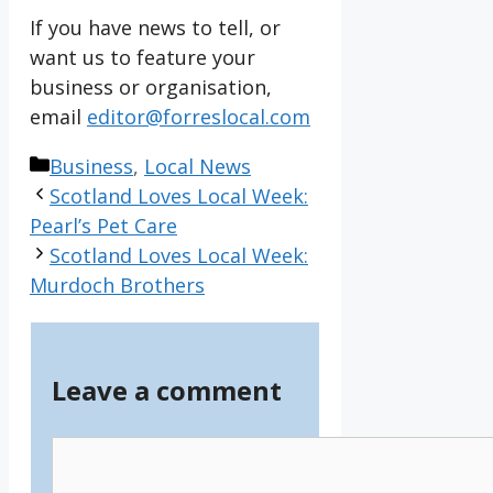
If you have news to tell, or
want us to feature your
business or organisation,
email
editor@forreslocal.com
Categories
Business
,
Local News
Scotland Loves Local Week:
Pearl’s Pet Care
Scotland Loves Local Week:
Murdoch Brothers
Leave a comment
Comment