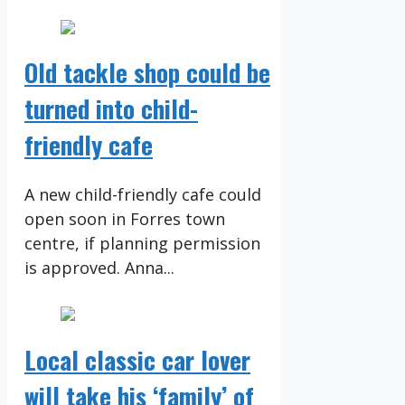
Old tackle shop could be
turned into child-
friendly cafe
A new child-friendly cafe could
open soon in Forres town
centre, if planning permission
is approved. Anna...
Local classic car lover
will take his ‘family’ of