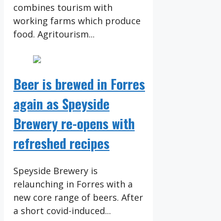
combines tourism with
working farms which produce
food. Agritourism...
Beer is brewed in Forres
again as Speyside
Brewery re-opens with
refreshed recipes
Speyside Brewery is
relaunching in Forres with a
new core range of beers. After
a short covid-induced...