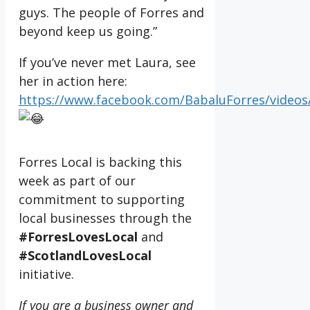
guys. The people of Forres and
beyond keep us going.”
If you’ve never met Laura, see
her in action here:
https://www.facebook.com/BabaluForres/videos
Forres Local is backing this
week as part of our
commitment to supporting
local businesses through the
#ForresLovesLocal
and
#ScotlandLovesLocal
initiative.
If you are a business owner and