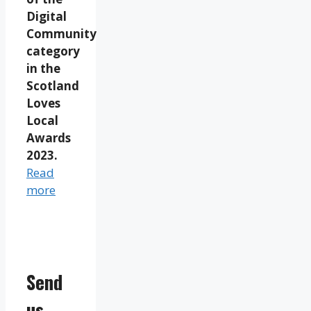
Digital
Community
category
in the
Scotland
Loves
Local
Awards
2023.
Read
more
Send
us