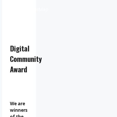
from
OpenWeatherMap
Digital
Community
Award
We are
winners
of the