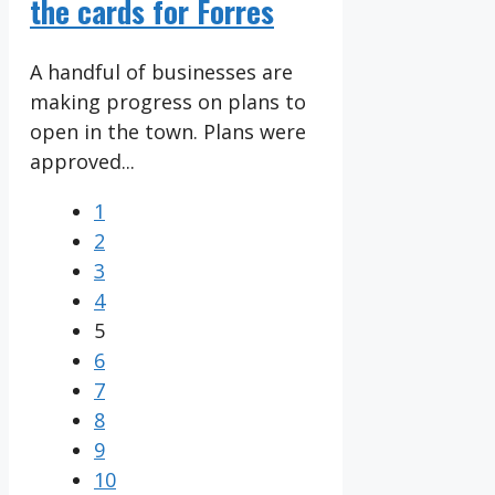
the cards for Forres
A handful of businesses are
making progress on plans to
open in the town. Plans were
approved...
1
2
3
4
5
6
7
8
9
10