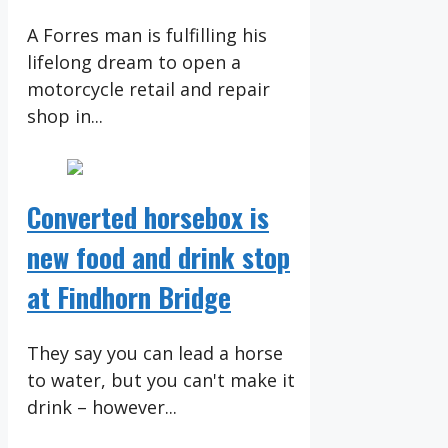
A Forres man is fulfilling his
lifelong dream to open a
motorcycle retail and repair
shop in...
Converted horsebox is
new food and drink stop
at Findhorn Bridge
They say you can lead a horse
to water, but you can't make it
drink – however...