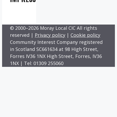
© 2000–2026 Moray Local CIC All rights
reserved |
Privacy policy
|
Cookie policy
Community Interest Company registered
in Scotland SC661634 at 98 High Street,
Forres IV36 1NX High Street, Forres, IV36
1NX | Tel: 01309 255060