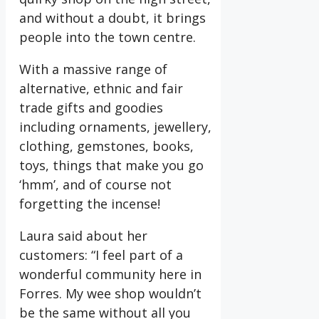
and without a doubt, it brings
people into the town
centre.
With a massive range of
alternative, ethnic and fair
trade gifts and goodies
including ornaments, jewellery,
clothing, gemstones, books,
toys, things that make you go
‘hmm’, and of course not
forgetting the incense!
Laura said about her
customers: “I feel part of a
wonderful community here in
Forres. My wee shop wouldn’t
be the same without all you