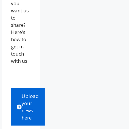
you
want us
to
share?
Here's
how to
get in
touch
with us.
Upload
your
news
here