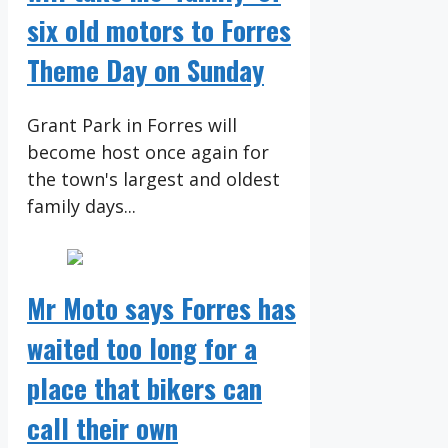
six old motors to Forres
Theme Day on Sunday
Grant Park in Forres will
become host once again for
the town's largest and oldest
family days...
Mr Moto says Forres has
waited too long for a
place that bikers can
call their own