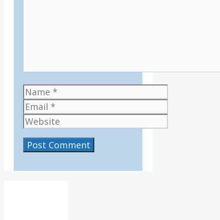
Name
Email
Website
IV36