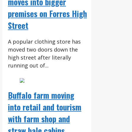
moves into bigger
premises on Forres High
Street
A popular clothing store has
moved two doors down the
high street after literally
running out of...
Buffalo farm moving
into retail and tourism
with farm shop and
straw bale cabins