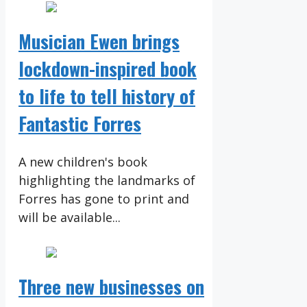
Musician Ewen brings
lockdown-inspired book
to life to tell history of
Fantastic Forres
A new children's book
highlighting the landmarks of
Forres has gone to print and
will be available...
Three new businesses on