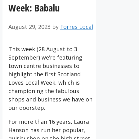
Week: Babalu
August 29, 2023
by
Forres Local
This week (28 August to 3
September) we’re featuring
town centre businesses to
highlight the first Scotland
Loves Local Week, which is
championing the fabulous
shops and business we have on
our doorstep.
For more than 16 years, Laura
Hanson has run her popular,
quirky shop on the high street,