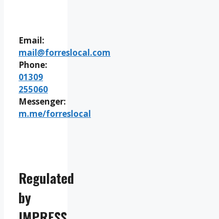
Email:
mail@forreslocal.com
Phone:
01309
255060
Messenger:
m.me/forreslocal
Regulated
by
IMPRESS