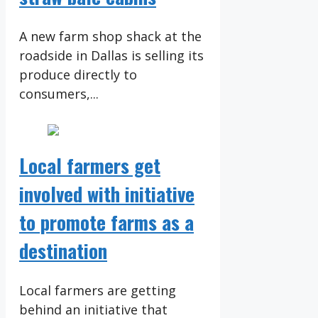
A new farm shop shack at the
roadside in Dallas is selling its
produce directly to
consumers,...
Local farmers get
involved with initiative
to promote farms as a
destination
Local farmers are getting
behind an initiative that