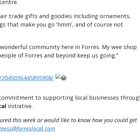
centre.
fair trade gifts and goodies including ornaments,
ings that make you go ‘hmm’, and of course not
 a wonderful community here in Forres. My wee shop
people of Forres and beyond keep us going.”
s/2045036445895908/
ur commitment to supporting local businesses throug
al
initiative.
tured this week or would like to know how you could get
iness@forreslocal.com