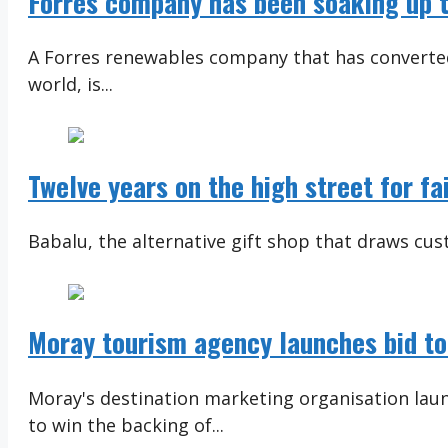
Forres company has been soaking up t
A Forres renewables company that has converted
world, is...
Twelve years on the high street for fa
Babalu, the alternative gift shop that draws cust
Moray tourism agency launches bid to
Moray's destination marketing organisation lau
to win the backing of...