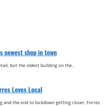
es newest shop in town
tail, but the oldest building on the...
orres Loves Local
ng and the end to lockdown getting closer, Forres