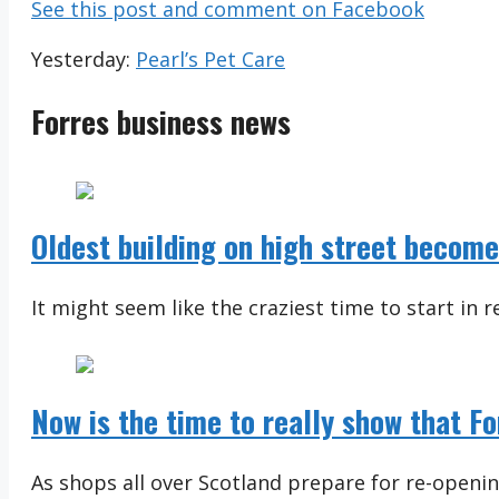
See this post and comment on Facebook
Yesterday:
Pearl’s Pet Care
Forres business news
Oldest building on high street becom
It might seem like the craziest time to start in re
Now is the time to really show that F
As shops all over Scotland prepare for re-openi