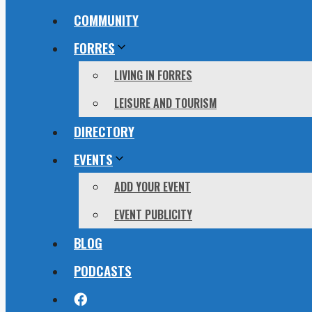
COMMUNITY
FORRES
LIVING IN FORRES
LEISURE AND TOURISM
DIRECTORY
EVENTS
ADD YOUR EVENT
EVENT PUBLICITY
BLOG
PODCASTS