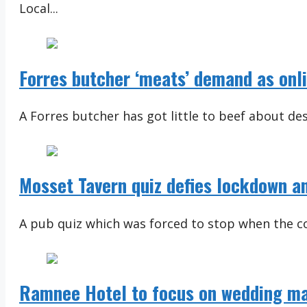
Local...
Forres butcher ‘meats’ demand as onli
A Forres butcher has got little to beef about desp
Mosset Tavern quiz defies lockdown an
A pub quiz which was forced to stop when the co
Ramnee Hotel to focus on wedding ma