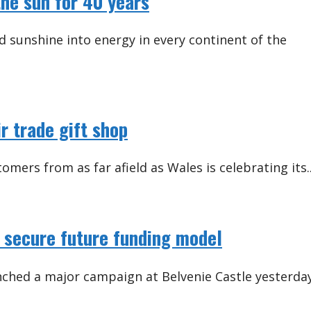
he sun for 40 years
 sunshine into energy in every continent of the
ir trade gift shop
omers from as far afield as Wales is celebrating its..
 secure future funding model
nched a major campaign at Belvenie Castle yesterda