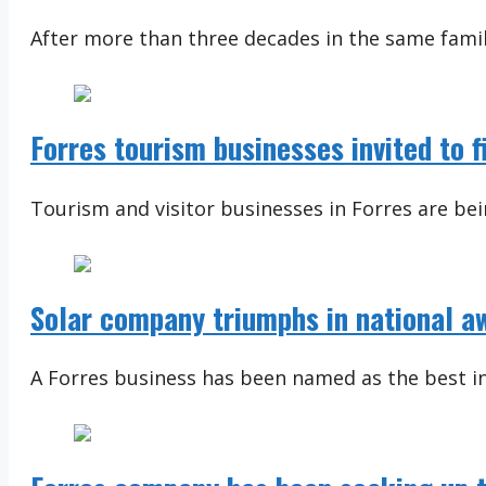
After more than three decades in the same famil
Forres tourism businesses invited to 
Tourism and visitor businesses in Forres are bein
Solar company triumphs in national a
A Forres business has been named as the best in i