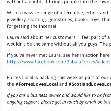
without a doubt, it brings people into the town
With a massive range of alternative, ethnic and 
jewellery, clothing, gemstones, books, toys, th
forgetting the incense!
Laura said about her customers: “I feel part of
wouldn’t be the same without all you guys. The 
If you’ve never met Laura, see her in action here:
https://www.facebook.com/BabaluForres/video
Forres Local is backing this week as part of o
the
#ForresLovesLocal
and
#ScotlandLovesLoc
If you are a business owner and would like to be fea
ongoing support, please get in touch by email on
bus