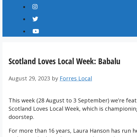
Scotland Loves Local Week: Babalu
August 29, 2023
by
Forres Local
This week (28 August to 3 September) we’re featu
Scotland Loves Local Week, which is championin
doorstep.
For more than 16 years, Laura Hanson has run he