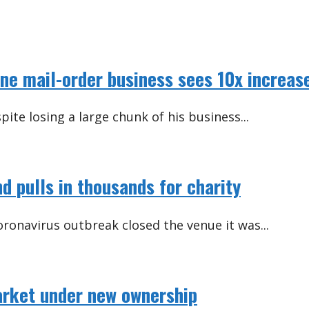
ne mail-order business sees 10x increas
ite losing a large chunk of his business...
d pulls in thousands for charity
ronavirus outbreak closed the venue it was...
rket under new ownership