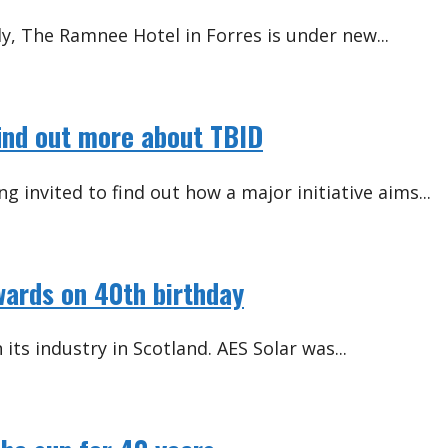
y, The Ramnee Hotel in Forres is under new...
find out more about TBID
g invited to find out how a major initiative aims...
wards on 40th birthday
ts industry in Scotland. AES Solar was...