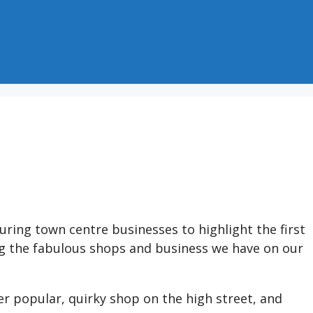
ring town centre businesses to highlight the first
g the fabulous shops and business we have on our
r popular, quirky shop on the high street, and