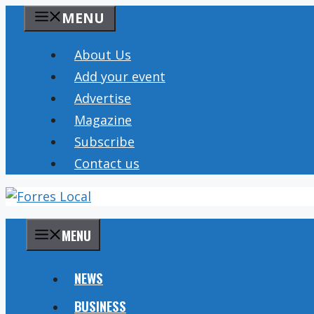
Skip
MENU
to
content
About Us
Add your event
Advertise
Magazine
Subscribe
Contact us
MENU
NEWS
BUSINESS