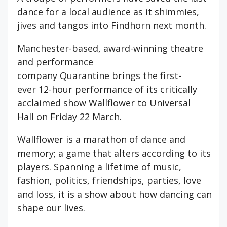
dance for a local audience as it shimmies,
jives and tangos into Findhorn next month.
Manchester-based, award-winning theatre
and performance
company Quarantine brings the first-
ever 12-hour performance of its critically
acclaimed show Wallflower to Universal
Hall on Friday 22 March.
Wallflower is a marathon of dance and
memory; a game that alters according to its
players. Spanning a lifetime of music,
fashion, politics, friendships, parties, love
and loss, it is a show about how dancing can
shape our lives.