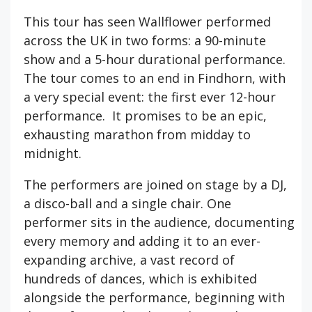
This tour has seen Wallflower performed
across the UK in two forms: a 90-minute
show and a 5-hour durational performance.
The tour comes to an end in Findhorn, with
a very special event: the first ever 12-hour
performance. It promises to be an epic,
exhausting marathon from midday to
midnight.
The performers are joined on stage by a DJ,
a disco-ball and a single chair. One
performer sits in the audience, documenting
every memory and adding it to an ever-
expanding archive, a vast record of
hundreds of dances, which is exhibited
alongside the performance, beginning with