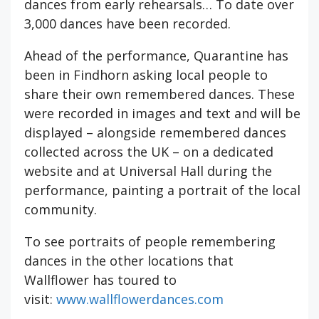
dances from early rehearsals… To date over
3,000 dances have been recorded.
Ahead of the performance, Quarantine has
been in Findhorn asking local people to
share their own remembered dances. These
were recorded in images and text and will be
displayed – alongside remembered dances
collected across the UK – on a dedicated
website and at Universal Hall during the
performance, painting a portrait of the local
community.
To see portraits of people remembering
dances in the other locations that
Wallflower has toured to
visit:
www.wallflowerdances.com