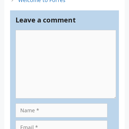
Leave a comment
Comment
Name
Email