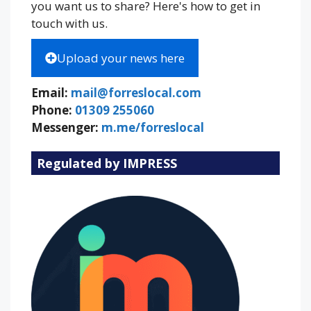
you want us to share? Here's how to get in
touch with us.
Upload your news here
Email:
mail@forreslocal.com
Phone:
01309 255060
Messenger:
m.me/forreslocal
Regulated by IMPRESS