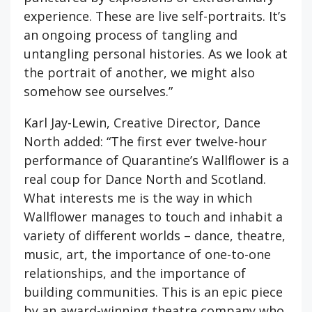
experience. These are live self-portraits. It’s
an ongoing process of tangling and
untangling personal histories. As we look at
the portrait of another, we might also
somehow see ourselves.”
Karl Jay-Lewin, Creative Director, Dance
North added: “The first ever twelve-hour
performance of Quarantine’s Wallflower is a
real coup for Dance North and Scotland.
What interests me is the way in which
Wallflower manages to touch and inhabit a
variety of different worlds – dance, theatre,
music, art, the importance of one-to-one
relationships, and the importance of
building communities. This is an epic piece
by an award-winning theatre company who