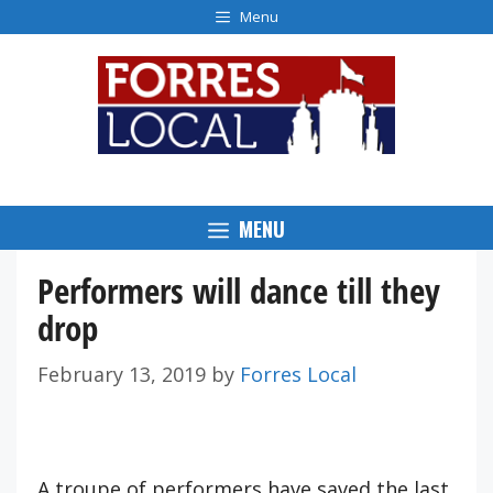
Skip
Menu
to
content
MENU
Performers will dance till they
drop
February 13, 2019
by
Forres Local
A troupe of performers have saved the last