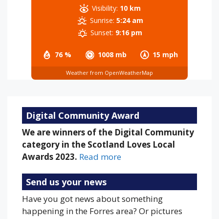
Visibility:
10 km
Sunrise:
5:24 am
Sunset:
9:16 pm
76 %
1008 mb
15 mph
Weather from OpenWeatherMap
Digital Community Award
We are winners of the Digital Community
category in the Scotland Loves Local
Awards 2023.
Read more
Send us your news
Have you got news about something
happening in the Forres area? Or pictures