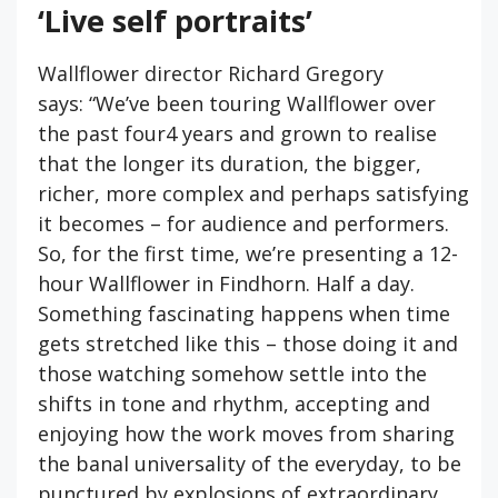
‘Live self portraits’
Wallflower director Richard Gregory
says: “We’ve been touring Wallflower over
the past four4 years and grown to realise
that the longer its duration, the bigger,
richer, more complex and perhaps satisfying
it becomes – for audience and performers.
So, for the first time, we’re presenting a 12-
hour Wallflower in Findhorn. Half a day.
Something fascinating happens when time
gets stretched like this – those doing it and
those watching somehow settle into the
shifts in tone and rhythm, accepting and
enjoying how the work moves from sharing
the banal universality of the
everyday
, to be
punctured by explosions of
extraordinary