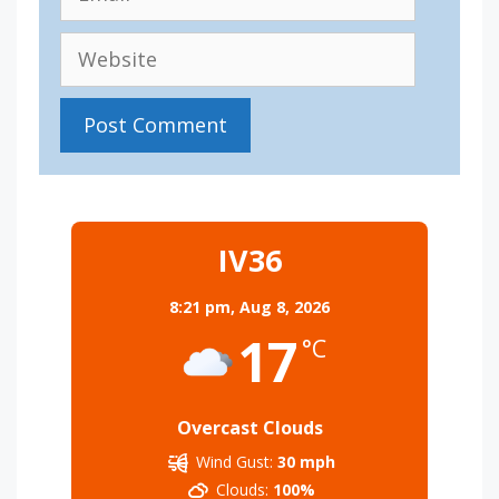
Website
IV36
8:21 pm,
Aug 8, 2026
17
°C
Overcast Clouds
Wind Gust:
30 mph
Clouds:
100%