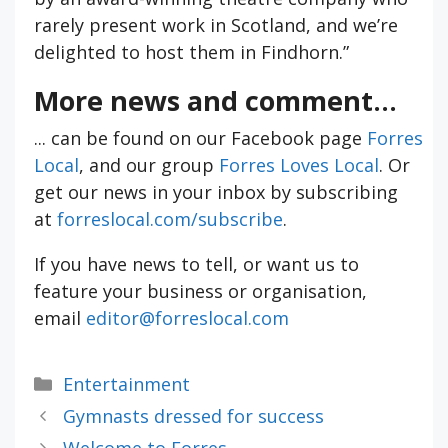
rarely present work in Scotland, and we’re
delighted to host them in Findhorn.”
More news and comment...
... can be found on our Facebook page
Forres
Local
, and our group
Forres Loves Local
. Or
get our news in your inbox by subscribing
at
forreslocal.com/subscribe
.
If you have news to tell, or want us to
feature your business or organisation,
email
editor@forreslocal.com
Categories
Entertainment
Gymnasts dressed for success
Welcome to Forres