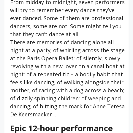
From midday to midnight, seven performers
will try to remember every dance they’ve
ever danced. Some of them are professional
dancers, some are not. Some might tell you
that they can’t dance at all.
There are memories of dancing alone all
night at a party; of whirling across the stage
at the Paris Opera Ballet; of silently, slowly
revolving with a new lover on a canal boat at
night; of a repeated tic – a bodily habit that
feels like dancing; of walking alongside their
mother; of racing with a dog across a beach;
of dizzily spinning children; of weeping and
dancing; of hitting the mark for Anne Teresa
De Keersmaeker …
Epic 12-hour performance