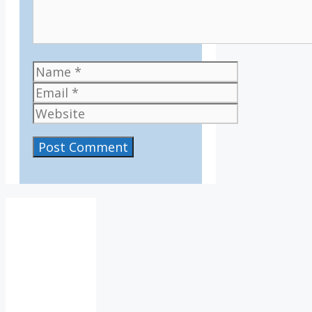
Name
Email
Website
IV36
10:09
am,
Aug