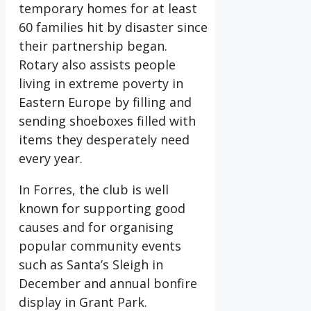
temporary homes for at least
60 families hit by disaster since
their partnership began.
Rotary also assists people
living in extreme poverty in
Eastern Europe by filling and
sending shoeboxes filled with
items they desperately need
every year.
In Forres, the club is well
known for supporting good
causes and for organising
popular community events
such as Santa’s Sleigh in
December and annual bonfire
display in Grant Park.