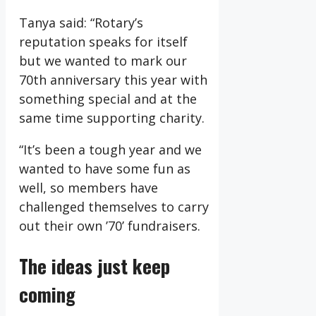
Tanya said: “Rotary’s
reputation speaks for itself
but we wanted to mark our
70th anniversary this year with
something special and at the
same time supporting charity.
“It’s been a tough year and we
wanted to have some fun as
well, so members have
challenged themselves to carry
out their own ’70’ fundraisers.
The ideas just keep
coming