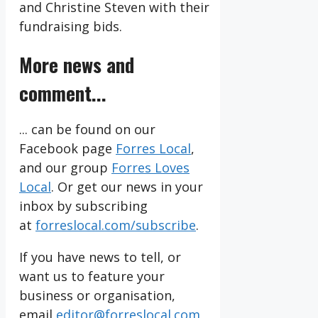
and Christine Steven with their
fundraising bids.
More news and
comment...
... can be found on our
Facebook page
Forres Local
,
and our group
Forres Loves
Local
. Or get our news in your
inbox by subscribing
at
forreslocal.com/subscribe
.
If you have news to tell, or
want us to feature your
business or organisation,
email
editor@forreslocal.com