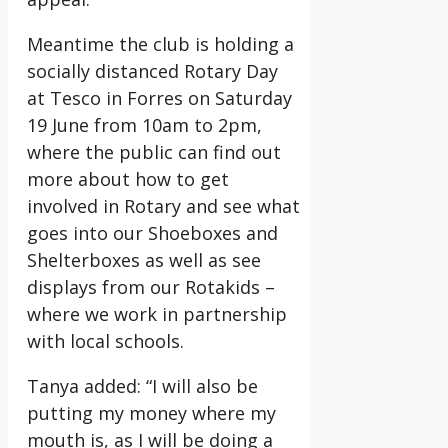
Meantime the club is holding a
socially distanced Rotary Day
at Tesco in Forres on Saturday
19 June from 10am to 2pm,
where the public can find out
more about how to get
involved in Rotary and see what
goes into our Shoeboxes and
Shelterboxes as well as see
displays from our Rotakids –
where we work in partnership
with local schools.
Tanya added: “I will also be
putting my money where my
mouth is, as I will be doing a