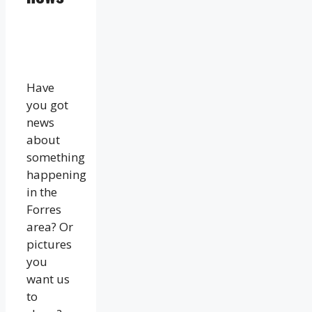
Have
you got
news
about
something
happening
in the
Forres
area? Or
pictures
you
want us
to