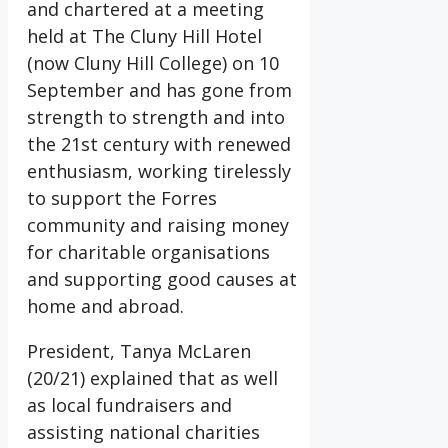
and chartered at a meeting
held at The Cluny Hill Hotel
(now Cluny Hill College) on 10
September and has gone from
strength to strength and into
the 21st century with renewed
enthusiasm, working tirelessly
to support the Forres
community and raising money
for charitable organisations
and supporting good causes at
home and abroad.
President, Tanya McLaren
(20/21) explained that as well
as local fundraisers and
assisting national charities