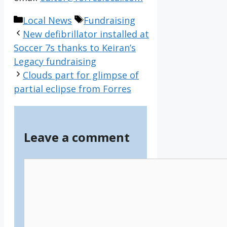
Categories
Tags
Local News
Fundraising
New defibrillator installed at
Soccer 7s thanks to Keiran’s
Legacy fundraising
Clouds part for glimpse of
partial eclipse from Forres
Leave a comment
Comment