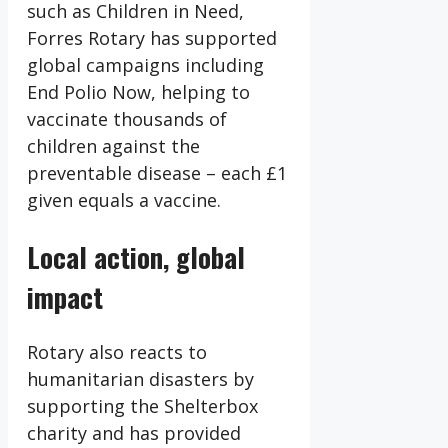
such as Children in Need,
Forres Rotary has supported
global campaigns including
End Polio Now, helping to
vaccinate thousands of
children against the
preventable disease – each £1
given equals a vaccine.
Local action, global
impact
Rotary also reacts to
humanitarian disasters by
supporting the Shelterbox
charity and has provided