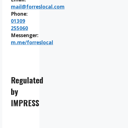
mail@forreslocal.com
Phone:
01309
255060
Messenger:
m.me/forreslocal
Regulated
by
IMPRESS