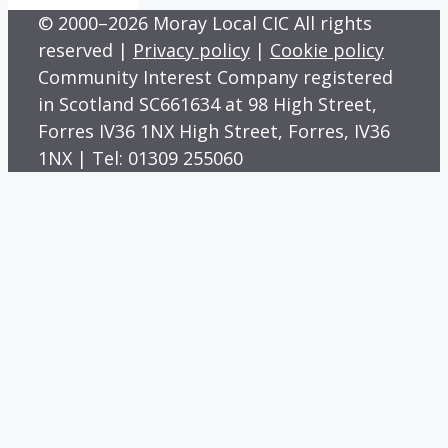
© 2000–2026 Moray Local CIC All rights
reserved |
Privacy policy
|
Cookie policy
Community Interest Company registered
in Scotland SC661634 at 98 High Street,
Forres IV36 1NX High Street, Forres, IV36
1NX | Tel: 01309 255060