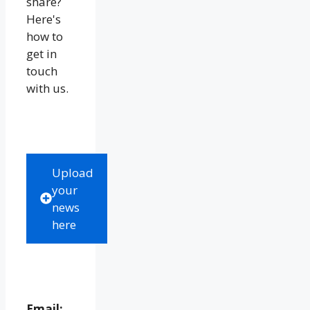
share?
Here's
how to
get in
touch
with us.
Upload
your
news
here
Email: