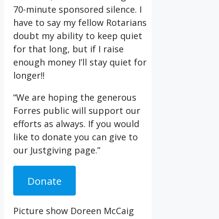
70-minute sponsored silence. I
have to say my fellow Rotarians
doubt my ability to keep quiet
for that long, but if I raise
enough money I’ll stay quiet for
longer!!
“We are hoping the generous
Forres public will support our
efforts as always. If you would
like to donate you can give to
our Justgiving page.”
Donate
Picture show Doreen McCaig