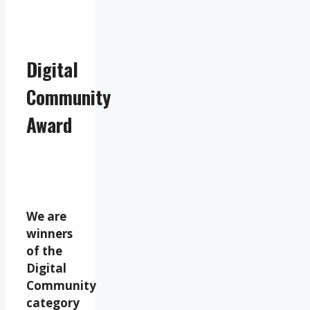
Digital
Community
Award
We are
winners
of the
Digital
Community
category