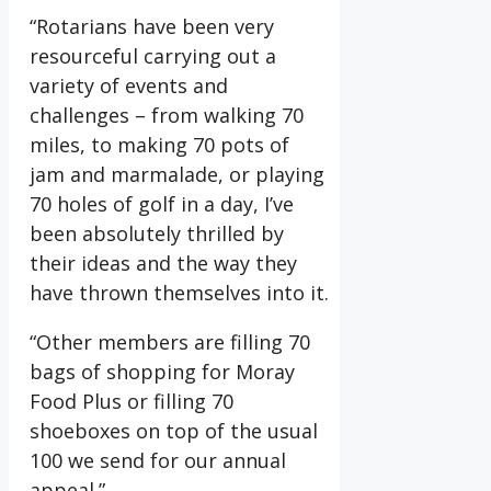
“Rotarians have been very
resourceful carrying out a
variety of events and
challenges – from walking 70
miles, to making 70 pots of
jam and marmalade, or playing
70 holes of golf in a day, I’ve
been absolutely thrilled by
their ideas and the way they
have thrown themselves into it.
“Other members are filling 70
bags of shopping for Moray
Food Plus or filling 70
shoeboxes on top of the usual
100 we send for our annual
appeal.”