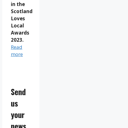
in the
Scotland
Loves
Local
Awards
2023.
Read
more
Send
us
your
news