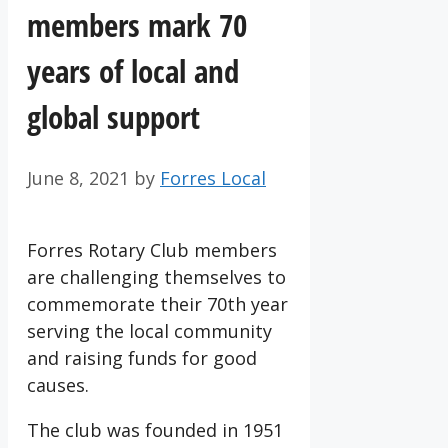
members mark 70
years of local and
global support
June 8, 2021
by
Forres Local
Forres Rotary Club members
are challenging themselves to
commemorate their 70th year
serving the local community
and raising funds for good
causes.
The club was founded in 1951