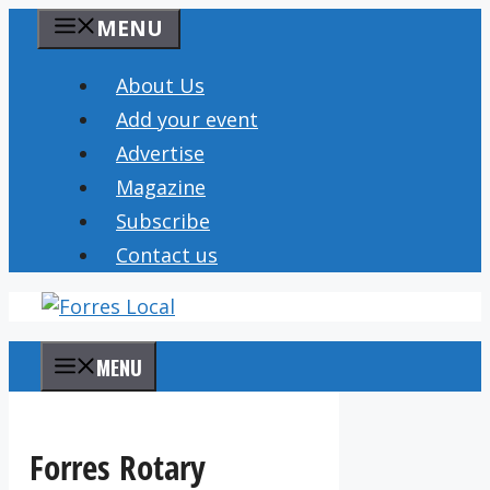
Skip
MENU
to
content
About Us
Add your event
Advertise
Magazine
Subscribe
Contact us
MENU
Forres Rotary