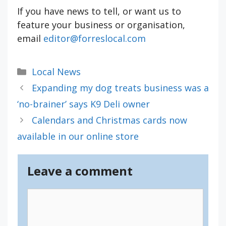
If you have news to tell, or want us to
feature your business or organisation,
email
editor@forreslocal.com
Categories
Local News
Expanding my dog treats business was a
‘no-brainer’ says K9 Deli owner
Calendars and Christmas cards now
available in our online store
Leave a comment
Comment