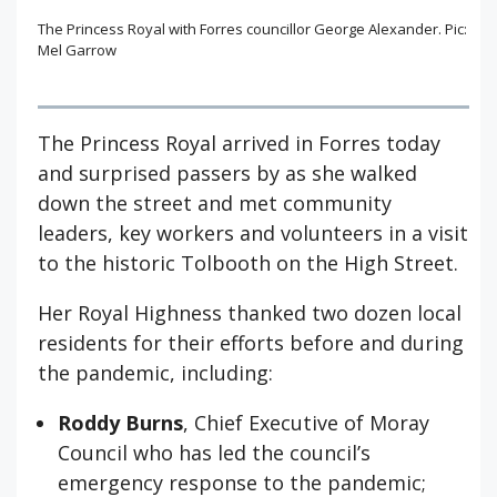
The Princess Royal with Forres councillor George Alexander. Pic:
Mel Garrow
The Princess Royal arrived in Forres today
and surprised passers by as she walked
down the street and met community
leaders, key workers and volunteers in a visit
to the historic Tolbooth on the High Street.
Her Royal Highness thanked two dozen local
residents for their efforts before and during
the pandemic, including:
Roddy Burns
, Chief Executive of Moray
Council who has led the council’s
emergency response to the pandemic;