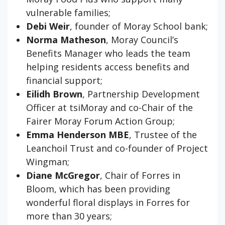
vulnerable families;
Debi Weir
, founder of Moray School bank;
Norma Matheson
, Moray Council’s
Benefits Manager who leads the team
helping residents access benefits and
financial support;
Eilidh Brown
, Partnership Development
Officer at tsiMoray and co-Chair of the
Fairer Moray Forum Action Group;
Emma Henderson
MBE
, Trustee of the
Leanchoil Trust and co-founder of Project
Wingman;
Diane McGregor
, Chair of Forres in
Bloom, which has been providing
wonderful floral displays in Forres for
more than 30 years;