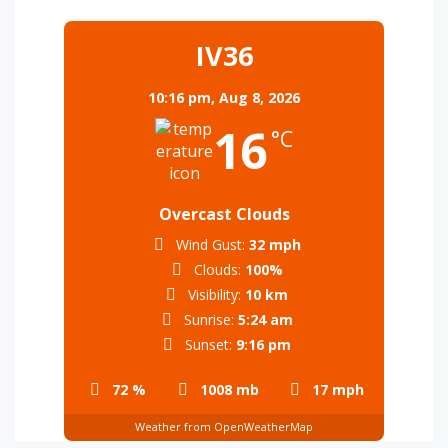
IV36
10:16 pm,
Aug 8, 2026
16
°C
Overcast Clouds
Wind Gust:
32 mph
Clouds:
100%
Visibility:
10 km
Sunrise:
5:24 am
Sunset:
9:16 pm
72 %
1008 mb
17 mph
Weather from OpenWeatherMap