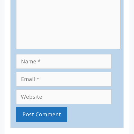
Name
Email
Website