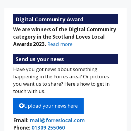
Digital Community Award
We are winners of the Digital Community
category in the Scotland Loves Local
Awards 2023.
Read more
Send us your news
Have you got news about something
happening in the Forres area? Or pictures
you want us to share? Here's how to get in
touch with us.
Upload your news here
Email:
mail@forreslocal.com
Phone:
01309 255060