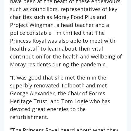
have been at the heart of these endeavours
such as councillors, representatives of key
charities such as Moray Food Plus and
Project Wingman, a head teacher and a
police constable. I’m thrilled that The
Princess Royal was also able to meet with
health staff to learn about their vital
contribution for the health and wellbeing of
Moray residents during the pandemic.
“It was good that she met them in the
superbly renovated Tolbooth and met
George Alexander, the Chair of Forres
Heritage Trust, and Tom Logie who has
devoted great energies to the
refurbishment.
“The Princess Royal heard about what they