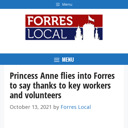
Skip
Menu
to
content
MENU
Princess Anne flies into Forres
to say thanks to key workers
and volunteers
October 13, 2021
by
Forres Local