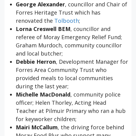
George Alexander
, councillor and Chair of
Forres Heritage Trust which has
renovated the
Tolbooth
;
Lorna Creswell BEM
, councillor and
referee of Moray Emergency Relief Fund;
Graham Murdoch, community councillor
and local butcher;
Debbie Herron
, Development Manager for
Forres Area Community Trust who
provided meals to local communities
during the last year;
Michelle MacDonald
, community police
officer; Helen Thorley, Acting Head
Teacher at Pilmuir Primary who ran a hub
for keyworker children;
Mairi McCallum
, the driving force behind
Moray Food Plus who support many