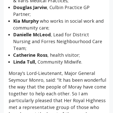
& Varis Medical Practices;
Douglas Jarviw
, Culbin Practice GP
Partner;
Kia Murphy
who works in social work and
community care;
Danielle McLeod
, Lead for District
Nursing and Forres Neighbourhood Care
Team;
Catherine Ross
, health visitor;
Linda Tull,
Community Midwife.
Moray’s Lord-Lieutenant, Major General
Seymour Monro, said: “It has been wonderful
the way that the people of Moray have come
together to help each other. So I am
particularly pleased that Her Royal Highness
met a representative group of those who