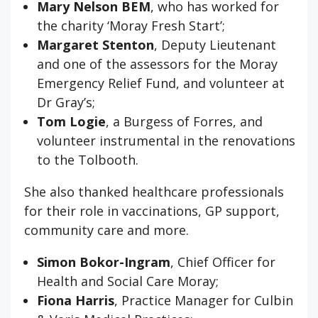
Mary Nelson BEM
, who has worked for
the charity ‘Moray Fresh Start’;
Margaret Stenton
, Deputy Lieutenant
and one of the assessors for the Moray
Emergency Relief Fund, and volunteer at
Dr Gray’s;
Tom Logie
, a Burgess of Forres, and
volunteer instrumental in the renovations
to the Tolbooth.
She also thanked healthcare professionals
for their role in vaccinations, GP support,
community care and more.
Simon Bokor-Ingram
, Chief Officer for
Health and Social Care Moray;
Fiona Harris
, Practice Manager for Culbin