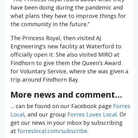
have been doing during the pandemic and
what plans they have to improve things for
the community in the future.”
The Princess Royal, then visited AJ
Engineering’s new facility at Waterford to
officially open it. She also visited MIRO at
Findhorn to give them the Queen’s Award
for Voluntary Service, where she was given a
trip around Findhorn Bay.
More news and comment...
... can be found on our Facebook page
Forres
Local
, and our group
Forres Loves Local
. Or
get our news in your inbox by subscribing
at
forreslocal.com/subscribe
.