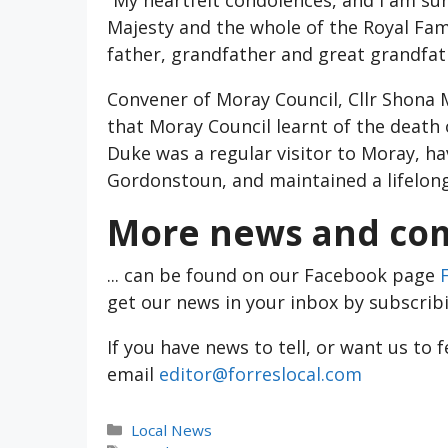
Majesty and the whole of the Royal Fam
father, grandfather and great grandfat
Convener of Moray Council, Cllr Shona 
that Moray Council learnt of the death
Duke was a regular visitor to Moray, h
Gordonstoun, and maintained a lifelong
More news and com
... can be found on our Facebook page
get our news in your inbox by subscrib
If you have news to tell, or want us to 
email
editor@forreslocal.com
Categories
Local News