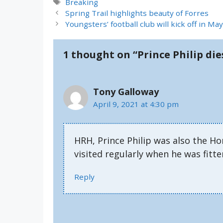
Tags
Breaking
Spring Trail highlights beauty of Forres
Youngsters’ football club will kick off in M
1 thought on “Prince Philip die
Tony Galloway
April 9, 2021 at 4:30 pm
HRH, Prince Philip was also the H
visited regularly when he was fitte
Reply