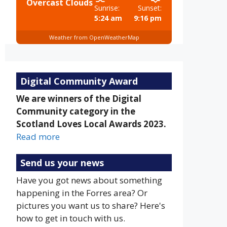
Overcast Clouds
Sunrise:
Sunset:
5:24 am
9:16 pm
Weather from OpenWeatherMap
Digital Community Award
We are winners of the Digital
Community category in the
Scotland Loves Local Awards 2023.
Read more
Send us your news
Have you got news about something
happening in the Forres area? Or
pictures you want us to share? Here's
how to get in touch with us.