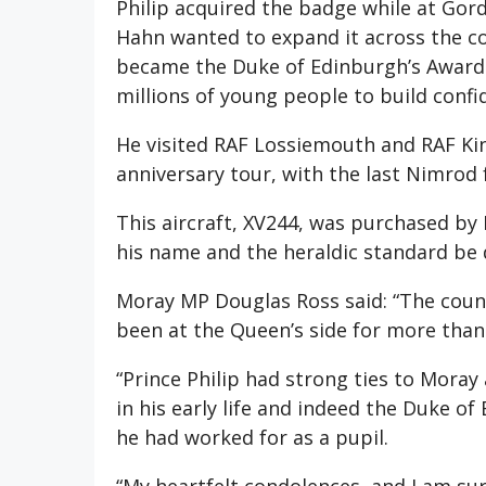
Philip acquired the badge while at Gord
Hahn wanted to expand it across the co
became the Duke of Edinburgh’s Award i
millions of young people to build confi
He visited RAF Lossiemouth and RAF Kin
anniversary tour, with the last Nimrod
This aircraft, XV244, was purchased by
his name and the heraldic standard be d
Moray MP Douglas Ross said: “The coun
been at the Queen’s side for more tha
“Prince Philip had strong ties to Mora
in his early life and indeed the Duke 
he had worked for as a pupil.
“My heartfelt condolences, and I am su