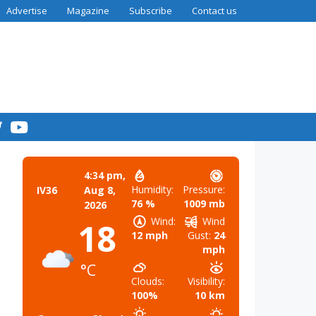
Advertise
Magazine
Subscribe
Contact us
4:34 pm,
Humidity:
Pressure:
IV36
Aug 8,
76 %
1009 mb
2026
Wind:
Wind
18
12 mph
Gust:
24
mph
°C
Clouds:
Visibility:
100%
10 km