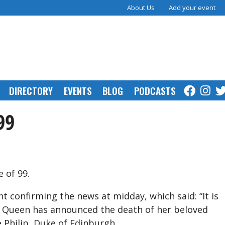
About Us
Add your event
DIRECTORY
EVENTS
BLOG
PODCASTS
99
e of 99.
 confirming the news at midday, which said: “It is
 Queen has announced the death of her beloved
 Philip, Duke of Edinburgh.