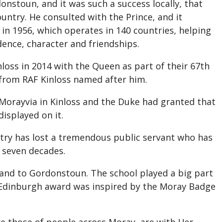
onstoun, and it was such a success locally, that
untry. He consulted with the Prince, and it
n 1956, which operates in 140 countries, helping
dence, character and friendships.
loss in 2014 with the Queen as part of their 67th
 from RAF Kinloss named after him.
 Morayvia in Kinloss and the Duke had granted that
isplayed on it.
try has lost a tremendous public servant who has
n seven decades.
y and to Gordonstoun. The school played a big part
of Edinburgh award was inspired by the Moray Badge
re those of people across Moray, are with Her