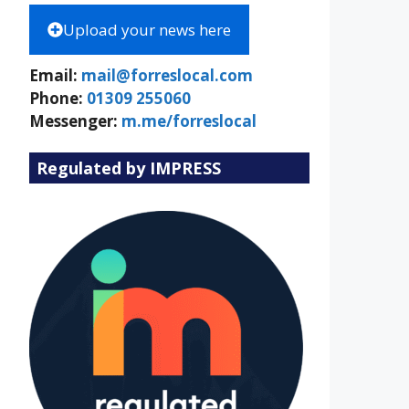
Upload your news here
Email:
mail@forreslocal.com
Phone:
01309 255060
Messenger:
m.me/forreslocal
Regulated by IMPRESS