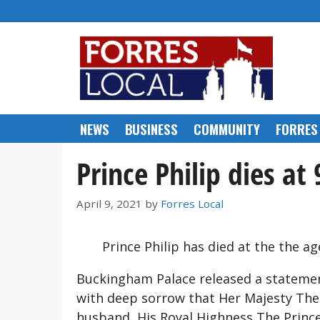
Skip
to
content
NEWS
BUSINESS
COMMUNITY
FORRES
Prince Philip dies at 
April 9, 2021
by
Forres Local
Prince Philip has died at the the ag
Buckingham Palace released a statement
with deep sorrow that Her Majesty The
husband, His Royal Highness The Prince