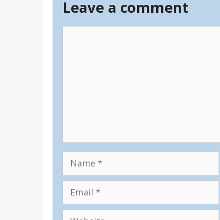
Leave a comment
Comment
Name
Email
Website