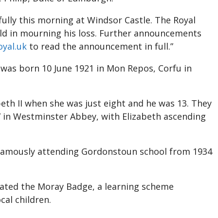
ully this morning at Windsor Castle. The Royal
rld in mourning his loss. Further announcements
yal.uk
to read the announcement in full.”
e was born 10 June 1921 in Mon Repos, Corfu in
eth II when she was just eight and he was 13. They
 in Westminster Abbey, with Elizabeth ascending
 famously attending Gordonstoun school from 1934
ated the Moray Badge, a learning scheme
cal children.