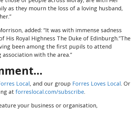
ily as they mourn the loss of a loving husband,
her.”
Morrison, added: “It was with immense sadness
 of His Royal Highness The Duke of Edinburgh.”The
aving been among the first pupils to attend
 association with the area.”
ment...
Forres Local
, and our group
Forres Loves Local
. Or
ing at
forreslocal.com/subscribe
.
feature your business or organisation,