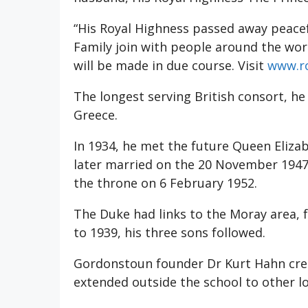
“His Royal Highness passed away peacef
Family join with people around the wo
will be made in due course. Visit
www.ro
The longest serving British consort, h
Greece.
In 1934, he met the future Queen Elizab
later married on the 20 November 1947
the throne on 6 February 1952.
The Duke had links to the Moray area,
to 1939, his three sons followed.
Gordonstoun founder Dr Kurt Hahn cre
extended outside the school to other lo