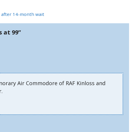
ay after 14-month wait
s at 99”
onorary Air Commodore of RAF Kinloss and
r.