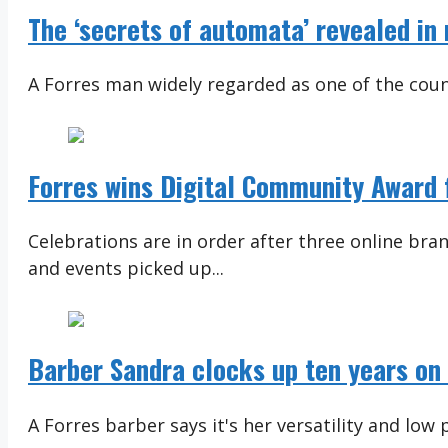
The ‘secrets of automata’ revealed in
A Forres man widely regarded as one of the coun
Forres wins Digital Community Award 
Celebrations are in order after three online br
and events picked up...
Barber Sandra clocks up ten years on 
A Forres barber says it's her versatility and low