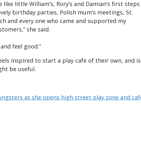
ike little William’s, Rory’s and Damian’s first steps
vely birthday parties, Polish mum’s meetings, St.
each and every one who came and supported my
stomers,” she said.
 and feel good.”
els inspired to start a play cafe of their own, and is
ght be useful.
ungsters as she opens high street play zone and caf