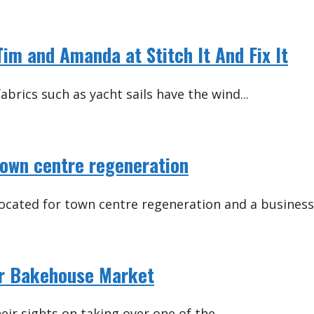
im and Amanda at Stitch It And Fix It
abrics such as yacht sails have the wind...
town centre regeneration
located for town centre regeneration and a business.
ver Bakehouse Market
ir sights on taking over one of the...