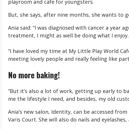
playroom and cafe for youngsters.
But, she says, after nine months, she wants to g
Ania said: “I was diagnosed with cancer a year ag
treatment, I might as well be doing what I enjoy.
“I have loved my time at My Little Play World Cafe
meeting lovely people and really feeling like pa
No more baking!
“But it’s also a lot of work, getting up early to 
me the lifestyle I need, and besides, my old cust
Ania’s new salon, Identity, can be accessed from
Varis Court. She will also do nails and eyelashes