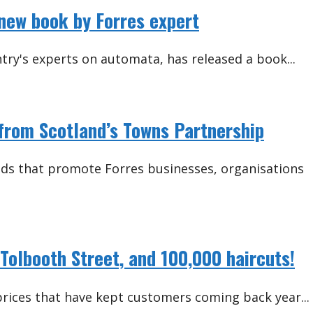
 new book by Forres expert
try's experts on automata, has released a book...
from Scotland’s Towns Partnership
ands that promote Forres businesses, organisations
Tolbooth Street, and 100,000 haircuts!
 prices that have kept customers coming back year...