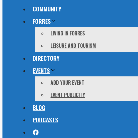
COMMUNITY
FORRES
LIVING IN FORRES
LEISURE AND TOURISM
DIRECTORY
EVENTS
ADD YOUR EVENT
EVENT PUBLICITY
BLOG
PODCASTS