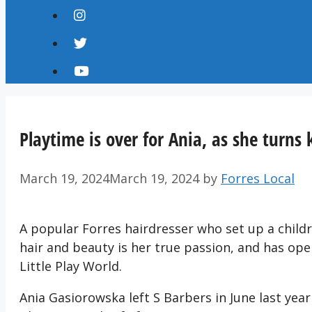
Playtime is over for Ania, as she turns 
March 19, 2024
March 19, 2024
by
Forres Local
A popular Forres hairdresser who set up a childr
hair and beauty is her true passion, and has op
Little Play World.
Ania Gasiorowska left S Barbers in June last year