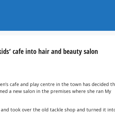
kids’ cafe into hair and beauty salon
en’s cafe and play centre in the town has decided t
ened a new salon in the premises where she ran My
 and took over the old tackle shop and turned it int