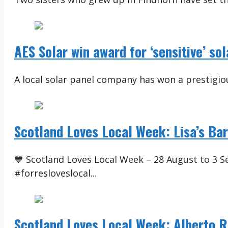
AES Solar win award for ‘sensitive’ so
A local solar panel company has won a prestigiou
Scotland Loves Local Week: Lisa’s Ba
💙 Scotland Loves Local Week – 28 August to 3 
#forresloveslocal...
Scotland Loves Local Week: Alberto R