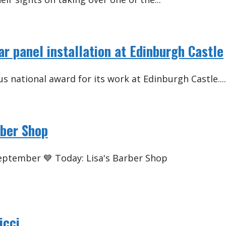
lar panel installation at Edinburgh Castle
s national award for its work at Edinburgh Castle....
rber Shop
September 💙 Today: Lisa's Barber Shop
icci