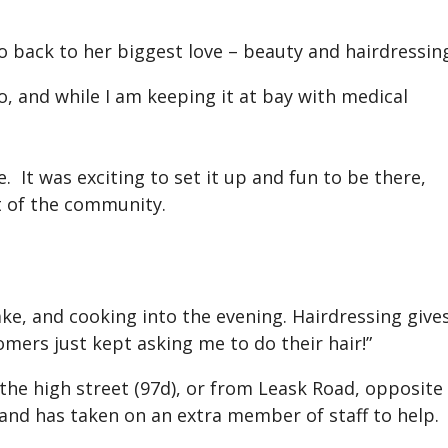
o back to her biggest love – beauty and hairdressin
o, and while I am keeping it at bay with medical
. It was exciting to set it up and fun to be there,
rt of the community.
bake, and cooking into the evening. Hairdressing give
omers just kept asking me to do their hair!”
 the high street (97d), or from Leask Road, opposite
, and has taken on an extra member of staff to help.