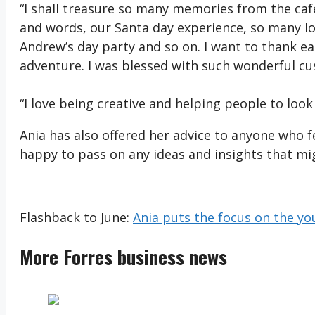
“I shall treasure so many memories from the cafe l
and words, our Santa day experience, so many lo
Andrew’s day party and so on. I want to thank 
adventure. I was blessed with such wonderful cu
“I love being creative and helping people to look
Ania has also offered her advice to anyone who fe
happy to pass on any ideas and insights that mi
Flashback to June:
Ania puts the focus on the yo
More Forres business news