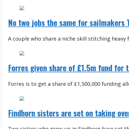
No two jobs the same for sailmakers T
A couple who share a niche skill stitching heavy f
Forres given share of £1.5m fund for 
Forres is to get a share of £1,500,000 funding al
Findhorn sisters are set on taking o
Two sisters who grew up in Findhorn have set the