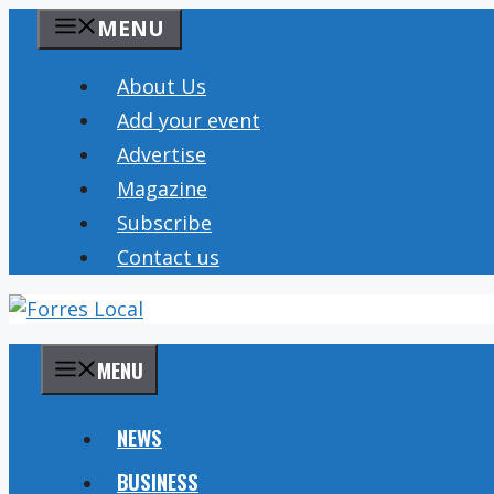
Skip
MENU
to
content
About Us
Add your event
Advertise
Magazine
Subscribe
Contact us
MENU
NEWS
BUSINESS