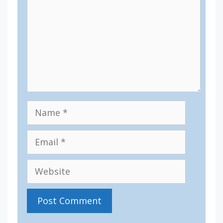
Name
Email
Website