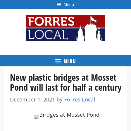
Skip
Menu
to
content
MENU
New plastic bridges at Mosset
Pond will last for half a century
December 1, 2021
by
Forres Local