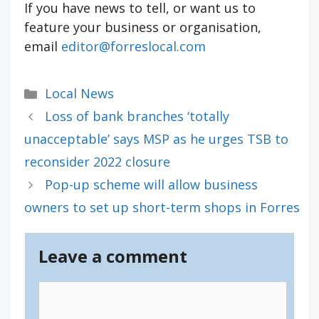
If you have news to tell, or want us to
feature your business or organisation,
email
editor@forreslocal.com
Categories
Local News
Loss of bank branches ‘totally
unacceptable’ says MSP as he urges TSB to
reconsider 2022 closure
Pop-up scheme will allow business
owners to set up short-term shops in Forres
Leave a comment
Comment