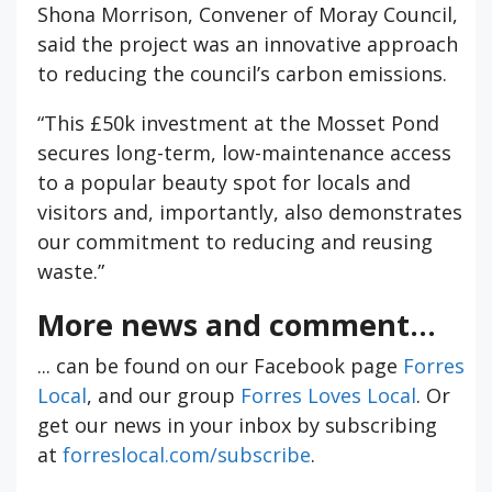
Shona Morrison, Convener of Moray Council,
said the project was an innovative approach
to reducing the council’s carbon emissions.
“This £50k investment at the Mosset Pond
secures long-term, low-maintenance access
to a popular beauty spot for locals and
visitors and, importantly, also demonstrates
our commitment to reducing and reusing
waste.”
More news and comment...
... can be found on our Facebook page
Forres
Local
, and our group
Forres Loves Local
. Or
get our news in your inbox by subscribing
at
forreslocal.com/subscribe
.