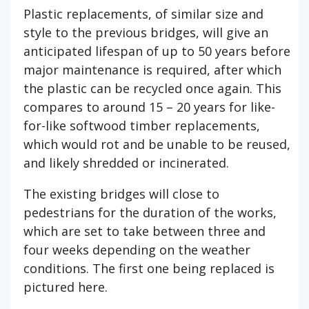
Plastic replacements, of similar size and
style to the previous bridges, will give an
anticipated lifespan of up to 50 years before
major maintenance is required, after which
the plastic can be recycled once again. This
compares to around 15 – 20 years for like-
for-like softwood timber replacements,
which would rot and be unable to be reused,
and likely shredded or incinerated.
The existing bridges will close to
pedestrians for the duration of the works,
which are set to take between three and
four weeks depending on the weather
conditions. The first one being replaced is
pictured here.