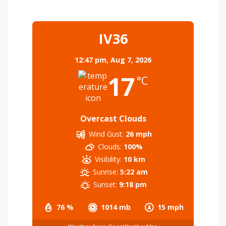
IV36
12:47 pm,
Aug 7, 2026
17
°C
Overcast Clouds
Wind Gust:
26 mph
Clouds:
100%
Visibility:
10 km
Sunrise:
5:22 am
Sunset:
9:18 pm
76 %
1014 mb
15 mph