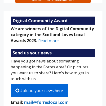
Weather from OpenWeatherMap
Digital Community Award
We are winners of the Digital Community
category in the Scotland Loves Local
Awards 2023.
Read more
Send us your news
Have you got news about something
happening in the Forres area? Or pictures
you want us to share? Here's how to get in
touch with us.
Upload your news here
Email:
mail@forreslocal.com