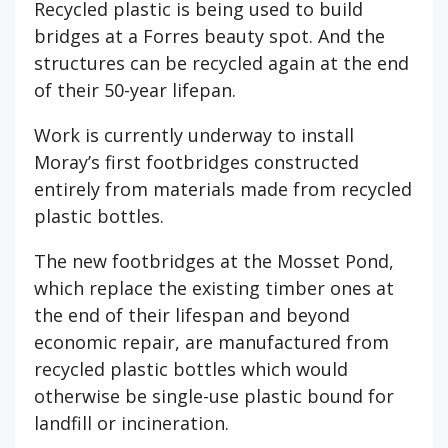
Recycled plastic is being used to build
bridges at a Forres beauty spot. And the
structures can be recycled again at the end
of their 50-year lifepan.
Work is currently underway to install
Moray’s first footbridges constructed
entirely from materials made from recycled
plastic bottles.
The new footbridges at the Mosset Pond,
which replace the existing timber ones at
the end of their lifespan and beyond
economic repair, are manufactured from
recycled plastic bottles which would
otherwise be single-use plastic bound for
landfill or incineration.