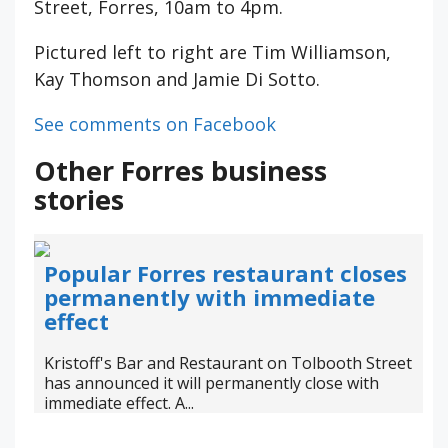
Street, Forres, 10am to 4pm.
Pictured left to right are Tim Williamson,
Kay Thomson and Jamie Di Sotto.
See comments on Facebook
Other Forres business
stories
Popular Forres restaurant closes
permanently with immediate
effect
Kristoff's Bar and Restaurant on Tolbooth Street
has announced it will permanently close with
immediate effect. A...