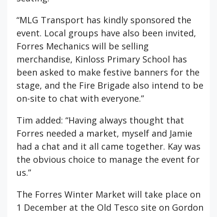
“MLG Transport has kindly sponsored the
event. Local groups have also been invited,
Forres Mechanics will be selling
merchandise, Kinloss Primary School has
been asked to make festive banners for the
stage, and the Fire Brigade also intend to be
on-site to chat with everyone.”
Tim added: “Having always thought that
Forres needed a market, myself and Jamie
had a chat and it all came together. Kay was
the obvious choice to manage the event for
us.”
The Forres Winter Market will take place on
1 December at the Old Tesco site on Gordon