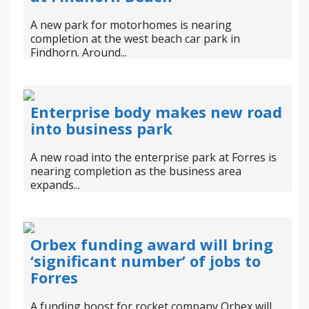
A new park for motorhomes is nearing
completion at the west beach car park in
Findhorn. Around...
Enterprise body makes new road
into business park
A new road into the enterprise park at Forres is
nearing completion as the business area
expands...
Orbex funding award will bring
‘significant number’ of jobs to
Forres
A funding boost for rocket company Orbex will