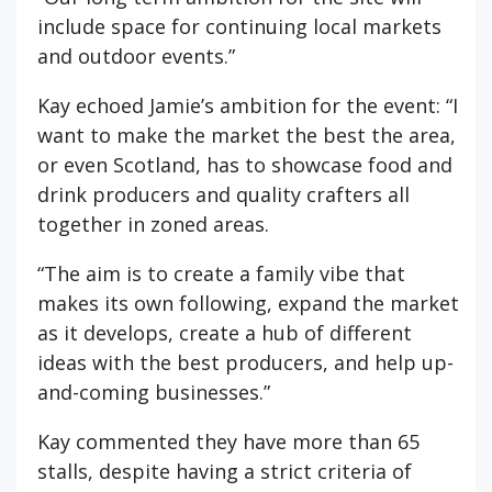
include space for continuing local markets
and outdoor events.”
Kay echoed Jamie’s ambition for the event: “I
want to make the market the best the area,
or even Scotland, has to showcase food and
drink producers and quality crafters all
together in zoned areas.
“The aim is to create a family vibe that
makes its own following, expand the market
as it develops, create a hub of different
ideas with the best producers, and help up-
and-coming businesses.”
Kay commented they have more than 65
stalls, despite having a strict criteria of