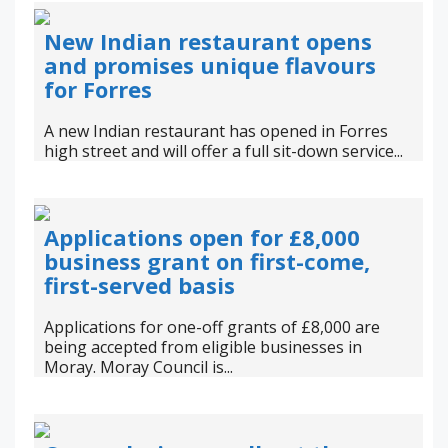
New Indian restaurant opens
and promises unique flavours
for Forres
A new Indian restaurant has opened in Forres
high street and will offer a full sit-down service...
Applications open for £8,000
business grant on first-come,
first-served basis
Applications for one-off grants of £8,000 are
being accepted from eligible businesses in
Moray. Moray Council is...