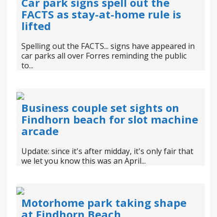
Car park signs spell out the
FACTS as stay-at-home rule is
lifted
Spelling out the FACTS... signs have appeared in
car parks all over Forres reminding the public
to...
Business couple set sights on
Findhorn beach for slot machine
arcade
Update: since it's after midday, it's only fair that
we let you know this was an April...
Motorhome park taking shape
at Findhorn Beach