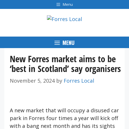
Skip
Menu
to
content
MENU
New Forres market aims to be
‘best in Scotland’ say organisers
November 5, 2024
by
Forres Local
A new market that will occupy a disused car
park in Forres four times a year will kick off
with a bang next month and has its sights