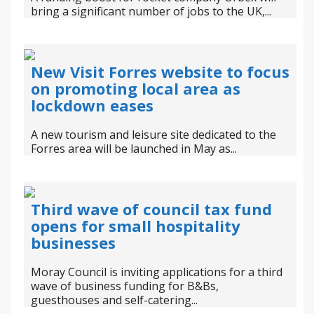
bring a significant number of jobs to the UK,...
New Visit Forres website to focus
on promoting local area as
lockdown eases
A new tourism and leisure site dedicated to the
Forres area will be launched in May as...
Third wave of council tax fund
opens for small hospitality
businesses
Moray Council is inviting applications for a third
wave of business funding for B&Bs,
guesthouses and self-catering...