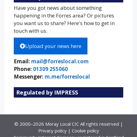
Have you got news about something
happening in the Forres area? Or pictures
you want us to share? Here's how to get in
touch with us.
Upload your news here
Email:
mail@forreslocal.com
Phone:
01309 255060
Messenger:
m.me/forreslocal
Regulated by IMPRESS
© 2000–2026 Moray Local CIC All rights reserved |
Privacy policy
|
Cookie policy