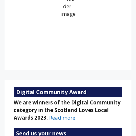
Overcast Clouds
Wind Gust:
26 mph
Clouds:
100%
Visibility:
10 km
Sunrise:
5:24 am
Sunset:
9:16 pm
75 %
1010 mb
13 mph
Weather from OpenWeatherMap
Digital Community Award
We are winners of the Digital Community
category in the Scotland Loves Local
Awards 2023.
Read more
Send us your news