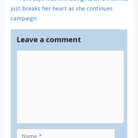
just breaks her heart as she continues
campaign
Leave a comment
Comment
Name