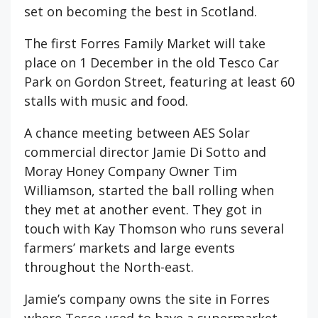
set on becoming the best in Scotland.
The first Forres Family Market will take
place on 1 December in the old Tesco Car
Park on Gordon Street, featuring at least 60
stalls with music and food.
A chance meeting between AES Solar
commercial director Jamie Di Sotto and
Moray Honey Company Owner Tim
Williamson, started the ball rolling when
they met at another event. They got in
touch with Kay Thomson who runs several
farmers’ markets and large events
throughout the North-east.
Jamie’s company owns the site in Forres
where Tesco used to have a supermarket.