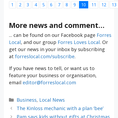
1
2
3
4
5
6
7
8
9
10
11
12
13
More news and comment...
... can be found on our Facebook page
Forres
Local
, and our group
Forres Loves Local
. Or
get our news in your inbox by subscribing
at
forreslocal.com/subscribe
.
If you have news to tell, or want us to
feature your business or organisation,
email
editor@forreslocal.com
Categories
Business
,
Local News
The Kinloss mechanic with a plan ‘bee’
Pam says kids without gifts at Christmas