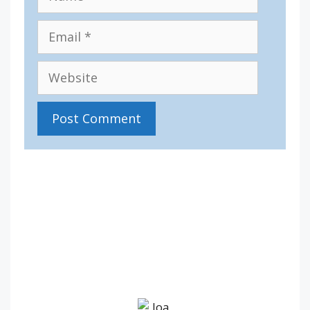
Email
Website
IV36
2:44 pm,
Aug 8, 2026
18
°C