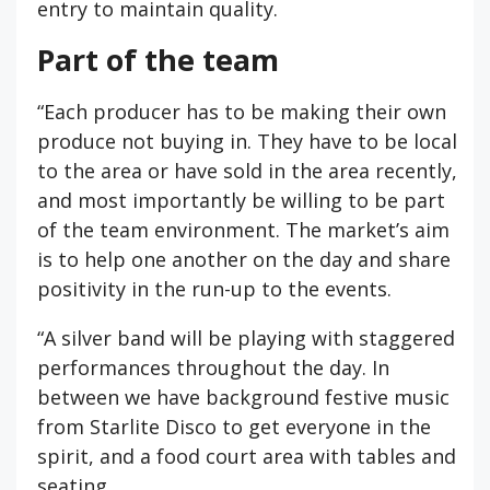
entry to maintain quality.
Part of the team
“Each producer has to be making their own
produce not buying in. They have to be local
to the area or have sold in the area recently,
and most importantly be willing to be part
of the team environment. The market’s aim
is to help one another on the day and share
positivity in the run-up to the events.
“A silver band will be playing with staggered
performances throughout the day. In
between we have background festive music
from Starlite Disco to get everyone in the
spirit, and a food court area with tables and
seating.