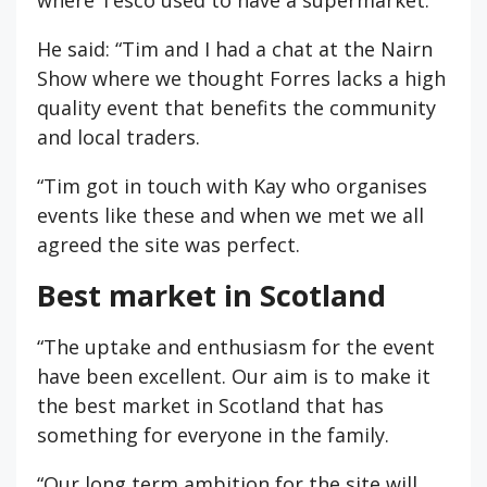
He said: “Tim and I had a chat at the Nairn
Show where we thought Forres lacks a high
quality event that benefits the community
and local traders.
“Tim got in touch with Kay who organises
events like these and when we met we all
agreed the site was perfect.
Best market in Scotland
“The uptake and enthusiasm for the event
have been excellent. Our aim is to make it
the best market in Scotland that has
something for everyone in the family.
“Our long term ambition for the site will