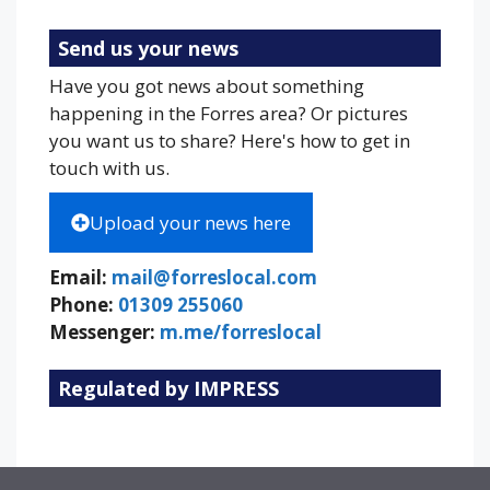
Send us your news
Have you got news about something
happening in the Forres area? Or pictures
you want us to share? Here's how to get in
touch with us.
Upload your news here
Email:
mail@forreslocal.com
Phone:
01309 255060
Messenger:
m.me/forreslocal
Regulated by IMPRESS