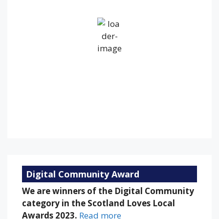
Overcast Clouds
Wind Gust:
19 mph
Clouds:
100%
Visibility:
10 km
Sunrise:
5:26 am
Sunset:
9:13 pm
93 %
1006 mb
9 mph
Weather from OpenWeatherMap
Digital Community Award
We are winners of the Digital Community
category in the Scotland Loves Local
Awards 2023.
Read more