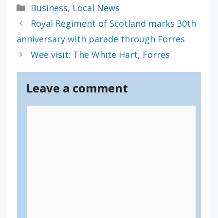
Categories
Business
,
Local News
Royal Regiment of Scotland marks 30th
anniversary with parade through Forres
Wee visit: The White Hart, Forres
Leave a comment
Comment