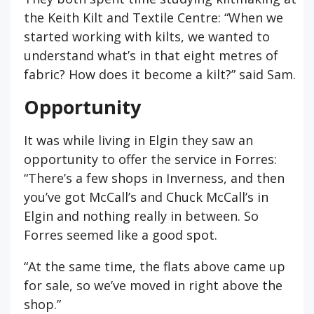
the Keith Kilt and Textile Centre: “When we
started working with kilts, we wanted to
understand what’s in that eight metres of
fabric? How does it become a kilt?” said Sam.
Opportunity
It was while living in Elgin they saw an
opportunity to offer the service in Forres:
“There’s a few shops in Inverness, and then
you’ve got McCall’s and Chuck McCall’s in
Elgin and nothing really in between. So
Forres seemed like a good spot.
“At the same time, the flats above came up
for sale, so we’ve moved in right above the
shop.”