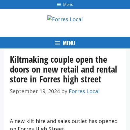
Skip
Menu
to
content
MENU
Kiltmaking couple open the
doors on new retail and rental
store in Forres high street
September 19, 2024
by
Forres Local
A new kilt hire and sales outlet has opened
on Forres High Street.