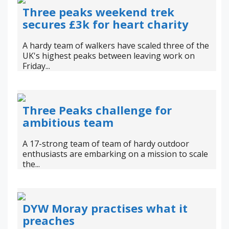
Three peaks weekend trek
secures £3k for heart charity
A hardy team of walkers have scaled three of the
UK's highest peaks between leaving work on
Friday...
Three Peaks challenge for
ambitious team
A 17-strong team of team of hardy outdoor
enthusiasts are embarking on a mission to scale
the...
DYW Moray practises what it
preaches