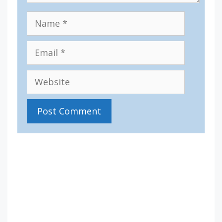
Name
Email
Website
IV36
6:08 am,
Aug 9, 2026
12
°C