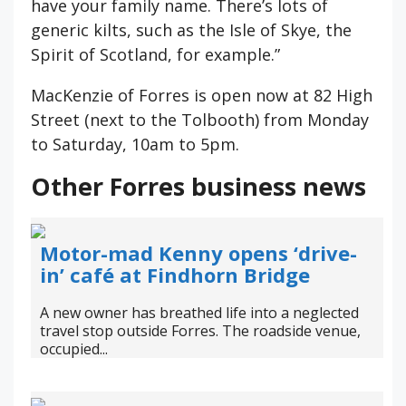
have your family name. There’s lots of
generic kilts, such as the Isle of Skye, the
Spirit of Scotland, for example.”
MacKenzie of Forres is open now at 82 High
Street (next to the Tolbooth) from Monday
to Saturday, 10am to 5pm.
Other Forres business news
Motor-mad Kenny opens ‘drive-
in’ café at Findhorn Bridge
A new owner has breathed life into a neglected
travel stop outside Forres. The roadside venue,
occupied...