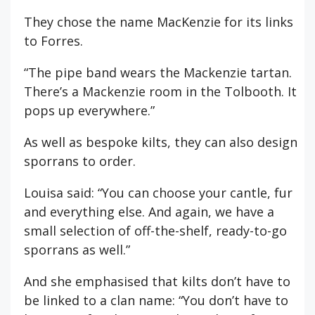
They chose the name MacKenzie for its links
to Forres.
“The pipe band wears the Mackenzie tartan.
There’s a Mackenzie room in the Tolbooth. It
pops up everywhere.”
As well as bespoke kilts, they can also design
sporrans to order.
Louisa said: “You can choose your cantle, fur
and everything else. And again, we have a
small selection of off-the-shelf, ready-to-go
sporrans as well.”
And she emphasised that kilts don’t have to
be linked to a clan name: “You don’t have to