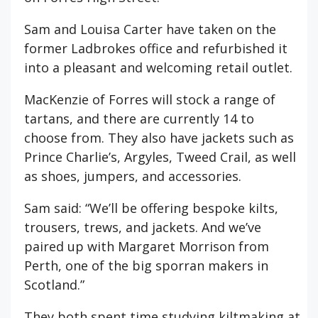
Sam and Louisa Carter have taken on the
former Ladbrokes office and refurbished it
into a pleasant and welcoming retail outlet.
MacKenzie of Forres will stock a range of
tartans, and there are currently 14 to
choose from. They also have jackets such as
Prince Charlie’s, Argyles, Tweed Crail, as well
as shoes, jumpers, and accessories.
Sam said: “We’ll be offering bespoke kilts,
trousers, trews, and jackets. And we’ve
paired up with Margaret Morrison from
Perth, one of the big sporran makers in
Scotland.”
They both spent time studying kiltmaking at