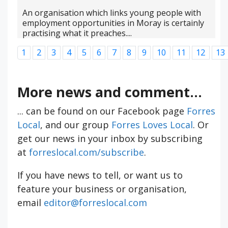
An organisation which links young people with
employment opportunities in Moray is certainly
practising what it preaches....
1
2
3
4
5
6
7
8
9
10
11
12
13
More news and comment...
... can be found on our Facebook page
Forres
Local
, and our group
Forres Loves Local
. Or
get our news in your inbox by subscribing
at
forreslocal.com/subscribe
.
If you have news to tell, or want us to
feature your business or organisation,
email
editor@forreslocal.com