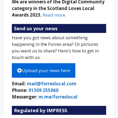
We are winners of the Digital Community
category in the Scotland Loves Local
Awards 2023.
Read more
Send us your news
Have you got news about something
happening in the Forres area? Or pictures
you want us to share? Here's how to get in
touch with us.
Upload your news here
Email:
mail@forreslocal.com
Phone:
01309 255060
Messenger:
m.me/forreslocal
Regulated by IMPRESS