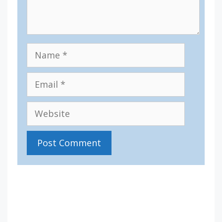
Name
Email
Website
IV36