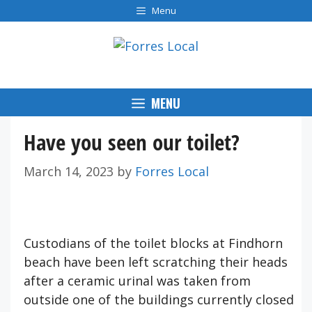
Skip
Menu
to
content
MENU
Have you seen our toilet?
March 14, 2023
by
Forres Local
Custodians of the toilet blocks at Findhorn
beach have been left scratching their heads
after a ceramic urinal was taken from
outside one of the buildings currently closed