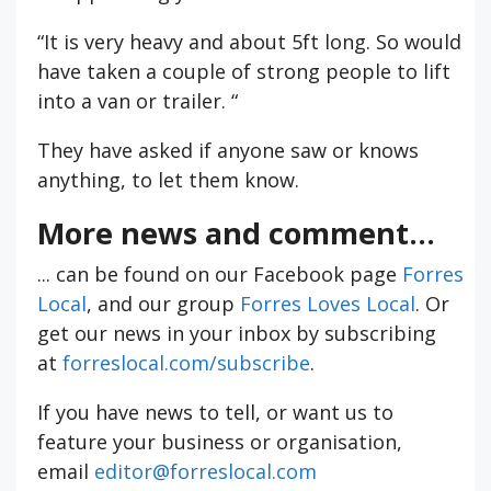
“It is very heavy and about 5ft long. So would
have taken a couple of strong people to lift
into a van or trailer. “
They have asked if anyone saw or knows
anything, to let them know.
More news and comment...
... can be found on our Facebook page
Forres
Local
, and our group
Forres Loves Local
. Or
get our news in your inbox by subscribing
at
forreslocal.com/subscribe
.
If you have news to tell, or want us to
feature your business or organisation,
email
editor@forreslocal.com