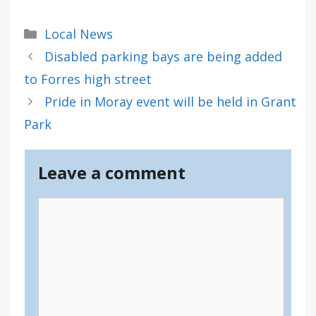
Categories
Local News
Disabled parking bays are being added
to Forres high street
Pride in Moray event will be held in Grant
Park
Leave a comment
Comment