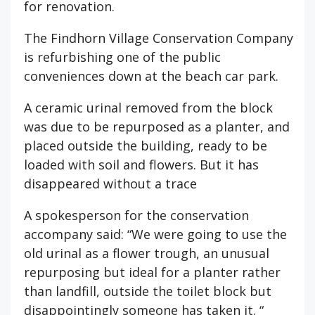
for renovation.
The Findhorn Village Conservation Company
is refurbishing one of the public
conveniences down at the beach car park.
A ceramic urinal removed from the block
was due to be repurposed as a planter, and
placed outside the building, ready to be
loaded with soil and flowers. But it has
disappeared without a trace
A spokesperson for the conservation
accompany said: “We were going to use the
old urinal as a flower trough, an unusual
repurposing but ideal for a planter rather
than landfill, outside the toilet block but
disappointingly someone has taken it. “