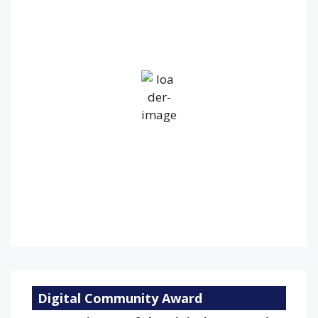
2:45 pm,
Aug 8, 2026
18
°C
Overcast Clouds
Wind Gust:
26 mph
Clouds:
100%
Visibility:
10 km
Sunrise:
5:24 am
Sunset:
9:16 pm
75 %
1010 mb
13 mph
Weather from OpenWeatherMap
Digital Community Award