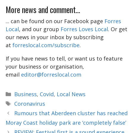
More news and comment...
... can be found on our Facebook page
Forres
Local
, and our group
Forres Loves Local
. Or get
our news in your inbox by subscribing
at
forreslocal.com/subscribe
.
If you have news to tell, or want us to feature
your business or organisation,
email
editor@forreslocal.com
Categories
Business
,
Covid
,
Local News
Tags
Coronavirus
Rumours that Aberdeen cluster has reached
Moray Coast holiday park are ‘completely false’
REVIEW: Festival first is a sound experience