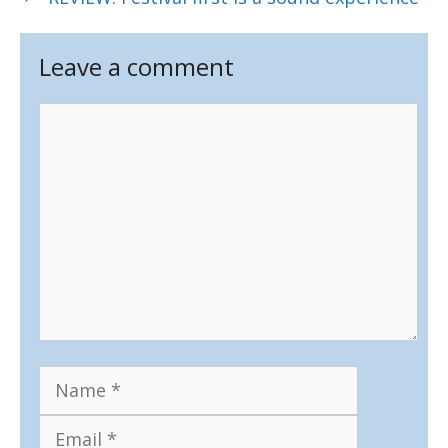
Leave a comment
Comment
Name
Email
Website