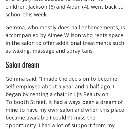
children, Jackson (6) and Aidan (4), went back to
school this week.
Gemma, who mostly does nail enhancements, is
accompanied by Aimee Wilson who rents space
in the salon to offer additional treatments such
as waxing, massage and spray tans.
Salon dream
Gemma said: “I made the decision to become
self-employed about a year and a half ago. I
began by renting a chair in LJ’s Beauty on
Tolbooth Street. It had always been a dream of
mine to have my own salon and when this place
became available I couldn’t miss the
opportunity. I had a lot of support from my