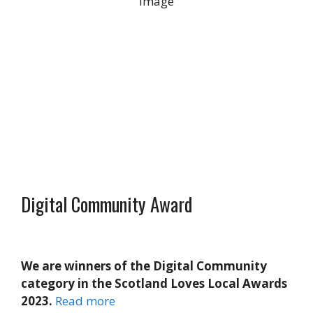
13 mph
Wind Gust:
28 mph
Clouds:
100%
Visibility:
10 km
Sunrise:
5:24 am
Sunset:
9:16 pm
Weather from OpenWeatherMap
Digital Community Award
We are winners of the Digital Community
category in the Scotland Loves Local Awards
2023.
Read more