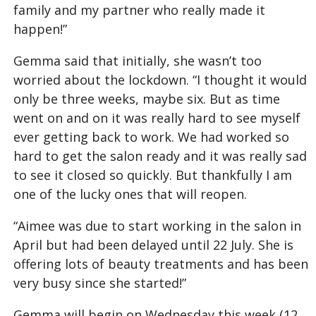
family and my partner who really made it
happen!”
Gemma said that initially, she wasn’t too
worried about the lockdown. “I thought it would
only be three weeks, maybe six. But as time
went on and on it was really hard to see myself
ever getting back to work. We had worked so
hard to get the salon ready and it was really sad
to see it closed so quickly. But thankfully I am
one of the lucky ones that will reopen.
“Aimee was due to start working in the salon in
April but had been delayed until 22 July. She is
offering lots of beauty treatments and has been
very busy since she started!”
Gemma will begin on Wednesday this week (12