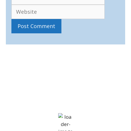
IV36
12:11 pm,
Aug 8, 2026
18
°C
overcast clouds
74 %
1010 mb