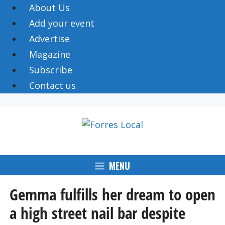
Skip
About Us
to
Add your event
content
Advertise
Magazine
Subscribe
Contact us
MENU
Gemma fulfills her dream to open
a high street nail bar despite