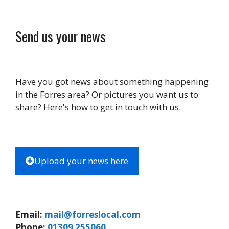
Send us your news
Have you got news about something happening
in the Forres area? Or pictures you want us to
share? Here's how to get in touch with us.
Upload your news here
Email:
mail@forreslocal.com
Phone:
01309 255060