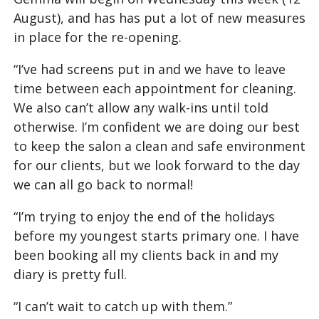
August), and has has put a lot of new measures
in place for the re-opening.
“I’ve had screens put in and we have to leave
time between each appointment for cleaning.
We also can’t allow any walk-ins until told
otherwise. I’m confident we are doing our best
to keep the salon a clean and safe environment
for our clients, but we look forward to the day
we can all go back to normal!
“I’m trying to enjoy the end of the holidays
before my youngest starts primary one. I have
been booking all my clients back in and my
diary is pretty full.
“I can’t wait to catch up with them.”