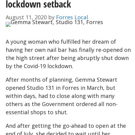
lockdown setback
August 11, 2020
by
Forres Local
A young woman who fulfilled her dream of
having her own nail bar has finally re-opened on
the high street after being abruptly shut down
by the Covid-19 lockdown.
After months of planning, Gemma Stewart
opened Studio 131 in Forres in March, but
within days, had to close along with many
others as the Government ordered all non-
essential shops to shut.
And after getting the go-ahead to open at the
end of July, she decided to wait until her