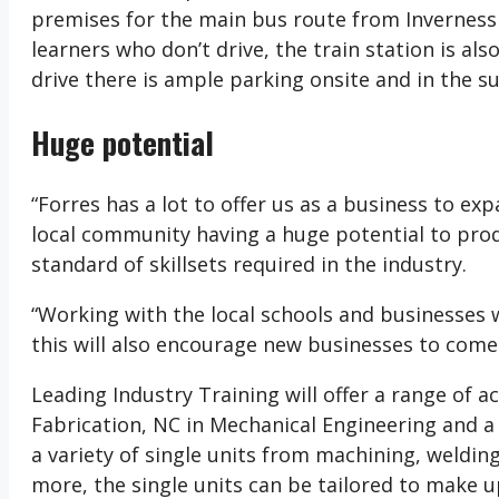
premises for the main bus route from Inverness 
learners who don’t drive, the train station is a
drive there is ample parking onsite and in the s
Huge potential
“Forres has a lot to offer us as a business to ex
local community having a huge potential to prod
standard of skillsets required in the industry.
“Working with the local schools and businesses
this will also encourage new businesses to come 
Leading Industry Training will offer a range of 
Fabrication, NC in Mechanical Engineering and a
a variety of single units from machining, weldi
more, the single units can be tailored to make up