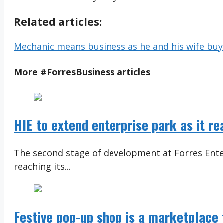
Related articles:
Mechanic means business as he and his wife buy 
More
#ForresBusiness
articles
HIE to extend enterprise park as it r
The second stage of development at Forres Ente
reaching its...
Festive pop-up shop is a marketplace f