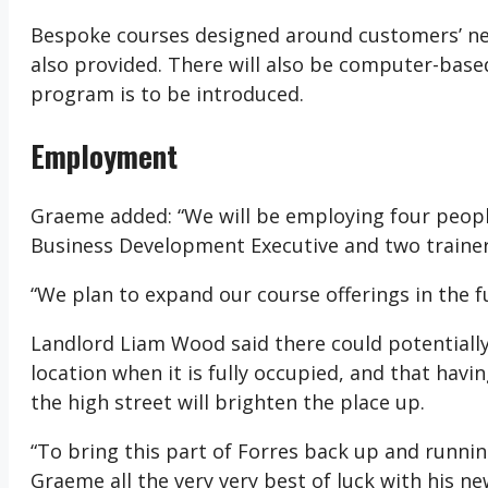
Bespoke courses designed around customers’ need
also provided. There will also be computer-based
program is to be introduced.
Employment
Graeme added: “We will be employing four people t
Business Development Executive and two trainers/
“We plan to expand our course offerings in the fu
Landlord Liam Wood said there could potentially
location when it is fully occupied, and that hav
the high street will brighten the place up.
“To bring this part of Forres back up and runnin
Graeme all the very very best of luck with his ne