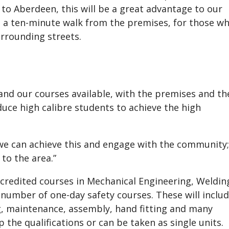
to Aberdeen, this will be a great advantage to our
lso a ten-minute walk from the premises, for those w
urrounding streets.
pand our courses available, with the premises and th
uce high calibre students to achieve the high
 we can achieve this and engage with the community;
to the area.”
accredited courses in Mechanical Engineering, Weldin
 number of one-day safety courses. These will inclu
ng, maintenance, assembly, hand fitting and many
 the qualifications or can be taken as single units.