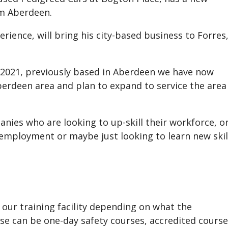
om Aberdeen.
rience, will bring his city-based business to Forres
 2021, previously based in Aberdeen we have now
berdeen area and plan to expand to service the area
nies who are looking to up-skill their workforce, o
r employment or maybe just looking to learn new skil
 our training facility depending on what the
se can be one-day safety courses, accredited cours