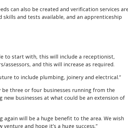
s can also be created and verification services ar
 skills and tests available, and an apprenticeship
o start with, this will include a receptionist,
assessors, and this will increase as required.
ture to include plumbing, joinery and electrical.”
 be three or four businesses running from the
ing new businesses at what could be an extension of
g again will be a huge benefit to the area. We wish
w venture and hope it’s a huge success.”