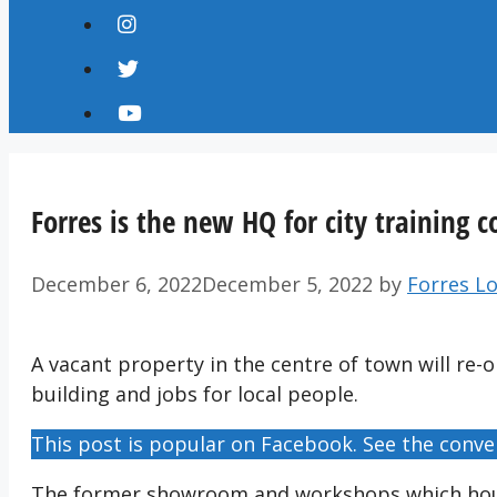
Forres is the new HQ for city training
December 6, 2022
December 5, 2022
by
Forres Lo
A vacant property in the centre of town will re-o
building and jobs for local people.
This post is popular on Facebook. See the conve
The former showroom and workshops which hous