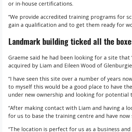
or in-house certifications.
“We provide accredited training programs for sc
gain a qualification and to get them ready for wo
Landmark building ticked all the boxe
Graeme said he had been looking for a site that 
acquired by Liam and Eileen Wood of Glenburgie
“I have seen this site over a number of years now
to myself this would be a good place to have the
under new ownership and looking for potential 
“After making contact with Liam and having a loo
for us to base the training centre and have now 
“The location is perfect for us as a business and