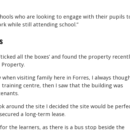
hools who are looking to engage with their pupils t
rk while still attending school.”
s
‘ticked all the boxes’ and found the property recent
 Property.
 when visiting family here in Forres, I always thoug
 training centre, then I saw that the building was
tenants.
k around the site I decided the site would be perfe
secured a long-term lease.
 for the learners, as there is a bus stop beside the