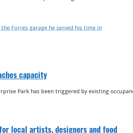
the Forres garage he served his time in
eaches capacity
rprise Park has been triggered by existing occupan
or local artists, designers and food