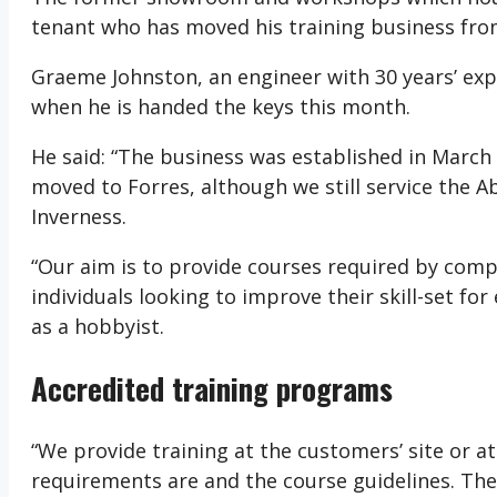
tenant who has moved his training business fr
Graeme Johnston, an engineer with 30 years’ expe
when he is handed the keys this month.
He said: “The business was established in March
moved to Forres, although we still service the A
Inverness.
“Our aim is to provide courses required by compa
individuals looking to improve their skill-set fo
as a hobbyist.
Accredited training programs
“We provide training at the customers’ site or at
requirements are and the course guidelines. The