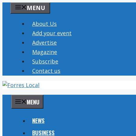
Skip
MENU
to
content
About Us
Add your event
Advertise
Magazine
Subscribe
Contact us
MENU
NEWS
BUSINESS