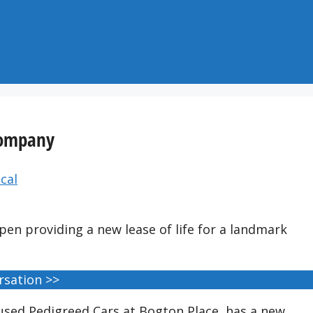
 company
cal
pen providing a new lease of life for a landmark
rsation >>
ed Pedigreed Cars at Bogton Place, has a new