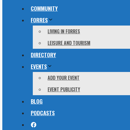
COMMUNITY
FORRES
LIVING IN FORRES
LEISURE AND TOURISM
DIRECTORY
EVENTS
ADD YOUR EVENT
EVENT PUBLICITY
BLOG
PODCASTS