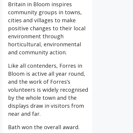
Britain in Bloom inspires
community groups in towns,
cities and villages to make
positive changes to their local
environment through
horticultural, environmental
and community action.
Like all contenders, Forres in
Bloom is active all year round,
and the work of Forres’s
volunteers is widely recognised
by the whole town and the
displays draw in visitors from
near and far.
Bath won the overall award.