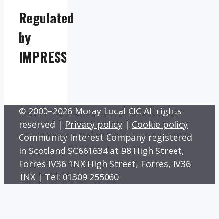
Regulated
by
IMPRESS
© 2000–2026 Moray Local CIC All rights
reserved |
Privacy policy
|
Cookie policy
Community Interest Company registered
in Scotland SC661634 at 98 High Street,
Forres IV36 1NX High Street, Forres, IV36
1NX | Tel: 01309 255060