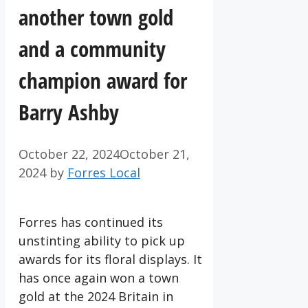
another town gold
and a community
champion award for
Barry Ashby
October 22, 2024
October 21,
2024
by
Forres Local
Forres has continued its
unstinting ability to pick up
awards for its floral displays. It
has once again won a town
gold at the 2024 Britain in