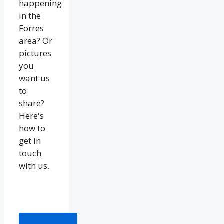
happening
in the
Forres
area? Or
pictures
you
want us
to
share?
Here's
how to
get in
touch
with us.