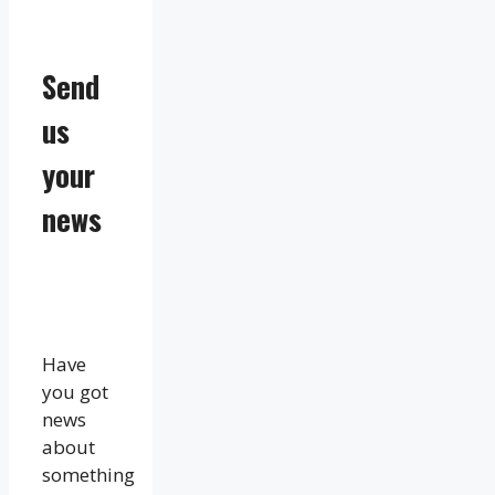
Send
us
your
news
Have
you got
news
about
something