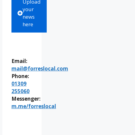
Upload
your
news
here
Email:
mail@forreslocal.com
Phone:
01309
255060
Messenger:
m.me/forreslocal