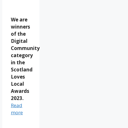
We are
winners
of the
Digital
Community
category
in the
Scotland
Loves
Local
Awards
2023.
Read
more