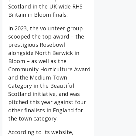
Scotland in the UK-wide RHS
Britain in Bloom finals.
In 2023, the volunteer group
scooped the top award – the
prestigious Rosebowl
alongside North Berwick in
Bloom – as well as the
Community Horticulture Award
and the Medium Town
Category in the Beautiful
Scotland initiative, and was
pitched this year against four
other finalists in England for
the town category.
According to its website,