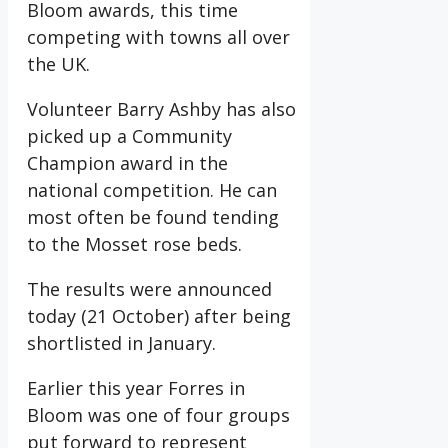
Bloom awards, this time
competing with towns all over
the UK.
Volunteer Barry Ashby has also
picked up a Community
Champion award in the
national competition. He can
most often be found tending
to the Mosset rose beds.
The results were announced
today (21 October) after being
shortlisted in January.
Earlier this year Forres in
Bloom was one of four groups
put forward to represent