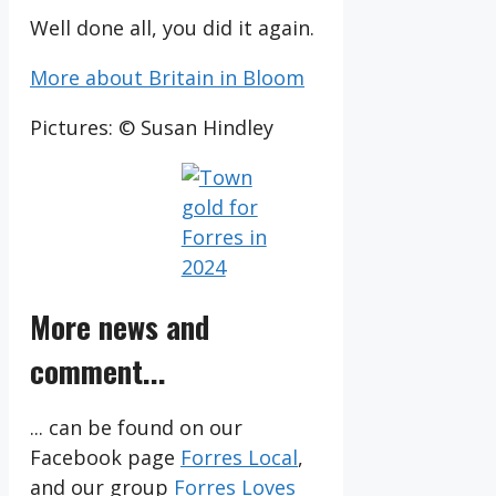
Well done all, you did it again.
More about Britain in Bloom
Pictures: © Susan Hindley
More news and
comment...
... can be found on our
Facebook page
Forres Local
,
and our group
Forres Loves