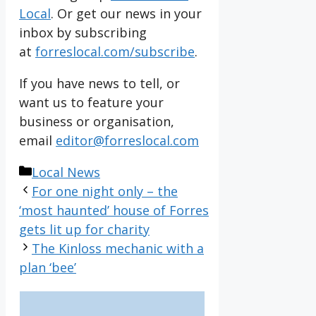
Local
. Or get our news in your
inbox by subscribing
at
forreslocal.com/subscribe
.
If you have news to tell, or
want us to feature your
business or organisation,
email
editor@forreslocal.com
Categories
Local News
For one night only – the
‘most haunted’ house of Forres
gets lit up for charity
The Kinloss mechanic with a
plan ‘bee’