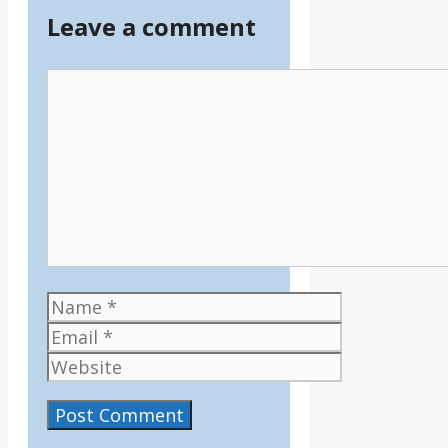
Leave a comment
Comment
Name
Email
Website