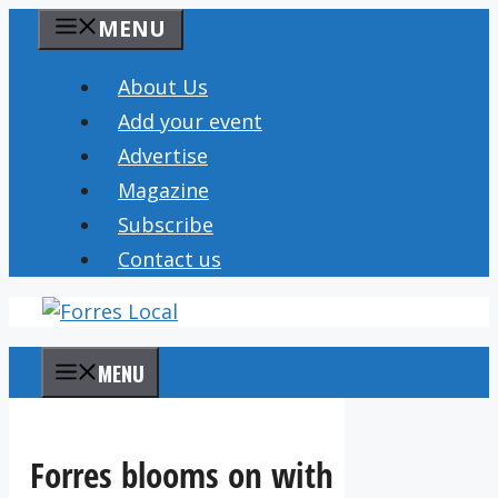
Skip
MENU
to
content
About Us
Add your event
Advertise
Magazine
Subscribe
Contact us
MENU
Forres blooms on with