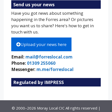
Send us your news
Have you got news about something
happening in the Forres area? Or pictures
you want us to share? Here's how to get in
touch with us.
Upload your news here
Email:
mail@forreslocal.com
Phone:
01309 255060
Messenger:
m.me/forreslocal
Regulated by IMPRESS
© 2000–2026 Moray Local CIC All rights reserved |