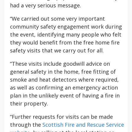
had a very serious message.
“We carried out some very important
community safety engagement work during
the event, identifying many people who felt
they would benefit from the free home fire
safety visits that we carry out for all.
“These visits include goodwill advice on
general safety in the home, free fitting of
smoke and heat detectors where required,
as well as confirming an emergency action
plan in the unlikely event of having a fire in
their property.
“Further requests for visits can be made
through the
Scottish Fire and Rescue Service