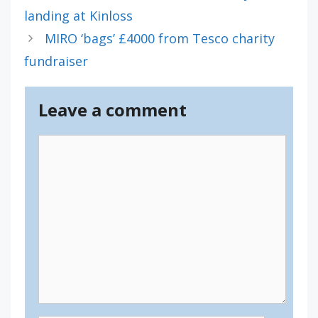
landing at Kinloss
MIRO ‘bags’ £4000 from Tesco charity
fundraiser
Leave a comment
Comment