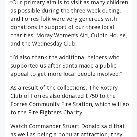
“Our primary aim is to visit as many children
as possible during the three-week outing,
and Forres folk were very generous with
donations in support of our three local
charities: Moray Women’s Aid, Culbin House,
and the Wednesday Club.
“I’d also thank the additional helpers who
supported us after Santa made a public
appeal to get more local people involved.”
As a result of the collections, The Rotary
Club of Forres also donated £750 to the
Forres Community Fire Station, which will go
to the Fire Fighters Charity.
Watch Commander Stuart Donald said that
as well as being a popular attraction, they