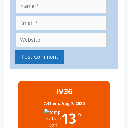
Name
Email
Website
IV36
7:49 am,
Aug 7, 2026
13
°C