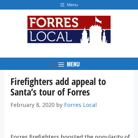
Skip
Menu
to
content
MENU
Firefighters add appeal to
Santa’s tour of Forres
February 8, 2020
by
Forres Local
Forres firefighters boosted the popularity of