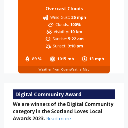
Overcast Clouds
Wind Gust:
26 mph
Clouds:
100%
Visibility:
10 km
Sunrise:
5:22 am
Sunset:
9:18 pm
89 %
1015 mb
13 mph
Weather from OpenWeatherMap
Digital Community Award
We are winners of the Digital Community
category in the Scotland Loves Local
Awards 2023.
Read more