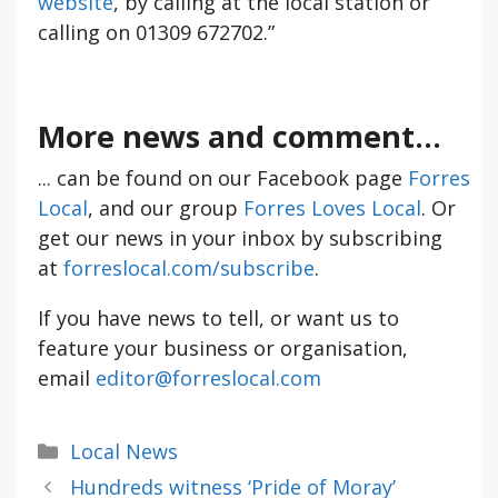
website
, by calling at the local station or
calling on 01309 672702.”
More news and comment...
... can be found on our Facebook page
Forres
Local
, and our group
Forres Loves Local
. Or
get our news in your inbox by subscribing
at
forreslocal.com/subscribe
.
If you have news to tell, or want us to
feature your business or organisation,
email
editor@forreslocal.com
Categories
Local News
Hundreds witness ‘Pride of Moray’