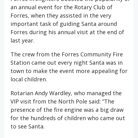
an annual event for the Rotary Club of
Forres, when they assisted in the very
important task of guiding Santa around
Forres during his annual visit at the end of
last year.
The crew from the Forres Community Fire
Station came out every night Santa was in
town to make the event more appealing for
local children.
Rotarian Andy Wardley, who managed the
VIP visit from the North Pole said: “The
presence of the fire engine was a big draw
for the hundreds of children who came out
to see Santa.