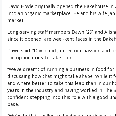
David Hoyle originally opened the Bakehouse in 
into an organic marketplace. He and his wife Ja
market.
Long-serving staff members Dawn (29) and Alisha
since it opened, are weel-kent faces in the Bake
Dawn said: “David and Jan see our passion and be
the opportunity to take it on.
“We’ve dreamt of running a business in food for
discussing how that might take shape. While it fe
and where better to take this leap than in our
years in the industry and having worked in The 
confident stepping into this role with a good un
base.
“We’ve both travelled and gained experience, at 