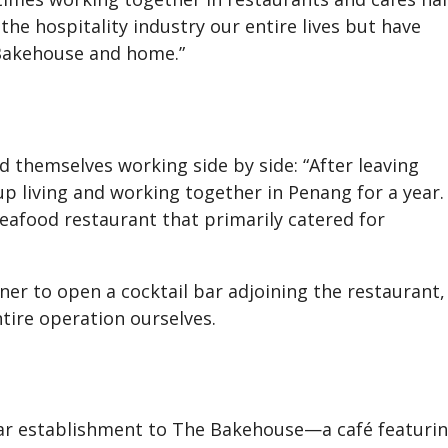
the hospitality industry our entire lives but have
 Bakehouse and home.”
d themselves working side by side: “After leaving
up living and working together in Penang for a year.
eafood restaurant that primarily catered for
er to open a cocktail bar adjoining the restaurant,
ire operation ourselves.
lar establishment to The Bakehouse—a café featuri