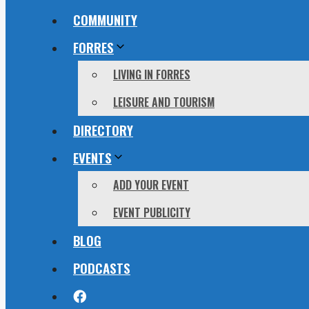
COMMUNITY
FORRES
LIVING IN FORRES
LEISURE AND TOURISM
DIRECTORY
EVENTS
ADD YOUR EVENT
EVENT PUBLICITY
BLOG
PODCASTS