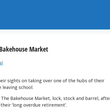
r Bakehouse Market
al
ir sights on taking over one of the hubs of their
 leaving school.
 The Bakehouse Market, lock, stock and barrel, afte
heir ‘long overdue retirement’.