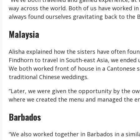
way across the world. Both of us have worked in 
always found ourselves gravitating back to the
Malaysia
Alisha explained how the sisters have often foun
Findhorn to travel in South-east Asia, we ended 
We both worked front of house in a Cantonese s
traditional Chinese weddings.
“Later, we were given the opportunity by the own
where we created the menu and managed the ent
Barbados
“We also worked together in Barbados in a simi