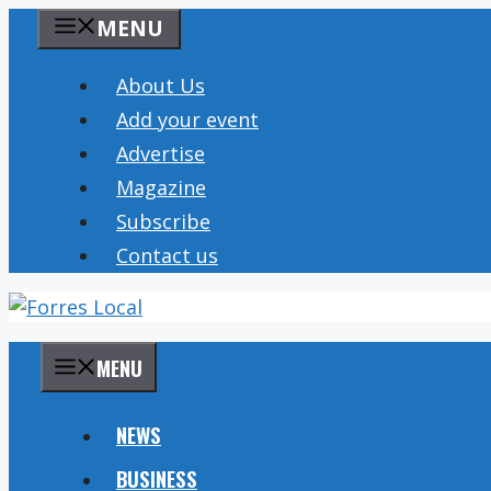
Skip
MENU
to
content
About Us
Add your event
Advertise
Magazine
Subscribe
Contact us
MENU
NEWS
BUSINESS