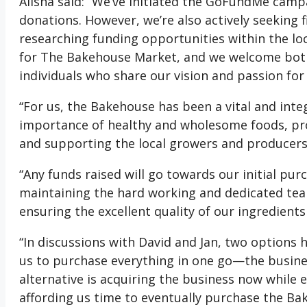
Alisha said: “We’ve initiated the GoFundMe camp
donations. However, we’re also actively seeking 
researching funding opportunities within the loc
for The Bakehouse Market, and we welcome both
individuals who share our vision and passion for
“For us, the Bakehouse has been a vital and inte
importance of healthy and wholesome foods, pr
and supporting the local growers and producers
“Any funds raised will go towards our initial pu
maintaining the hard working and dedicated te
ensuring the excellent quality of our ingredients
“In discussions with David and Jan, two options h
us to purchase everything in one go—the busines
alternative is acquiring the business now while 
affording us time to eventually purchase the Ba