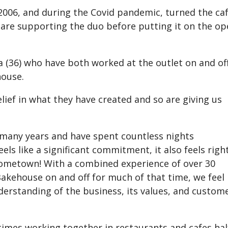
2006, and during the Covid pandemic, turned the ca
n are supporting the duo before putting it on the o
 (36) who have both worked at the outlet on and of
house.
lief in what they have created and so are giving us
 many years and have spent countless nights
els like a significant commitment, it also feels right
 hometown! With a combined experience of over 30
Bakehouse on and off for much of that time, we feel
derstanding of the business, its values, and custom
times working together in restaurants and cafes hal