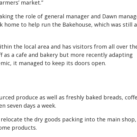
farmers’ market.”
 taking the role of general manager and Dawn mana
k home to help run the Bakehouse, which was still a
in the local area and has visitors from all over th
ff as a cafe and bakery but more recently adapting
mic, it managed to keep its doors open.
ourced produce as well as freshly baked breads, coff
en seven days a week.
elocate the dry goods packing into the main shop,
some products.