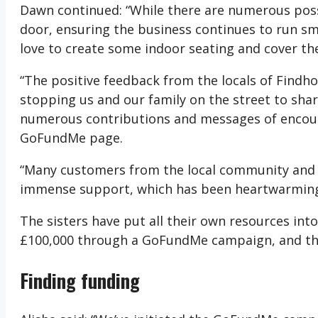
Dawn continued: “While there are numerous possib
door, ensuring the business continues to run 
love to create some indoor seating and cover th
“The positive feedback from the locals of Findho
stopping us and our family on the street to shar
numerous contributions and messages of encour
GoFundMe page.
“Many customers from the local community an
immense support, which has been heartwarming a
The sisters have put all their own resources into
£100,000 through a GoFundMe campaign, and the
Finding funding