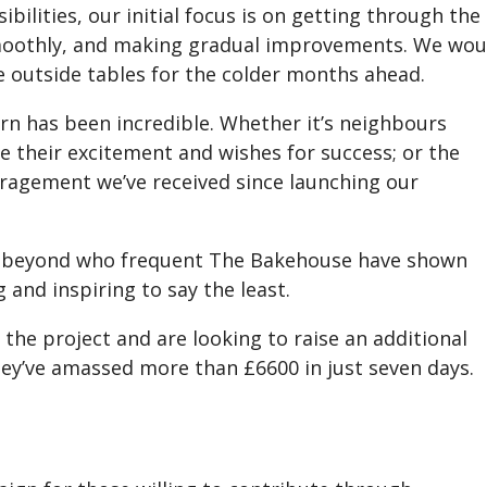
ilities, our initial focus is on getting through the
smoothly, and making gradual improvements. We wou
e outside tables for the colder months ahead.
rn has been incredible. Whether it’s neighbours
e their excitement and wishes for success; or the
agement we’ve received since launching our
d beyond who frequent The Bakehouse have shown
nd inspiring to say the least.
 the project and are looking to raise an additional
y’ve amassed more than £6600 in just seven days.