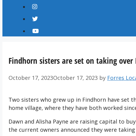
Findhorn sisters are set on taking ove
October 17, 2023
October 17, 2023
by
Forres Loc
Two sisters who grew up in Findhorn have set the
home village, where they have both worked since
Dawn and Alisha Payne are raising capital to buy
the current owners announced they were taking t