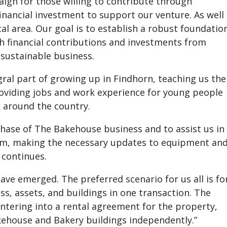
aign for those willing to contribute through
financial investment to support our venture. As well
al area. Our goal is to establish a robust foundatio
 financial contributions and investments from
 sustainable business.
gral part of growing up in Findhorn, teaching us the
oviding jobs and work experience for young people
 around the country.
rchase of The Bakehouse business and to assist us in
am, making the necessary updates to equipment an
 continues.
ave emerged. The preferred scenario for us all is fo
s, assets, and buildings in one transaction. The
entering into a rental agreement for the property,
kehouse and Bakery buildings independently.”