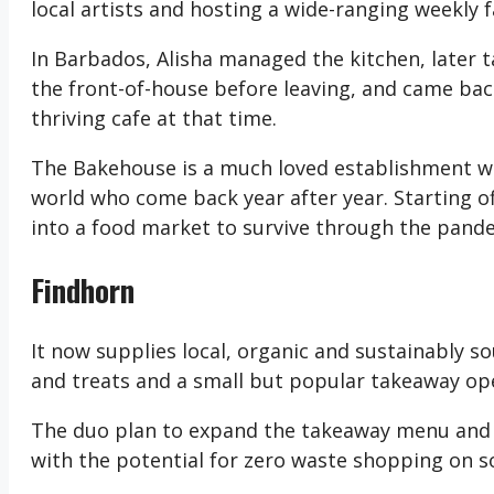
local artists and hosting a wide-ranging weekly 
In Barbados, Alisha managed the kitchen, later
the front-of-house before leaving, and came bac
thriving cafe at that time.
The Bakehouse is a much loved establishment with
world who come back year after year. Starting o
into a food market to survive through the pande
Findhorn
It now supplies local, organic and sustainably s
and treats and a small but popular takeaway op
The duo plan to expand the takeaway menu and r
with the potential for zero waste shopping on 