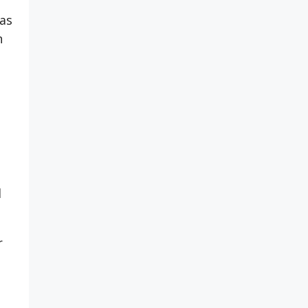
 as
n
d
r