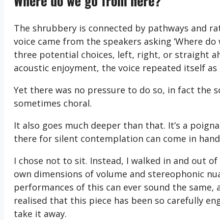
Where do we go from here?
The shrubbery is connected by pathways and rathe
voice came from the speakers asking ‘Where do w
three potential choices, left, right, or straigh
acoustic enjoyment, the voice repeated itself a
Yet there was no pressure to do so, in fact the
sometimes choral.
It also goes much deeper than that. It’s a poign
there for silent contemplation can come in hand
I chose not to sit. Instead, I walked in and out 
own dimensions of volume and stereophonic nuan
performances of this can ever sound the same, an
realised that this piece has been so carefully en
take it away.