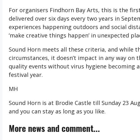
For organisers Findhorn Bay Arts, this is the firs
delivered over six days every two years in Septe
experiences happening outdoors and social dista
‘make creative things happen’ in unexpected pla
Sound Horn meets all these criteria, and while 
circumstances, it doesn’t impact in any way on t
quality events without virus hygiene becoming a 
festival year.
MH
Sound Horn is at Brodie Castle till Sunday 23 A
and you can stay as long as you like.
More news and comment...