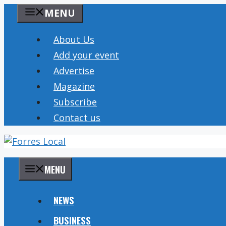
Skip
MENU
to
content
About Us
Add your event
Advertise
Magazine
Subscribe
Contact us
MENU
NEWS
BUSINESS