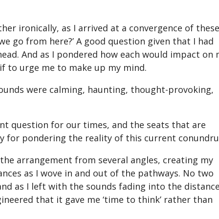
r ironically, as I arrived at a convergence of these
e go from here?’ A good question given that I had
t ahead. And as I pondered how each would impact on
s if to urge me to make up my mind.
 sounds were calming, haunting, thought-provoking,
ant question for our times, and the seats that are
y for pondering the reality of this current conundr
of the arrangement from several angles, creating my
ces as I wove in and out of the pathways. No two
d as I left with the sounds fading into the distance,
gineered that it gave me ‘time to think’ rather than