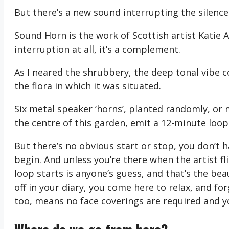
But there’s a new sound interrupting the silence
Sound Horn is the work of Scottish artist Katie An
interruption at all, it’s a complement.
As I neared the shrubbery, the deep tonal vibe
the flora in which it was situated.
Six metal speaker ‘horns’, planted randomly, or
the centre of this garden, emit a 12-minute loop
But there’s no obvious start or stop, you don’t 
begin. And unless you’re there when the artist fl
loop starts is anyone’s guess, and that’s the be
off in your diary, you come here to relax, and f
too, means no face coverings are required and yo