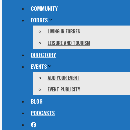
COMMUNITY
FORRES
LIVING IN FORRES
LEISURE AND TOURISM
DIRECTORY
EVENTS
ADD YOUR EVENT
EVENT PUBLICITY
BLOG
PODCASTS