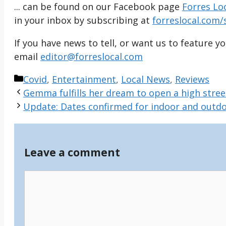
... can be found on our Facebook page
Forres Lo
in your inbox by subscribing at
forreslocal.com/
If you have news to tell, or want us to feature y
email
editor@forreslocal.com
Categories
Covid
,
Entertainment
,
Local News
,
Reviews
Gemma fulfills her dream to open a high stree
Update: Dates confirmed for indoor and outdoo
Leave a comment
Comment