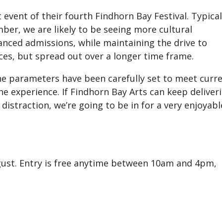
t event of their fourth Findhorn Bay Festival. Typical
mber, we are likely to be seeing more cultural
nced admissions, while maintaining the drive to
ces, but spread out over a longer time frame.
the parameters have been carefully set to meet curr
he experience. If Findhorn Bay Arts can keep deliver
distraction, we’re going to be in for a very enjoyabl
ugust. Entry is free anytime between 10am and 4pm,