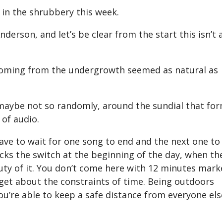
 in the shrubbery this week.
derson, and let’s be clear from the start this isn’t 
 coming from the undergrowth seemed as natural as
 maybe not so randomly, around the sundial that fo
 of audio.
have to wait for one song to end and the next one to
icks the switch at the beginning of the day, when th
auty of it. You don’t come here with 12 minutes mar
orget about the constraints of time. Being outdoors
u’re able to keep a safe distance from everyone els