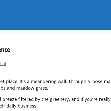
ence
cal
iet place. It’s a meandering walk through a loose ma
rubs and meadow grass.
 breeze filtered by the greenery, and if you’re really
ir daily business.