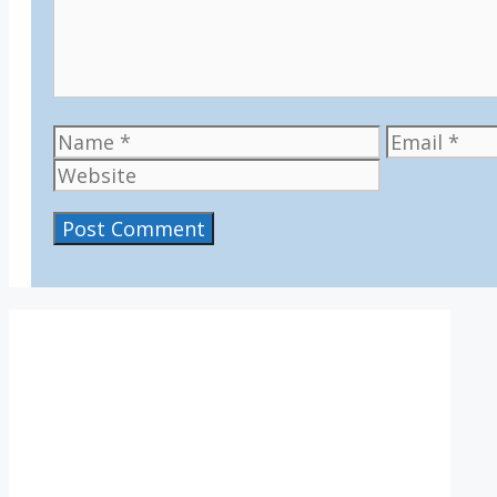
Name
Email
IV36
1:11 pm,
Aug 6, 2026
14
°C