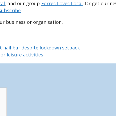
cal
, and our group
Forres Loves Local
. Or get our n
subscribe
.
our business or organisation,
t nail bar despite lockdown setback
r leisure activities