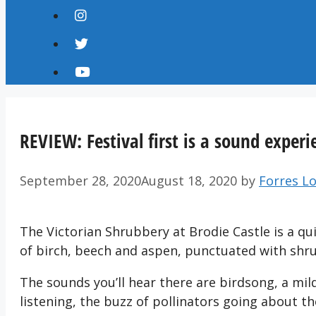
REVIEW: Festival first is a sound experi
September 28, 2020
August 18, 2020
by
Forres Lo
The Victorian Shrubbery at Brodie Castle is a qu
of birch, beech and aspen, punctuated with sh
The sounds you’ll hear there are birdsong, a mild
listening, the buzz of pollinators going about the