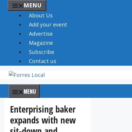
Skip
MENU
to
About Us
content
Add your event
Advertise
Magazine
Subscribe
Contact us
MENU
Enterprising baker
expands with new
sit-down and