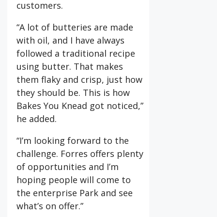
customers.
“A lot of butteries are made
with oil, and I have always
followed a traditional recipe
using butter. That makes
them flaky and crisp, just how
they should be. This is how
Bakes You Knead got noticed,”
he added.
“I’m looking forward to the
challenge. Forres offers plenty
of opportunities and I’m
hoping people will come to
the enterprise Park and see
what’s on offer.”