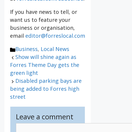
If you have news to tell, or
want us to feature your
business or organisation,
email
editor@forreslocal.com
Categories
Business
,
Local News
Show will shine again as
Forres Theme Day gets the
green light
Disabled parking bays are
being added to Forres high
street
Leave a comment
Comment