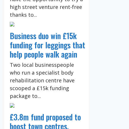
high street venture rent-free
thanks to...
Business duo win £15k
funding for leggings that
help people walk again
Two local businesspeople
who run a specialist body
rehabilitation centre have
scooped a £15k funding
package to...
£3.8m fund proposed to
boost town centres,