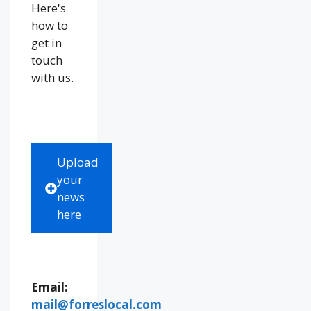
Here's
how to
get in
touch
with us.
Upload
your
news
here
Email:
mail@forreslocal.com