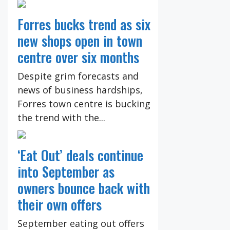
Forres bucks trend as six
new shops open in town
centre over six months
Despite grim forecasts and
news of business hardships,
Forres town centre is bucking
the trend with the...
‘Eat Out’ deals continue
into September as
owners bounce back with
their own offers
September eating out offers