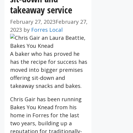
takeaway service
February 27, 2023
February 27,
2023
by
Forres Local
A baker who has proved he
has the recipe for success has
moved into bigger premises
offering sit-down and
takeaway snacks and bakes.
Chris Gair has been running
Bakes You Knead from his
home in Forres for the last
two years, building up a
reputation for traditionally-