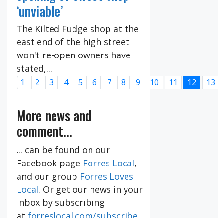
‘unviable’
The Kilted Fudge shop at the
east end of the high street
won't re-open owners have
stated,...
1
2
3
4
5
6
7
8
9
10
11
12
13
More news and
comment...
... can be found on our
Facebook page
Forres Local
,
and our group
Forres Loves
Local
. Or get our news in your
inbox by subscribing
at
forreslocal.com/subscribe
.