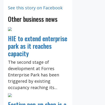
See this story on Facebook
Other business news
HIE to extend enterprise
park as it reaches
capacity
The second stage of
development at Forres
Enterprise Park has been
triggered by existing
occupancy reaching its...
Festive pop-up shop is a