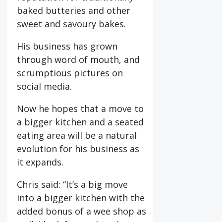
baked butteries and other
sweet and savoury bakes.
His business has grown
through word of mouth, and
scrumptious pictures on
social media.
Now he hopes that a move to
a bigger kitchen and a seated
eating area will be a natural
evolution for his business as
it expands.
Chris said: “It’s a big move
into a bigger kitchen with the
added bonus of a wee shop as