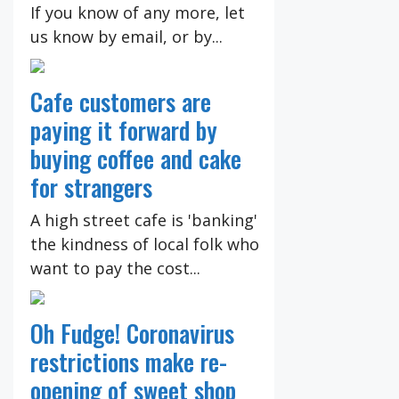
If you know of any more, let
us know by email, or by...
Cafe customers are
paying it forward by
buying coffee and cake
for strangers
A high street cafe is 'banking'
the kindness of local folk who
want to pay the cost...
Oh Fudge! Coronavirus
restrictions make re-
opening of sweet shop