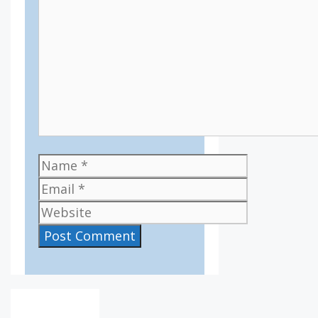
Name
Email
Website