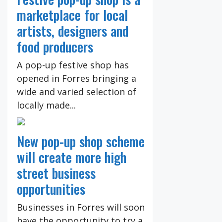
marketplace for local
artists, designers and
food producers
A pop-up festive shop has
opened in Forres bringing a
wide and varied selection of
locally made...
New pop-up shop scheme
will create more high
street business
opportunities
Businesses in Forres will soon
have the opportunity to try a