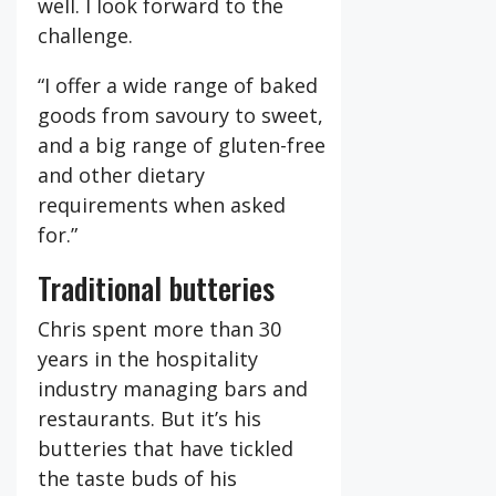
well. I look forward to the
challenge.
“I offer a wide range of baked
goods from savoury to sweet,
and a big range of gluten-free
and other dietary
requirements when asked
for.”
Traditional butteries
Chris spent more than 30
years in the hospitality
industry managing bars and
restaurants. But it’s his
butteries that have tickled
the taste buds of his