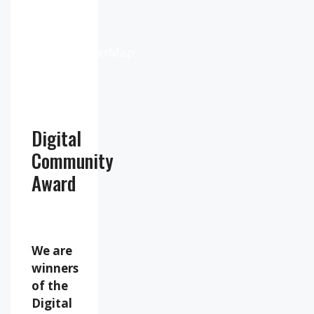
Weather
from
OpenWeatherMap
Digital
Community
Award
We are
winners
of the
Digital