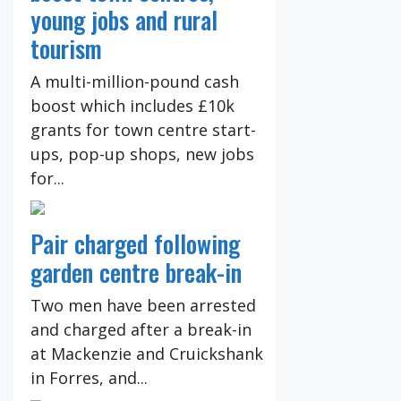
young jobs and rural
tourism
A multi-million-pound cash
boost which includes £10k
grants for town centre start-
ups, pop-up shops, new jobs
for...
Pair charged following
garden centre break-in
Two men have been arrested
and charged after a break-in
at Mackenzie and Cruickshank
in Forres, and...