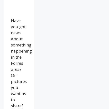
Have
you got
news
about
something
happening
in the
Forres
area?
Or
pictures
you
want us
to
share?