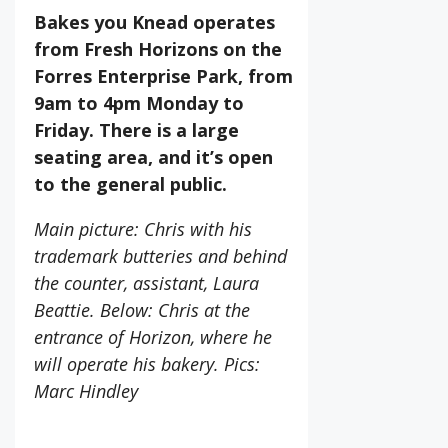
Bakes you Knead operates
from Fresh Horizons on the
Forres Enterprise Park, from
9am to 4pm Monday to
Friday. There is a large
seating area, and it’s open
to the general public.
Main picture: Chris with his
trademark butteries and behind
the counter, assistant, Laura
Beattie. Below: Chris at the
entrance of Horizon, where he
will operate his bakery. Pics:
Marc Hindley