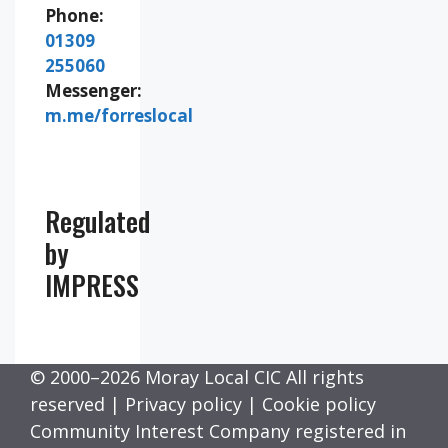
Phone:
01309
255060
Messenger:
m.me/forreslocal
Regulated
by
IMPRESS
© 2000–2026 Moray Local CIC All rights
reserved |
Privacy policy
|
Cookie policy
Community Interest Company registered in