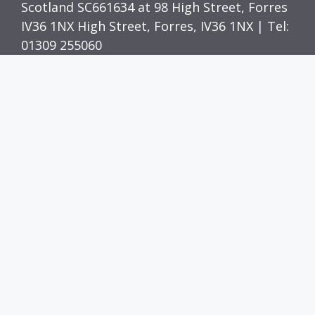
Scotland SC661634 at 98 High Street, Forres
IV36 1NX High Street, Forres, IV36 1NX | Tel:
01309 255060