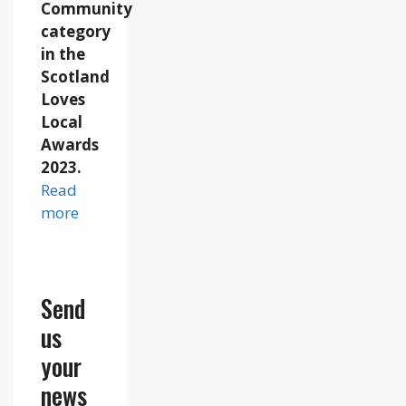
Community
category
in the
Scotland
Loves
Local
Awards
2023.
Read
more
Send
us
your
news