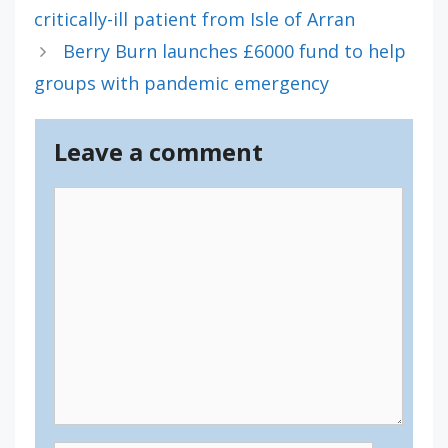
critically-ill patient from Isle of Arran
Berry Burn launches £6000 fund to help
groups with pandemic emergency
Leave a comment
Comment