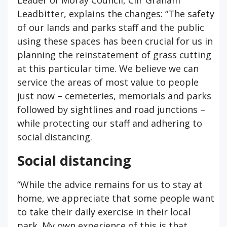
Leader of Moray Council, Cllr Graham
Leadbitter, explains the changes: “The safety
of our lands and parks staff and the public
using these spaces has been crucial for us in
planning the reinstatement of grass cutting
at this particular time. We believe we can
service the areas of most value to people
just now – cemeteries, memorials and parks
followed by sightlines and road junctions –
while protecting our staff and adhering to
social distancing.
Social distancing
“While the advice remains for us to stay at
home, we appreciate that some people want
to take their daily exercise in their local
park. My own experience of this is that