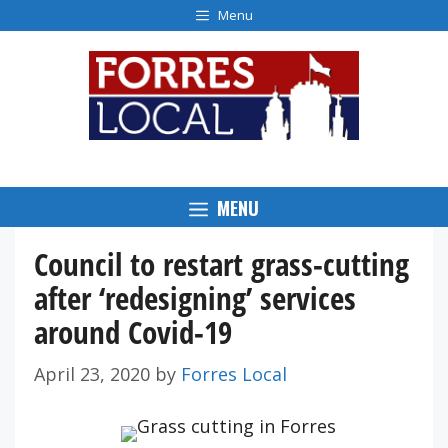
Skip
Menu
to
content
MENU
Council to restart grass-cutting
after ‘redesigning’ services
around Covid-19
April 23, 2020
by
Forres Local