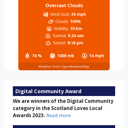
Overcast Clouds
Wind Gust:
30 mph
Clouds:
100%
Visibility:
10 km
Sunrise:
5:24 am
Sunset:
9:16 pm
74 %
1008 mb
14 mph
Weather from OpenWeatherMap
Digital Community Award
We are winners of the Digital Community
category in the Scotland Loves Local
Awards 2023.
Read more