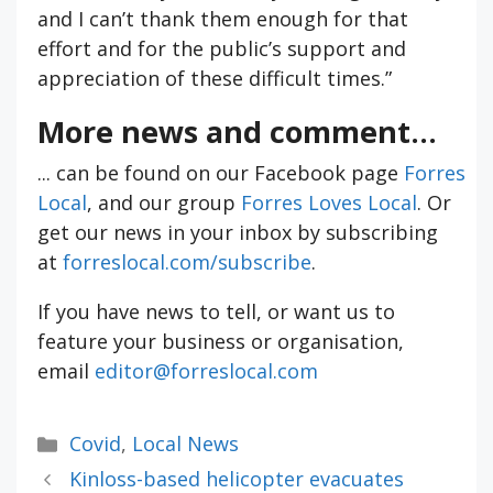
and I can’t thank them enough for that
effort and for the public’s support and
appreciation of these difficult times.”
More news and comment...
... can be found on our Facebook page
Forres
Local
, and our group
Forres Loves Local
. Or
get our news in your inbox by subscribing
at
forreslocal.com/subscribe
.
If you have news to tell, or want us to
feature your business or organisation,
email
editor@forreslocal.com
Categories
Covid
,
Local News
Kinloss-based helicopter evacuates