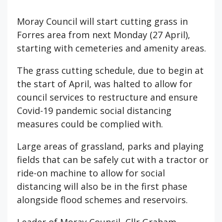
Moray Council will start cutting grass in
Forres area from next Monday (27 April),
starting with cemeteries and amenity areas.
The grass cutting schedule, due to begin at
the start of April, was halted to allow for
council services to restructure and ensure
Covid-19 pandemic social distancing
measures could be complied with.
Large areas of grassland, parks and playing
fields that can be safely cut with a tractor or
ride-on machine to allow for social
distancing will also be in the first phase
alongside flood schemes and reservoirs.