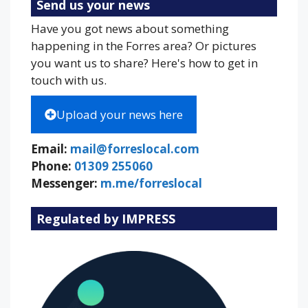
Send us your news
Have you got news about something
happening in the Forres area? Or pictures
you want us to share? Here's how to get in
touch with us.
Upload your news here
Email:
mail@forreslocal.com
Phone:
01309 255060
Messenger:
m.me/forreslocal
Regulated by IMPRESS