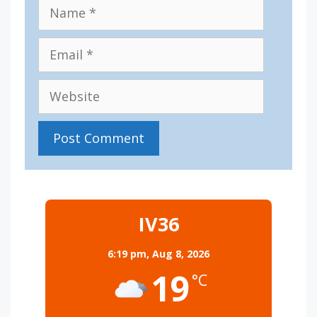
Name
Email
Website
IV36
6:19 pm,
Aug 8, 2026
19
°C