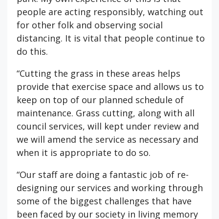
people are acting responsibly, watching out
for other folk and observing social
distancing. It is vital that people continue to
do this.
“Cutting the grass in these areas helps
provide that exercise space and allows us to
keep on top of our planned schedule of
maintenance. Grass cutting, along with all
council services, will kept under review and
we will amend the service as necessary and
when it is appropriate to do so.
“Our staff are doing a fantastic job of re-
designing our services and working through
some of the biggest challenges that have
been faced by our society in living memory