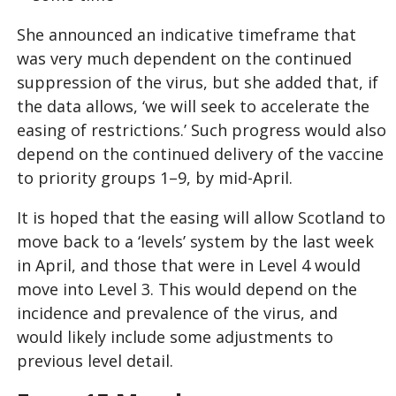
She announced an indicative timeframe that
was very much dependent on the continued
suppression of the virus, but she added that, if
the data allows, ‘we will seek to accelerate the
easing of restrictions.’ Such progress would also
depend on the continued delivery of the vaccine
to priority groups 1–9, by mid-April.
It is hoped that the easing will allow Scotland to
move back to a ‘levels’ system by the last week
in April, and those that were in Level 4 would
move into Level 3. This would depend on the
incidence and prevalence of the virus, and
would likely include some adjustments to
previous level detail.