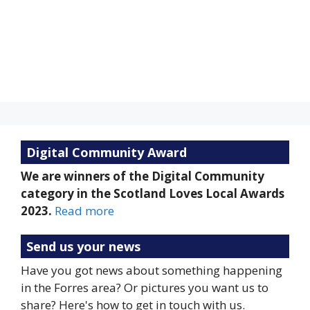
Clouds:
100%
Visibility:
10 km
Sunrise:
5:22 am
Sunset:
9:18 pm
Weather from OpenWeatherMap
Digital Community Award
We are winners of the Digital Community
category in the Scotland Loves Local Awards
2023.
Read more
Send us your news
Have you got news about something happening
in the Forres area? Or pictures you want us to
share? Here's how to get in touch with us.