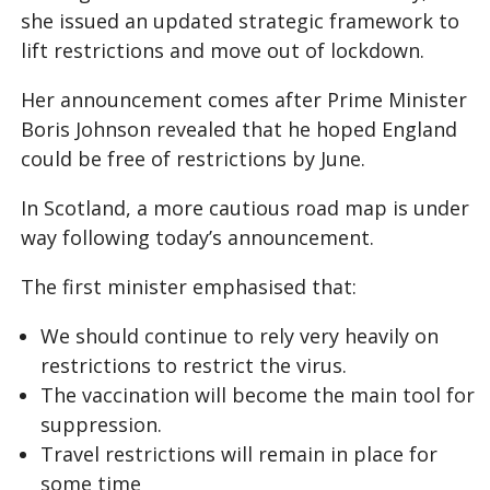
she issued an updated strategic framework to
lift restrictions and move out of lockdown.
Her announcement comes after Prime Minister
Boris Johnson revealed that he hoped England
could be free of restrictions by June.
In Scotland, a more cautious road map is under
way following today’s announcement.
The first minister emphasised that:
We should continue to rely very heavily on
restrictions to restrict the virus.
The vaccination will become the main tool for
suppression.
Travel restrictions will remain in place for
some time