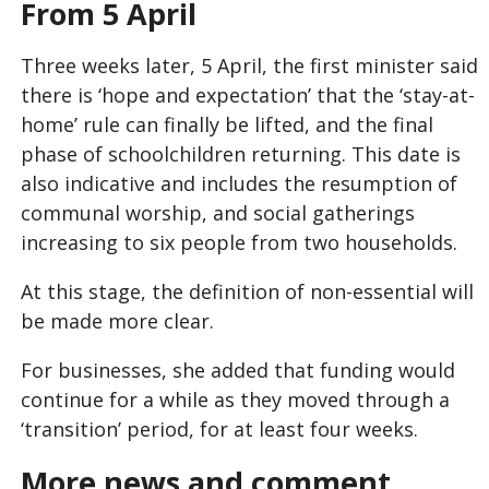
From 5 April
Three weeks later, 5 April, the first minister said
there is ‘hope and expectation’ that the ‘stay-at-
home’ rule can finally be lifted, and the final
phase of schoolchildren returning. This date is
also indicative and includes the resumption of
communal worship, and social gatherings
increasing to six people from two households.
At this stage, the definition of non-essential will
be made more clear.
For businesses, she added that funding would
continue for a while as they moved through a
‘transition’ period, for at least four weeks.
More news and comment...