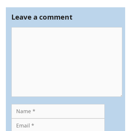
Leave a comment
Comment
Name
Email
Website