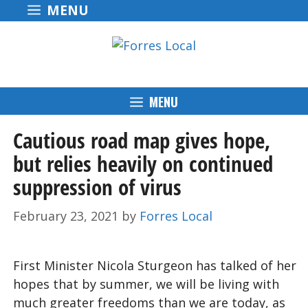
Skip
MENU
to
content
MENU
Cautious road map gives hope,
but relies heavily on continued
suppression of virus
February 23, 2021
by
Forres Local
First Minister Nicola Sturgeon has talked of her
hopes that by summer, we will be living with
much greater freedoms than we are today, as