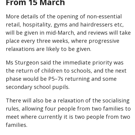
From 15 March
More details of the opening of non-essential
retail, hospitality, gyms and hairdressers etc,
will be given in mid-March, and reviews will take
place every three weeks, where progressive
relaxations are likely to be given.
Ms Sturgeon said the immediate priority was
the return of children to schools, and the next
phase would be P5–7s returning and some
secondary school pupils.
There will also be a relaxation of the socialising
rules, allowing four people from two families to
meet where currently it is two people from two
families.