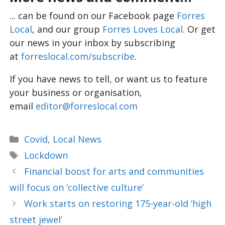
... can be found on our Facebook page
Forres
Local
, and our group
Forres Loves Local
. Or get
our news in your inbox by subscribing
at
forreslocal.com/subscribe
.
If you have news to tell, or want us to feature
your business or organisation,
email
editor@forreslocal.com
Categories
Covid
,
Local News
Tags
Lockdown
Financial boost for arts and communities
will focus on ‘collective culture’
Work starts on restoring 175-year-old ‘high
street jewel’