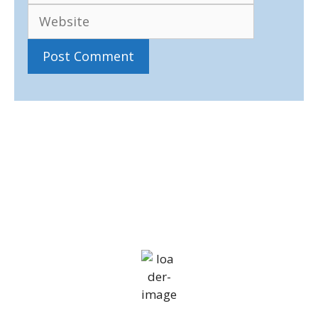
IV36
11:12 pm,
Aug 7, 2026
14
°C
overcast clouds
81 %
1014 mb
18 mph
Wind Gust:
30 mph