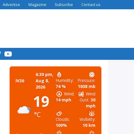
Advertise
Magazine
Subscribe
Contact us
6:30 pm,
Humidity:
Pressure:
IV36
Aug 8,
74 %
1008 mb
2026
Wind:
Wind
19
14 mph
Gust:
30
mph
°C
Clouds:
Visibility:
100%
10 km