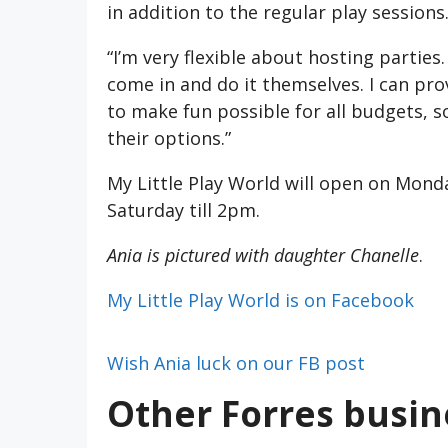
in addition to the regular play sessions
“I’m very flexible about hosting parties
come in and do it themselves. I can pro
to make fun possible for all budgets, s
their options.”
My Little Play World will open on Monda
Saturday till 2pm.
Ania is pictured with daughter Chanelle
.
My Little Play World is on Facebook
Wish Ania luck on our FB post
Other Forres busi