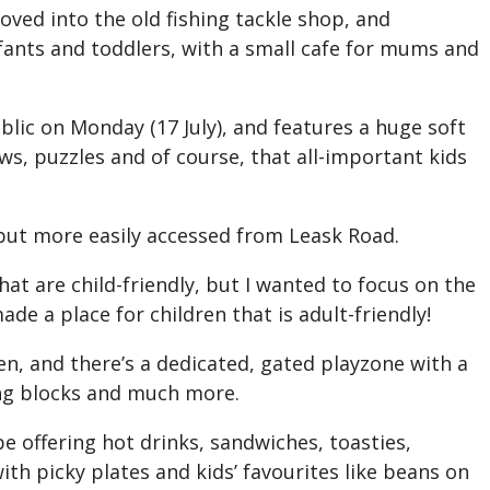
ved into the old fishing tackle shop, and
infants and toddlers, with a small cafe for mums and
blic on Monday (17 July), and features a huge soft
ws, puzzles and of course, that all-important kids
 but more easily accessed from Leask Road.
that are child-friendly, but I wanted to focus on the
ade a place for children that is adult-friendly!
en, and there’s a dedicated, gated playzone with a
ding blocks and much more.
be offering hot drinks, sandwiches, toasties,
ith picky plates and kids’ favourites like beans on