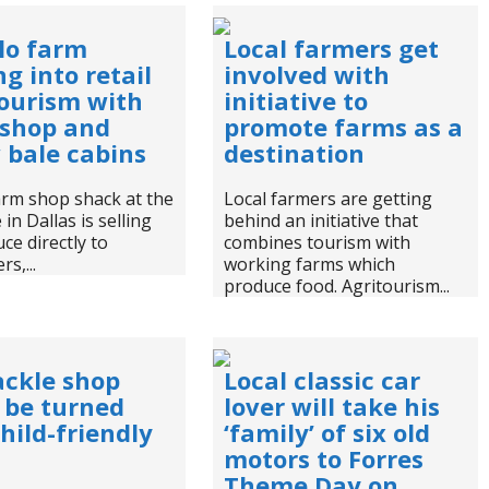
lo farm
Local farmers get
g into retail
involved with
ourism with
initiative to
 shop and
promote farms as a
 bale cabins
destination
arm shop shack at the
Local farmers are getting
in Dallas is selling
behind an initiative that
uce directly to
combines tourism with
s,...
working farms which
produce food. Agritourism...
ackle shop
Local classic car
 be turned
lover will take his
child-friendly
‘family’ of six old
motors to Forres
Theme Day on