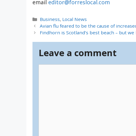
email
editor@forreslocal.com
Categories
Business
,
Local News
Avian flu feared to be the cause of increase
Findhorn is Scotland’s best beach – but we 
Leave a comment
Comment