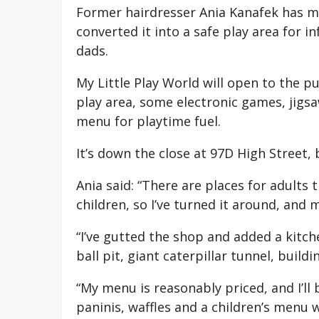
Former hairdresser Ania Kanafek has mo
converted it into a safe play area for 
dads.
My Little Play World will open to the pu
play area, some electronic games, jigsa
menu for playtime fuel.
It’s down the close at 97D High Street,
Ania said: “There are places for adults 
children, so I’ve turned it around, and m
“I’ve gutted the shop and added a kitch
ball pit, giant caterpillar tunnel, buil
“My menu is reasonably priced, and I’ll 
paninis, waffles and a children’s menu w