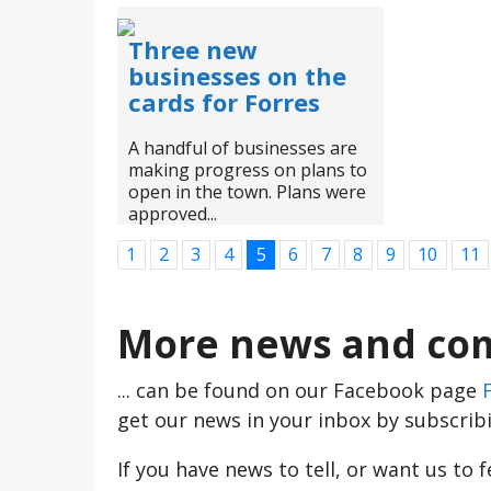
Three new
businesses on the
cards for Forres
A handful of businesses are
making progress on plans to
open in the town. Plans were
approved...
1
2
3
4
5
6
7
8
9
10
11
More news and com
... can be found on our Facebook page
get our news in your inbox by subscrib
If you have news to tell, or want us to 