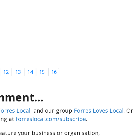
12
13
14
15
16
ment...
Forres Local
, and our group
Forres Loves Local
. Or
ing at
forreslocal.com/subscribe
.
feature your business or organisation,