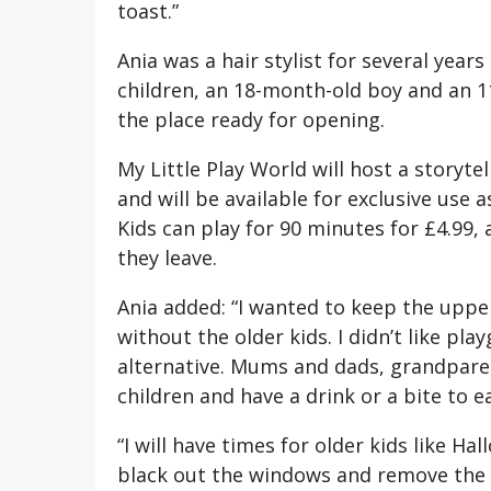
toast.”
Ania was a hair stylist for several yea
children, an 18-month-old boy and an 11
the place ready for opening.
My Little Play World will host a storyte
and will be available for exclusive use 
Kids can play for 90 minutes for £4.99,
they leave.
Ania added: “I wanted to keep the upper
without the older kids. I didn’t like pla
alternative. Mums and dads, grandparen
children and have a drink or a bite to ea
“I will have times for older kids like Ha
black out the windows and remove the so