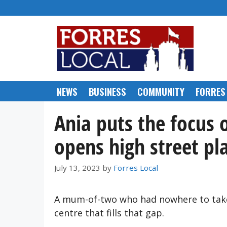
Skip
to
content
NEWS
BUSINESS
COMMUNITY
FORRES
Ania puts the focus 
opens high street pl
July 13, 2023
by
Forres Local
A mum-of-two who had nowhere to take 
centre that fills that gap.