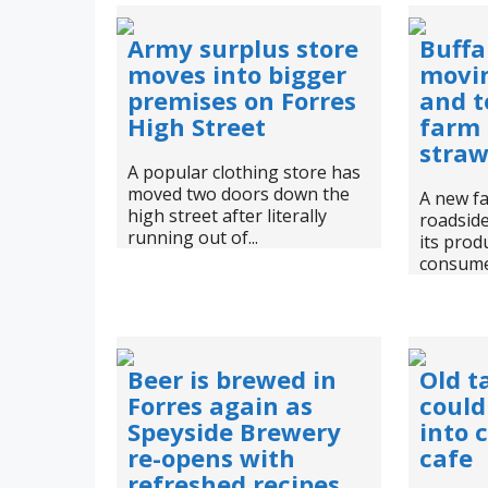
Army surplus store
Buffa
moves into bigger
movin
premises on Forres
and t
High Street
farm
straw
A popular clothing store has
moved two doors down the
A new f
high street after literally
roadside 
running out of...
its prod
consumer
Beer is brewed in
Old t
Forres again as
could
Speyside Brewery
into 
re-opens with
cafe
refreshed recipes