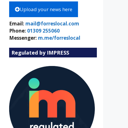
Upload your news here
Email:
mail@forreslocal.com
Phone:
01309 255060
Messenger:
m.me/forreslocal
Regulated by IMPRESS