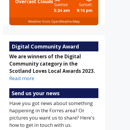
Overcast Clouds
Sunrise:
Sunset:
5:24 am
9:16 pm
Weather from OpenWeatherMap
Digital Community Award
We are winners of the Digital
Community category in the
Scotland Loves Local Awards 2023.
Read more
Send us your news
Have you got news about something
happening in the Forres area? Or
pictures you want us to share? Here's
how to get in touch with us.