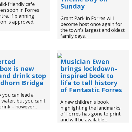
ild-friendly cafe
Sunday
en soon in Forres
tre, if planning
Grant Park in Forres will
on is approved.
become host once again for
the town's largest and oldest
family days...
erted
Musician Ewen
box is new
brings lockdown-
and drink stop
inspired book to
ndhorn Bridge
life to tell history
of Fantastic Forres
 you can lead a
 water, but you can't
A new children's book
drink – however...
highlighting the landmarks
of Forres has gone to print
and will be available...