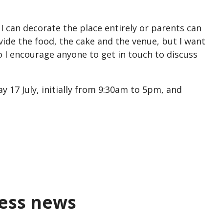
.
. I can decorate the place entirely or parents can
vide the food, the cake and the venue, but I want
o I encourage anyone to get in touch to discuss
y 17 July, initially from 9:30am to 5pm, and
ness news