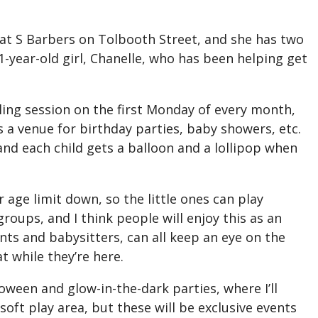
rs at S Barbers on Tolbooth Street, and she has two
-year-old girl, Chanelle, who has been helping get
lling session on the first Monday of every month,
as a venue for birthday parties, baby showers, etc.
 and each child gets a balloon and a lollipop when
 age limit down, so the little ones can play
ygroups, and I think people will enjoy this as an
ts and babysitters, can all keep an eye on the
t while they’re here.
lloween and glow-in-the-dark parties, where I’ll
ft play area, but these will be exclusive events