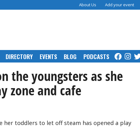
About Us
Add your event
DIRECTORY
EVENTS
BLOG
PODCASTS
on the youngsters as she
ay zone and cafe
her toddlers to let off steam has opened a play