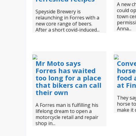
A new ch
could op
Speyside Brewery is
town cen
relaunching in Forres with a
permissi
new core range of beers.
Anna...
After a short covid-induced...
Mr Moto says
Conv
Forres has waited
horse
too long for a place
food 
that bikers can call
at Fi
their own
They say
horse to
A Forres man is fulfilling his
make it 
lifelong dream to open a
motorcycle retail and repair
shop in...