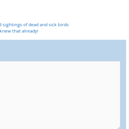
d sightings of dead and sick birds
knew that already!