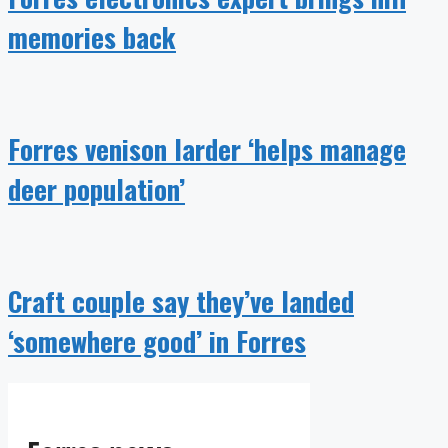
memories back
Forres venison larder ‘helps manage
deer population’
Craft couple say they’ve landed
‘somewhere good’ in Forres