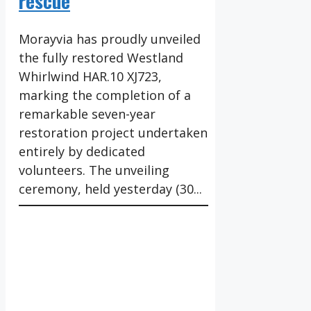
rescue
Morayvia has proudly unveiled
the fully restored Westland
Whirlwind HAR.10 XJ723,
marking the completion of a
remarkable seven-year
restoration project undertaken
entirely by dedicated
volunteers. The unveiling
ceremony, held yesterday (30...