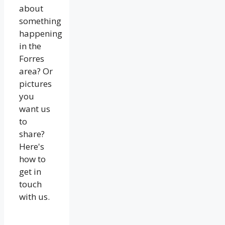
about
something
happening
in the
Forres
area? Or
pictures
you
want us
to
share?
Here's
how to
get in
touch
with us.