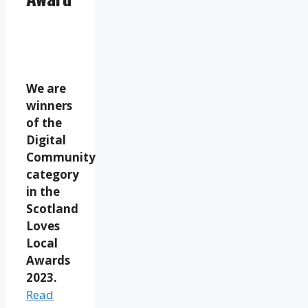
We are
winners
of the
Digital
Community
category
in the
Scotland
Loves
Local
Awards
2023.
Read