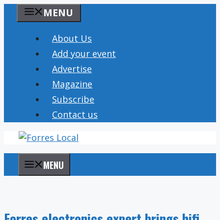
Skip
MENU
to
content
About Us
Add your event
Advertise
Magazine
Subscribe
Contact us
MENU
Forres electronics expert brings hifi