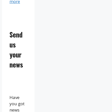
more
Send
us
your
news
Have
you got
news