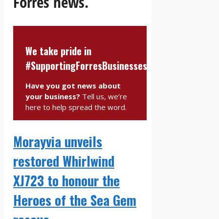
Forres news.
We take pride in
#SupportingForresBusinesses
Have you got news about
your business?
Tell us, we’re
here to help spread the word.
Morayvia unveils
restored Whirlwind
XJ723 to honour the
Heroes of the Sea Gem