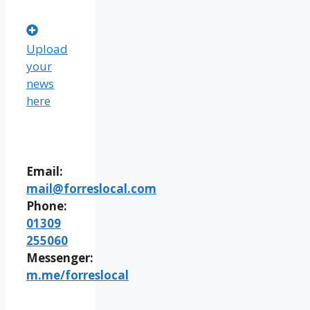
Upload
your
news
here
Email:
mail@forreslocal.com
Phone:
01309
255060
Messenger:
m.me/forreslocal