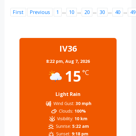
...
...
...
...
...
First
Previous
1
10
20
30
40
49
IV36
8:22 pm,
Aug 7, 2026
15
°C
Light Rain
Wind Gust:
30 mph
Clouds:
100%
Visibility:
10 km
Sunrise:
5:22 am
Sunset:
9:18 pm