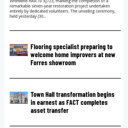
Whirlwind HAR.10 XJ723, marking the completion of a
remarkable seven-year restoration project undertaken
entirely by dedicated volunteers. The unveiling ceremony,
held yesterday (30...
Flooring specialist preparing to
welcome home improvers at new
Forres showroom
Town Hall transformation begins
in earnest as FACT completes
asset transfer