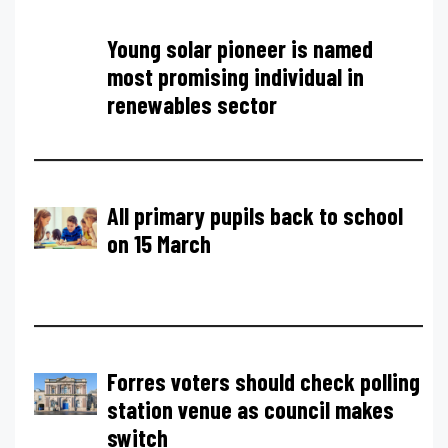
Young solar pioneer is named
most promising individual in
renewables sector
All primary pupils back to school
on 15 March
Forres voters should check polling
station venue as council makes
switch