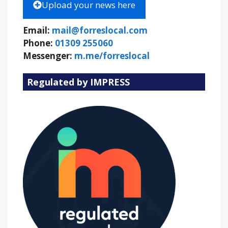
Upload your news here
Email:
mail@forreslocal.com
Phone:
01309 255060
Messenger:
m.me/forreslocal
Regulated by IMPRESS