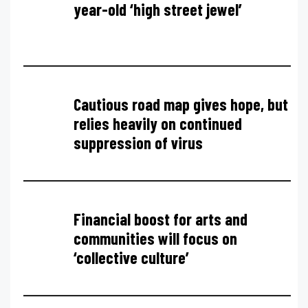
year-old ‘high street jewel’
Cautious road map gives hope, but
relies heavily on continued
suppression of virus
Financial boost for arts and
communities will focus on
‘collective culture’