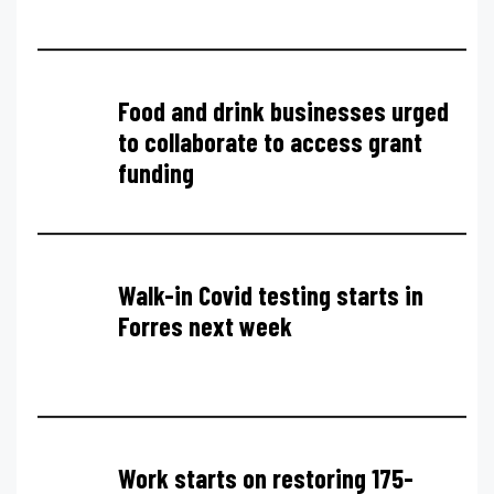
Food and drink businesses urged
to collaborate to access grant
funding
Walk-in Covid testing starts in
Forres next week
Work starts on restoring 175-