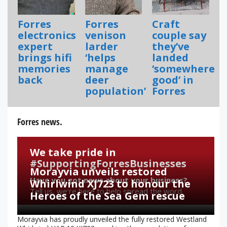
Forres
Forres
Craft
electronics
venison
couple say
expert
larder
they’ve
brings hifi
‘helps
landed
memories
manage
‘somewhere
back
deer
good’ in
population’
Forres
Forres news.
We take pride in
#SupportingForresBusinesses
Morayvia unveils restored
Have you got news about your business?
Whirlwind XJ723 to honour the
Tell us, we’re here to help spread the word.
Heroes of the Sea Gem rescue
Morayvia has proudly unveiled the fully restored Westland