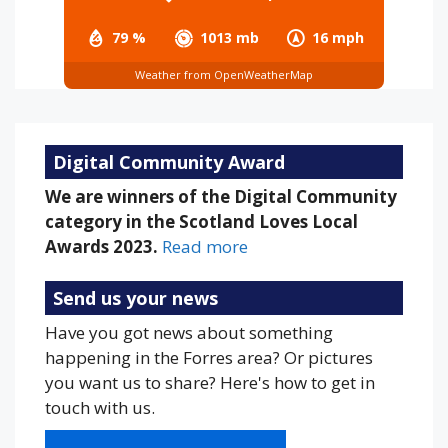
79 %
1013 mb
16 mph
Weather from OpenWeatherMap
Digital Community Award
We are winners of the Digital Community
category in the Scotland Loves Local
Awards 2023.
Read more
Send us your news
Have you got news about something
happening in the Forres area? Or pictures
you want us to share? Here's how to get in
touch with us.