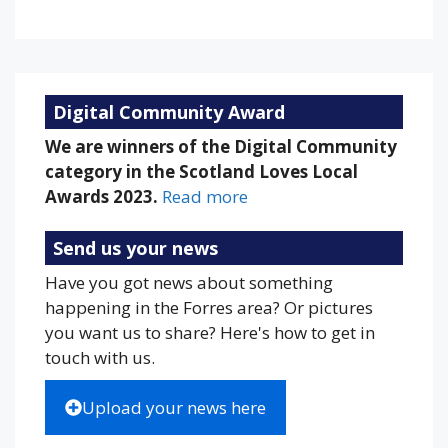
Weather from OpenWeatherMap
Digital Community Award
We are winners of the Digital Community
category in the Scotland Loves Local
Awards 2023.
Read more
Send us your news
Have you got news about something
happening in the Forres area? Or pictures
you want us to share? Here's how to get in
touch with us.
Upload your news here