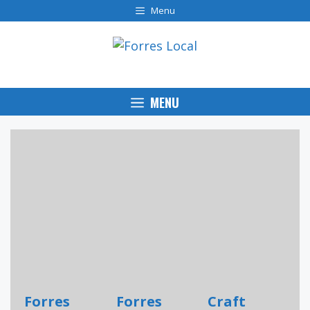
Skip
Menu
to
content
MENU
Forres
Forres
Craft