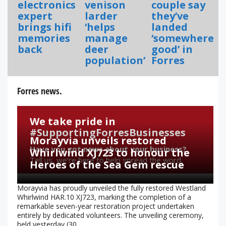
electronics
venison
couple say
expert
larder
they’ve
brings hifi
‘helps
landed
memories
manage
‘somewhere
back
deer
good’ in
population’
Forres
Forres news.
We take pride in
#SupportingForresBusinesses
Morayvia unveils restored
Have you got news about your business?
Whirlwind XJ723 to honour the
Tell us, we’re here to help spread the word.
Heroes of the Sea Gem rescue
Morayvia has proudly unveiled the fully restored Westland
Whirlwind HAR.10 XJ723, marking the completion of a
remarkable seven-year restoration project undertaken
entirely by dedicated volunteers. The unveiling ceremony,
held yesterday (30...