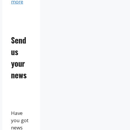
more
Send
us
your
news
Have
you got
news