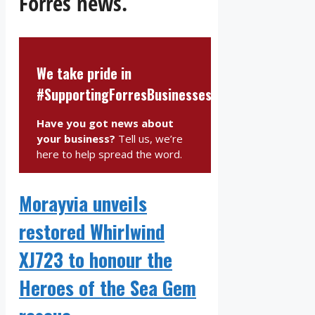
Forres news.
We take pride in
#SupportingForresBusinesses
Have you got news about
your business?
Tell us, we’re
here to help spread the word.
Morayvia unveils
restored Whirlwind
XJ723 to honour the
Heroes of the Sea Gem