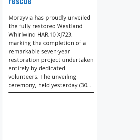
rescue
Morayvia has proudly unveiled
the fully restored Westland
Whirlwind HAR.10 XJ723,
marking the completion of a
remarkable seven-year
restoration project undertaken
entirely by dedicated
volunteers. The unveiling
ceremony, held yesterday (30...