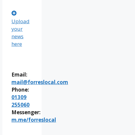
Upload
your
news
here
Email:
mail@forreslocal.com
Phone:
01309
255060
Messenger:
m.me/forreslocal