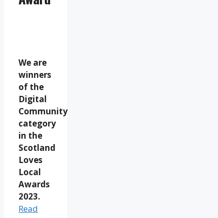
We are
winners
of the
Digital
Community
category
in the
Scotland
Loves
Local
Awards
2023.
Read