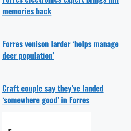
memories back
Forres venison larder ‘helps manage
deer population’
Craft couple say they’ve landed
‘somewhere good’ in Forres