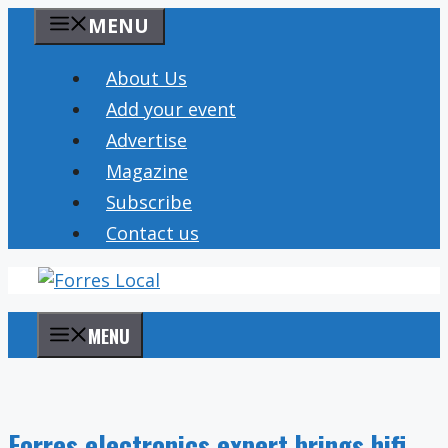
Skip
MENU
to
content
About Us
Add your event
Advertise
Magazine
Subscribe
Contact us
MENU
Forres electronics expert brings hifi