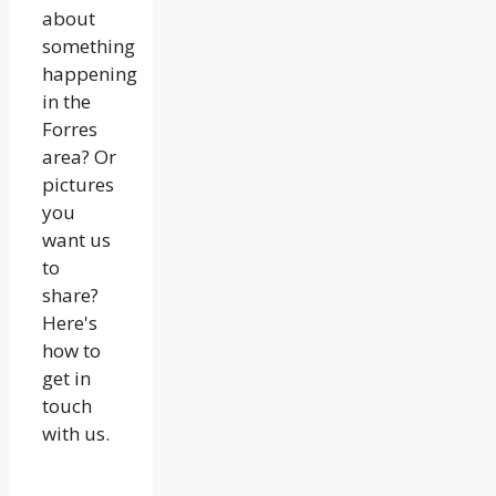
about
something
happening
in the
Forres
area? Or
pictures
you
want us
to
share?
Here's
how to
get in
touch
with us.