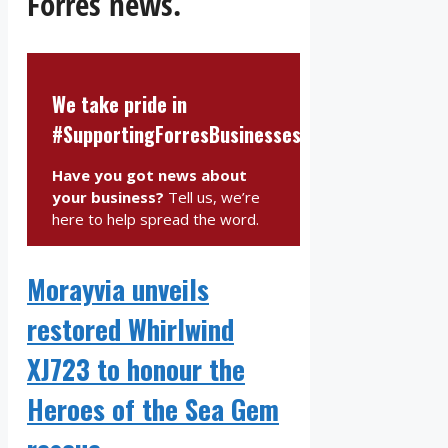
Forres news.
We take pride in
#SupportingForresBusinesses
Have you got news about
your business?
Tell us, we’re
here to help spread the word.
Morayvia unveils
restored Whirlwind
XJ723 to honour the
Heroes of the Sea Gem