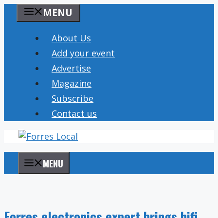
Skip
MENU
to
content
About Us
Add your event
Advertise
Magazine
Subscribe
Contact us
MENU
Forres electronics expert brings hifi