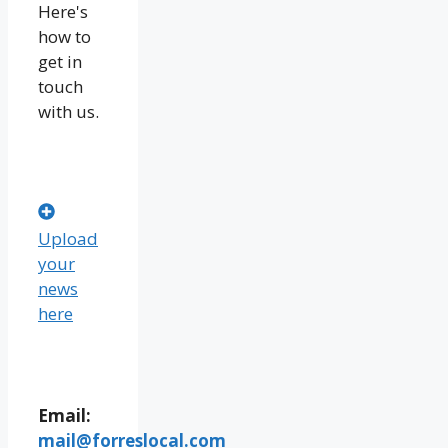
Here's
how to
get in
touch
with us.
Upload
your
news
here
Email:
mail@forreslocal.com