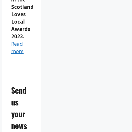
Scotland
Loves
Local
Awards
2023.
Read
more
Send
us
your
news