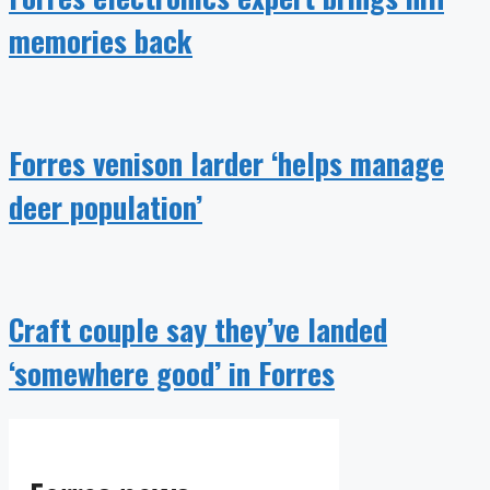
memories back
Forres venison larder ‘helps manage
deer population’
Craft couple say they’ve landed
‘somewhere good’ in Forres