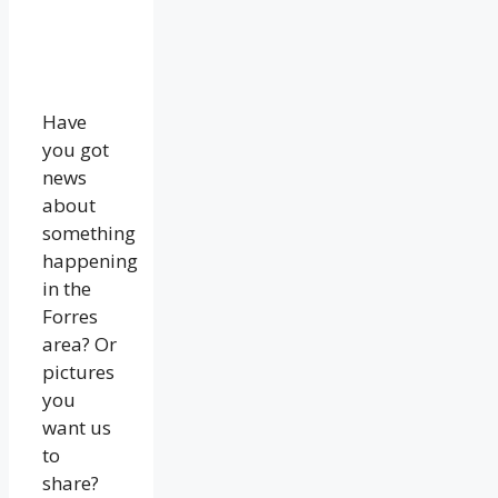
Have
you got
news
about
something
happening
in the
Forres
area? Or
pictures
you
want us
to
share?