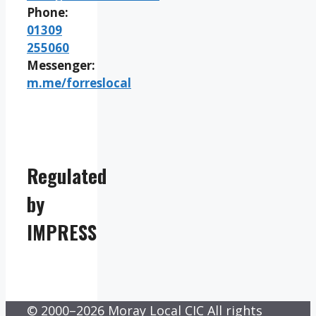
Phone:
01309
255060
Messenger:
m.me/forreslocal
Regulated
by
IMPRESS
© 2000–2026 Moray Local CIC All rights