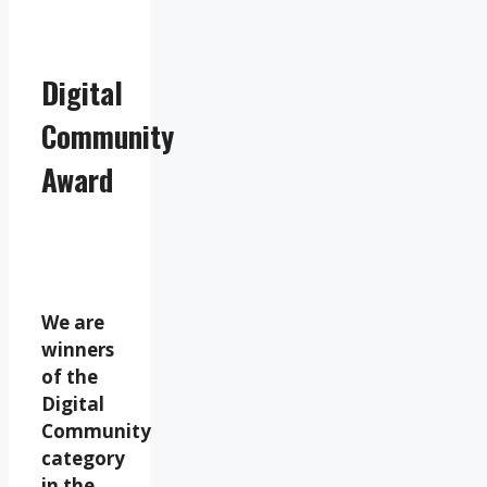
Digital
Community
Award
We are
winners
of the
Digital
Community
category
in the