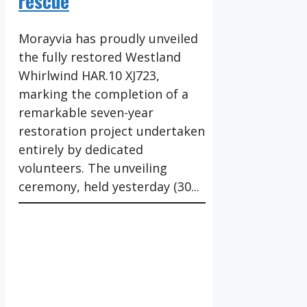
rescue
Morayvia has proudly unveiled
the fully restored Westland
Whirlwind HAR.10 XJ723,
marking the completion of a
remarkable seven-year
restoration project undertaken
entirely by dedicated
volunteers. The unveiling
ceremony, held yesterday (30...