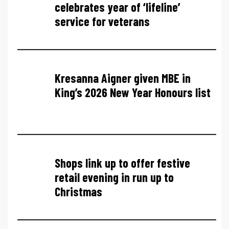
celebrates year of ‘lifeline’
service for veterans
Kresanna Aigner given MBE in
King’s 2026 New Year Honours list
Shops link up to offer festive
retail evening in run up to
Christmas