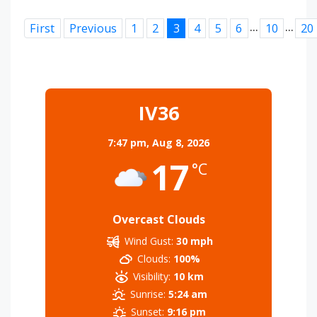
...
...
First
Previous
1
2
3
4
5
6
10
20
IV36
7:47 pm,
Aug 8, 2026
17
°C
Overcast Clouds
Wind Gust:
30 mph
Clouds:
100%
Visibility:
10 km
Sunrise:
5:24 am
Sunset:
9:16 pm