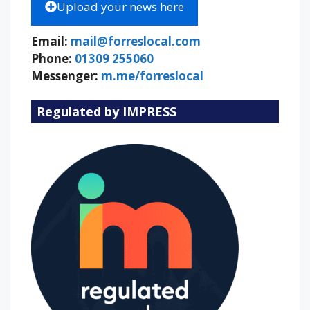
Upload your news here
Email:
mail@forreslocal.com
Phone:
01309 255060
Messenger:
m.me/forreslocal
Regulated by IMPRESS