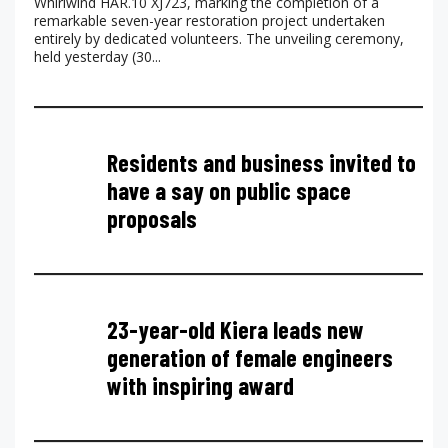
Whirlwind HAR.10 XJ723, marking the completion of a
remarkable seven-year restoration project undertaken
entirely by dedicated volunteers. The unveiling ceremony,
held yesterday (30...
Residents and business invited to
have a say on public space
proposals
23-year-old Kiera leads new
generation of female engineers
with inspiring award