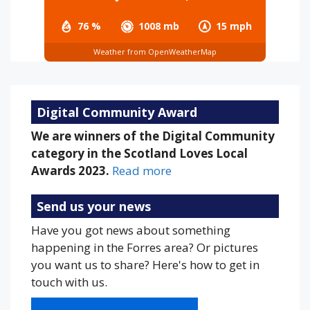
76 %
1008 mb
15 mph
Weather from OpenWeatherMap
Digital Community Award
We are winners of the Digital Community
category in the Scotland Loves Local
Awards 2023.
Read more
Send us your news
Have you got news about something
happening in the Forres area? Or pictures
you want us to share? Here's how to get in
touch with us.