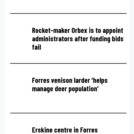
Rocket-maker Orbex is to appoint
administrators after funding bids
fail
Forres venison larder ‘helps
manage deer population’
Erskine centre in Forres