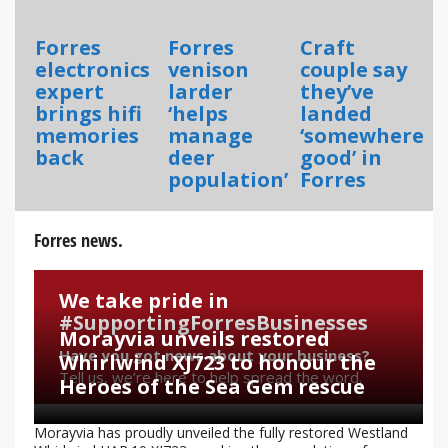
Forres
Forres
Craft
electronics
venison
couple say
expert
larder
they’ve
brings hifi
‘helps
landed
memories
manage
‘somewhere
back
deer
good’ in
population’
Forres
Forres news.
We take pride in
#SupportingForresBusinesses
Morayvia unveils restored
Have you got news about your business?
Whirlwind XJ723 to honour the
Tell us, we’re here to help spread the word.
Heroes of the Sea Gem rescue
Morayvia has proudly unveiled the fully restored Westland