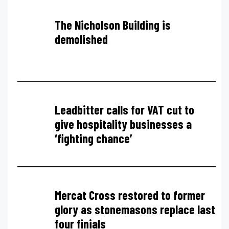
The Nicholson Building is
demolished
Leadbitter calls for VAT cut to
give hospitality businesses a
‘fighting chance’
Mercat Cross restored to former
glory as stonemasons replace last
four finials