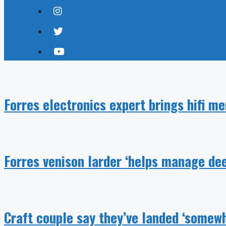
Forres electronics expert brings hifi m
Forres venison larder ‘helps manage dee
Craft couple say they’ve landed ‘somewh