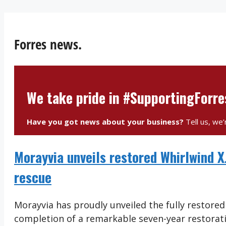
Forres news.
We take pride in #SupportingForr
Have you got news about your business?
Tell us, we’
Morayvia unveils restored Whirlwind 
rescue
Morayvia has proudly unveiled the fully restore
completion of a remarkable seven-year restorati