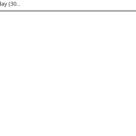
y (30...