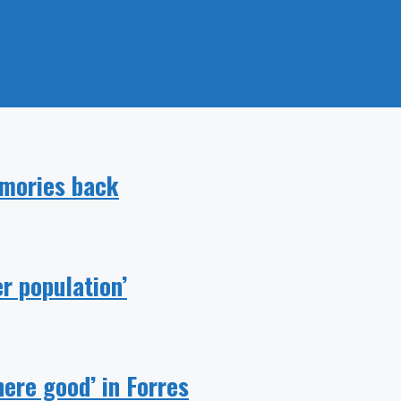
emories back
r population’
ere good’ in Forres