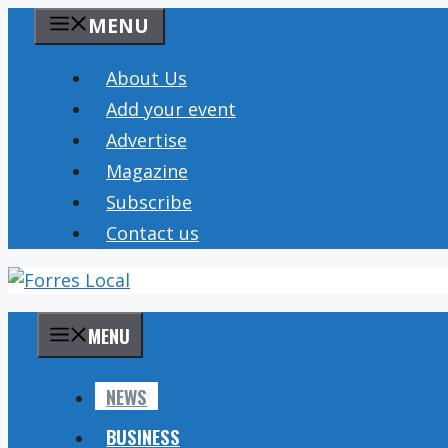
Skip
MENU
to
content
About Us
Add your event
Advertise
Magazine
Subscribe
Contact us
MENU
NEWS
BUSINESS