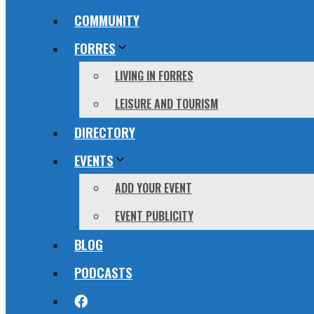
COMMUNITY
FORRES
LIVING IN FORRES
LEISURE AND TOURISM
DIRECTORY
EVENTS
ADD YOUR EVENT
EVENT PUBLICITY
BLOG
PODCASTS