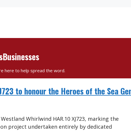
esBusinesses
re here to help spread the word.
XJ723 to honour the Heroes of the Sea G
d Westland Whirlwind HAR.10 XJ723, marking the
on project undertaken entirely by dedicated