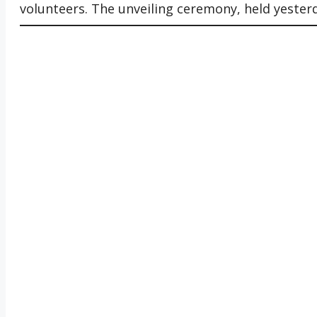
volunteers. The unveiling ceremony, held yesterda